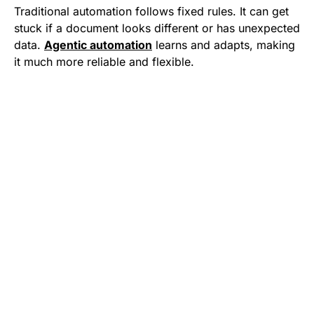
Traditional automation follows fixed rules. It can get
stuck if a document looks different or has unexpected
data.
Agentic automation
learns and adapts, making
it much more reliable and flexible.