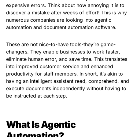
expensive errors. Think about how annoying it is to
discover a mistake after weeks of effort! This is why
numerous companies are looking into agentic
automation and document automation software.
These are not nice-to-have tools-they’re game-
changers. They enable businesses to work faster,
eliminate human error, and save time. This translates
into improved customer service and enhanced
productivity for staff members. In short, it’s akin to
having an intelligent assistant read, comprehend, and
execute documents independently without having to
be instructed at each step.
What Is Agentic
Automation?