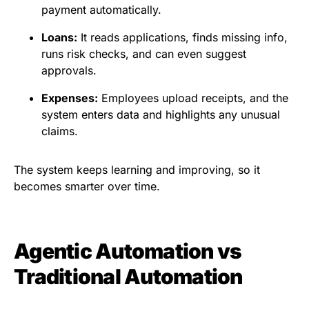
payment automatically.
Loans:
It reads applications, finds missing info,
runs risk checks, and can even suggest
approvals.
Expenses:
Employees upload receipts, and the
system enters data and highlights any unusual
claims.
The system keeps learning and improving, so it
becomes smarter over time.
Agentic Automation vs
Traditional Automation