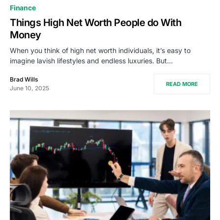
Finance
Things High Net Worth People do With
Money
When you think of high net worth individuals, it’s easy to
imagine lavish lifestyles and endless luxuries. But…
Brad Wills
READ MORE
June 10, 2025