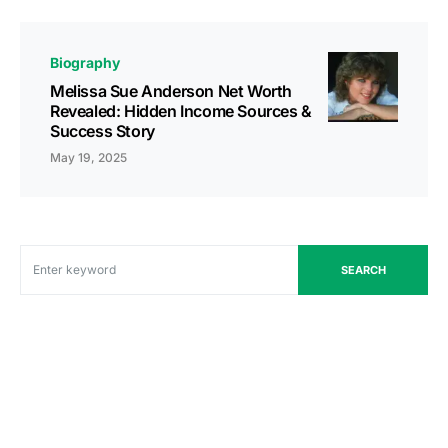
Biography
Melissa Sue Anderson Net Worth
Revealed: Hidden Income Sources &
Success Story
May 19, 2025
SEARCH