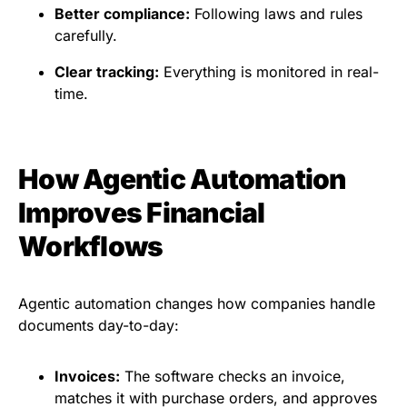
Better compliance:
Following laws and rules
carefully.
Clear tracking:
Everything is monitored in real-
time.
How Agentic Automation
Improves Financial
Workflows
Agentic automation changes how companies handle
documents day-to-day:
Invoices:
The software checks an invoice,
matches it with purchase orders, and approves