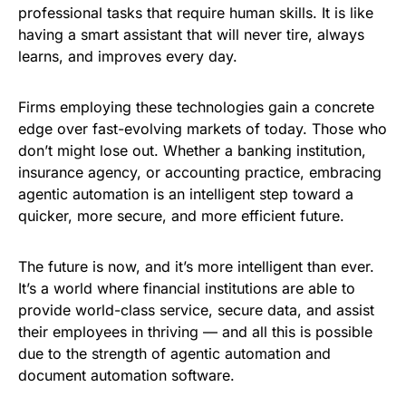
professional tasks that require human skills. It is like
having a smart assistant that will never tire, always
learns, and improves every day.
Firms employing these technologies gain a concrete
edge over fast-evolving markets of today. Those who
don’t might lose out. Whether a banking institution,
insurance agency, or accounting practice, embracing
agentic automation is an intelligent step toward a
quicker, more secure, and more efficient future.
The future is now, and it’s more intelligent than ever.
It’s a world where financial institutions are able to
provide world-class service, secure data, and assist
their employees in thriving — and all this is possible
due to the strength of agentic automation and
document automation software.