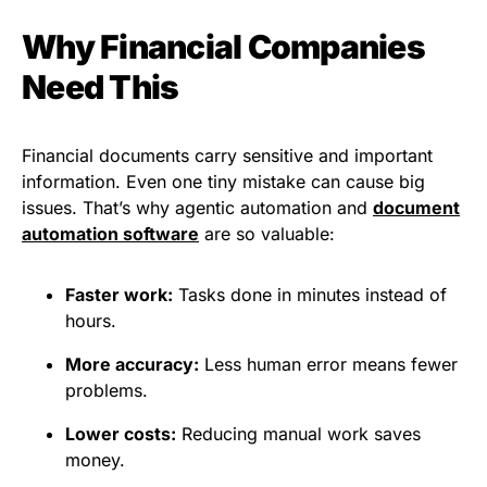
Why Financial Companies
Need This
Financial documents carry sensitive and important
information. Even one tiny mistake can cause big
issues. That’s why agentic automation and
document
automation software
are so valuable:
Faster work:
Tasks done in minutes instead of
hours.
More accuracy:
Less human error means fewer
problems.
Lower costs:
Reducing manual work saves
money.