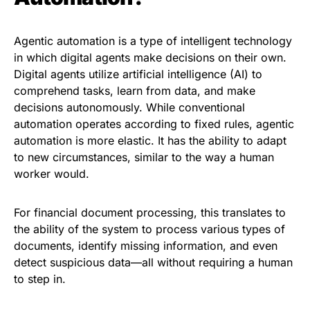
Agentic automation is a type of intelligent technology
in which digital agents make decisions on their own.
Digital agents utilize artificial intelligence (AI) to
comprehend tasks, learn from data, and make
decisions autonomously. While conventional
automation operates according to fixed rules, agentic
automation is more elastic. It has the ability to adapt
to new circumstances, similar to the way a human
worker would.
For financial document processing, this translates to
the ability of the system to process various types of
documents, identify missing information, and even
detect suspicious data—all without requiring a human
to step in.