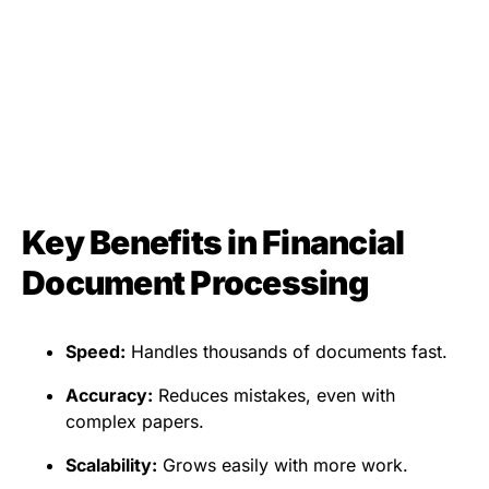
Key Benefits in Financial
Document Processing
Speed:
Handles thousands of documents fast.
Accuracy:
Reduces mistakes, even with
complex papers.
Scalability:
Grows easily with more work.