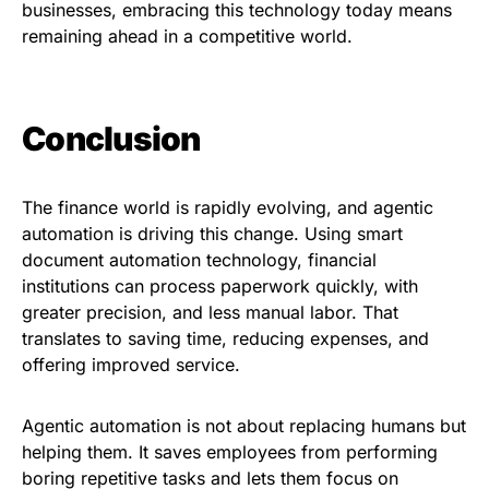
businesses, embracing this technology today means
remaining ahead in a competitive world.
Conclusion
The finance world is rapidly evolving, and agentic
automation is driving this change. Using smart
document automation technology, financial
institutions can process paperwork quickly, with
greater precision, and less manual labor. That
translates to saving time, reducing expenses, and
offering improved service.
Agentic automation is not about replacing humans but
helping them. It saves employees from performing
boring repetitive tasks and lets them focus on