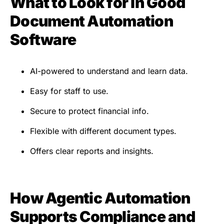
What to Look for in Good
Document Automation
Software
AI-powered to understand and learn data.
Easy for staff to use.
Secure to protect financial info.
Flexible with different document types.
Offers clear reports and insights.
How Agentic Automation
Supports Compliance and