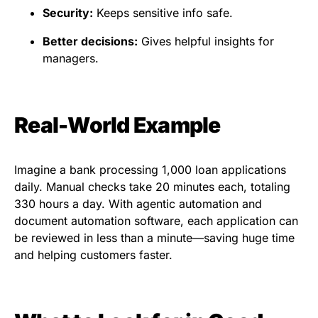
Security:
Keeps sensitive info safe.
Better decisions:
Gives helpful insights for
managers.
Real-World Example
Imagine a bank processing 1,000 loan applications
daily. Manual checks take 20 minutes each, totaling
330 hours a day. With agentic automation and
document automation software, each application can
be reviewed in less than a minute—saving huge time
and helping customers faster.