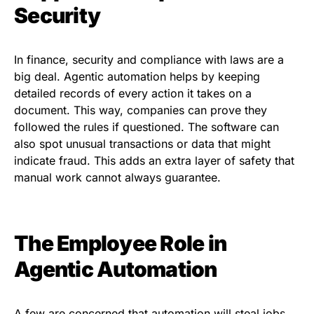
Security
In finance, security and compliance with laws are a
big deal. Agentic automation helps by keeping
detailed records of every action it takes on a
document. This way, companies can prove they
followed the rules if questioned. The software can
also spot unusual transactions or data that might
indicate fraud. This adds an extra layer of safety that
manual work cannot always guarantee.
The Employee Role in
Agentic Automation
A few are concerned that automation will steal jobs.