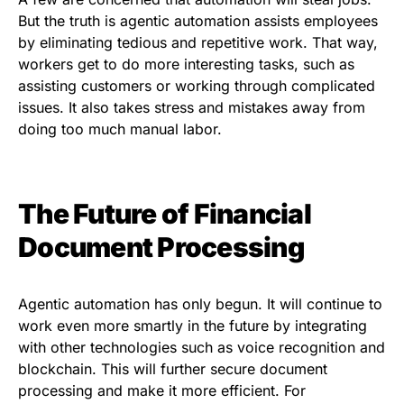
But the truth is agentic automation assists employees
by eliminating tedious and repetitive work. That way,
workers get to do more interesting tasks, such as
assisting customers or working through complicated
issues. It also takes stress and mistakes away from
doing too much manual labor.
The Future of Financial
Document Processing
Agentic automation has only begun. It will continue to
work even more smartly in the future by integrating
with other technologies such as voice recognition and
blockchain. This will further secure document
processing and make it more efficient. For