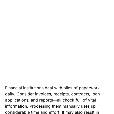
Financial institutions deal with piles of paperwork
daily. Consider invoices, receipts, contracts, loan
applications, and reports—all chock full of vital
information. Processing them manually uses up
considerable time and effort. It may also result in