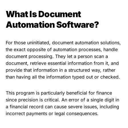
What Is Document
Automation Software?
For those uninitiated, document automation solutions,
the exact opposite of automation processes, handle
document processing. They let a person scan a
document, retrieve essential information from it, and
provide that information in a structured way, rather
than having all the information typed out or checked.
This program is particularly beneficial for finance
since precision is critical. An error of a single digit in
a financial record can cause severe issues, including
incorrect payments or legal consequences.