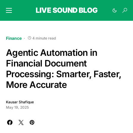
LIVE SOUND BLOG
Finance
4 minute read
Agentic Automation in
Financial Document
Processing: Smarter, Faster,
More Accurate
Kausar Shafique
May 19, 2025