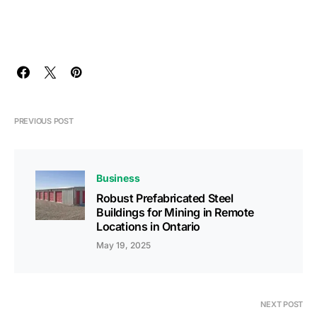
PREVIOUS POST
Business
Robust Prefabricated Steel
Buildings for Mining in Remote
Locations in Ontario
May 19, 2025
NEXT POST