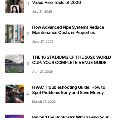
Video Free Tools of 2026
July 21, 2026
How Advanced Pipe Systems Reduce
Maintenance Costs in Properties
June 27, 2026
THE 16 STADIUMS OF THE 2026 WORLD
CUP: YOUR COMPLETE VENUE GUIDE
April 21, 2026
HVAC Troubleshooting Guide: How to
Spot Problems Early and Save Money
March 27, 2026
Beyond the Bookmark Why Saving Your