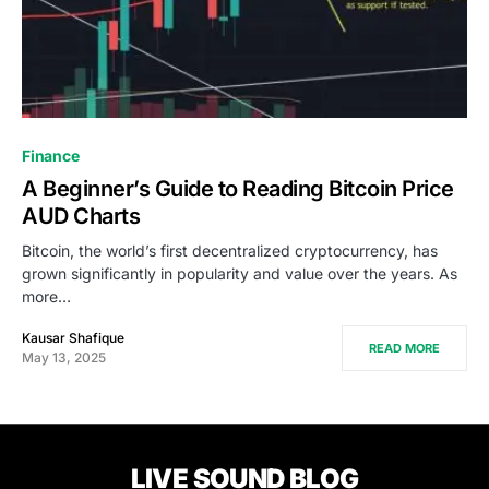
Finance
A Beginner’s Guide to Reading Bitcoin Price
AUD Charts
Bitcoin, the world’s first decentralized cryptocurrency, has
grown significantly in popularity and value over the years. As
more…
Kausar Shafique
READ MORE
May 13, 2025
LIVE SOUND BLOG