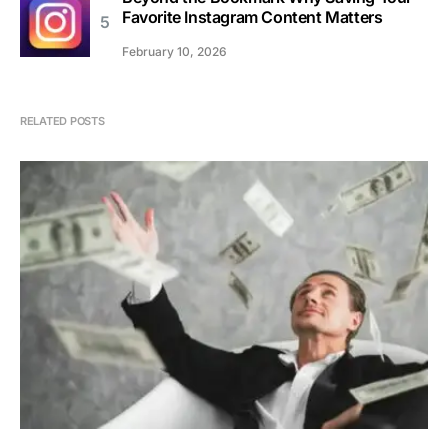
Favorite Instagram Content Matters
February 10, 2026
RELATED POSTS