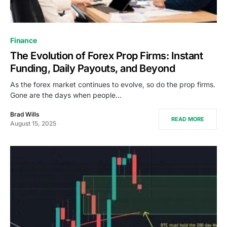
Finance
The Evolution of Forex Prop Firms: Instant
Funding, Daily Payouts, and Beyond
As the forex market continues to evolve, so do the prop firms.
Gone are the days when people…
Brad Wills
READ MORE
August 15, 2025