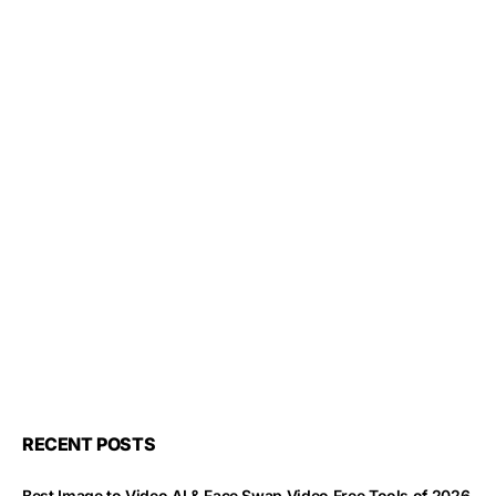
RECENT POSTS
Best Image to Video AI & Face Swap Video Free Tools of 2026