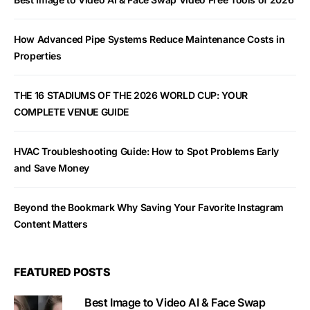
How Advanced Pipe Systems Reduce Maintenance Costs in
Properties
THE 16 STADIUMS OF THE 2026 WORLD CUP: YOUR
COMPLETE VENUE GUIDE
HVAC Troubleshooting Guide: How to Spot Problems Early
and Save Money
Beyond the Bookmark Why Saving Your Favorite Instagram
Content Matters
FEATURED POSTS
Best Image to Video AI & Face Swap