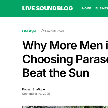
LIVE SOUND BLOG
HOME
BUSINES
Lifestyle
4 minute read
Why More Men i
Choosing Paraso
Beat the Sun
Kausar Shafique
September 10, 2025