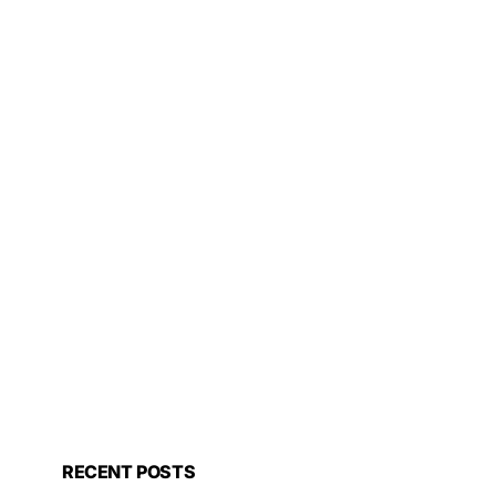
RECENT POSTS