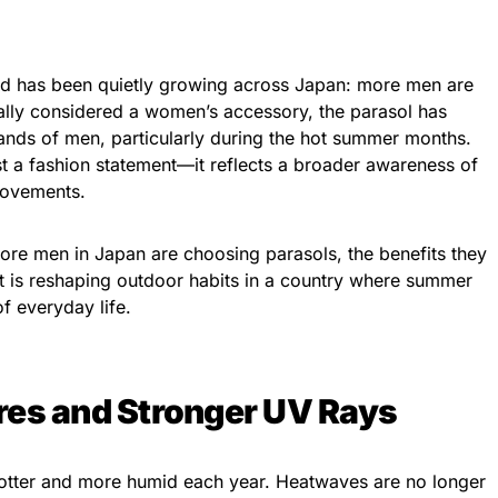
rend has been quietly growing across Japan: more men are
onally considered a women’s accessory, the parasol has
hands of men, particularly during the hot summer months.
ust a fashion statement—it reflects a broader awareness of
provements.
 more men in Japan are choosing parasols, the benefits they
ift is reshaping outdoor habits in a country where summer
of everyday life.
res and Stronger UV Rays
tter and more humid each year. Heatwaves are no longer