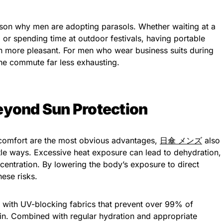
ason why men are adopting parasols. Whether waiting at a
e, or spending time at outdoor festivals, having portable
 more pleasant. For men who wear business suits during
he commute far less exhausting.
eyond Sun Protection
 comfort are the most obvious advantages,
日傘 メンズ
also
btle ways. Excessive heat exposure can lead to dehydration,
entration. By lowering the body’s exposure to direct
hese risks.
with UV-blocking fabrics that prevent over 99% of
kin. Combined with regular hydration and appropriate