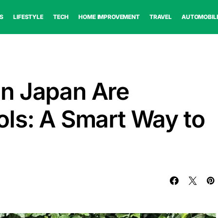
S
LIFESTYLE
TECH
HOME IMPROVEMENT
TRAVEL
AUTOMOBIL
n Japan Are
ls: A Smart Way to