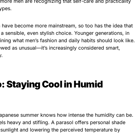
more men are recognizing that self-care and practicality
ypes.
n have become more mainstream, so too has the idea that
 a sensible, even stylish choice. Younger generations, in
ining what men’s fashion and daily habits should look like.
ewed as unusual—it’s increasingly considered smart,
y.
: Staying Cool in Humid
Japanese summer knows how intense the humidity can be.
eels heavy and stifling. A parasol offers personal shade
 sunlight and lowering the perceived temperature by