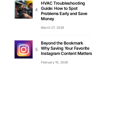
HVAC Troubleshooting
Guide: How to Spot
Problems Early and Save
Money
March 27, 2026
Beyond the Bookmark
Why Saving Your Favorite
Instagram Content Matters
February 10, 2026