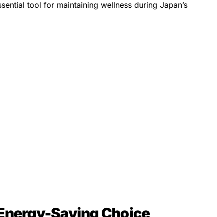
sential tool for maintaining wellness during Japan’s
 Energy-Saving Choice