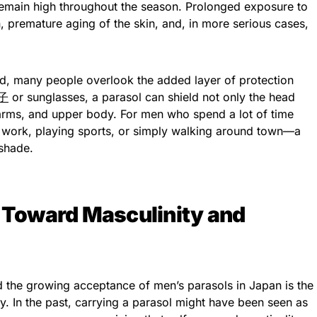
 remain high throughout the season. Prolonged exposure to
, premature aging of the skin, and, in more serious cases,
, many people overlook the added layer of protection
子
or sunglasses, a parasol can shield not only the head
 arms, and upper body. For men who spend a lot of time
ork, playing sports, or simply walking around town—a
 shade.
s Toward Masculinity and
d the growing acceptance of men’s parasols in Japan is the
y. In the past, carrying a parasol might have been seen as