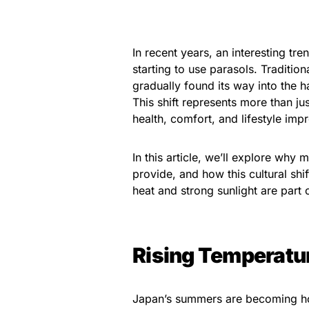
In recent years, an interesting t
starting to use parasols. Traditi
gradually found its way into the 
This shift represents more than j
health, comfort, and lifestyle im
In this article, we’ll explore why
provide, and how this cultural sh
heat and strong sunlight are part 
Rising Temperatu
Japan’s summers are becoming ho