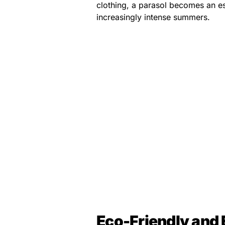
clothing, a parasol becomes an es
increasingly intense summers.
Eco-Friendly and