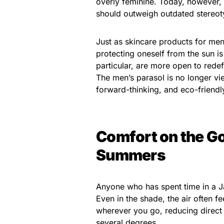
overly feminine. Today, however, 
should outweigh outdated stereot
Just as skincare products for me
protecting oneself from the sun is
particular, are more open to redef
The men’s parasol is no longer vi
forward-thinking, and eco-friendl
Comfort on the Go
Summers
Anyone who has spent time in a 
Even in the shade, the air often f
wherever you go, reducing direct
several degrees.