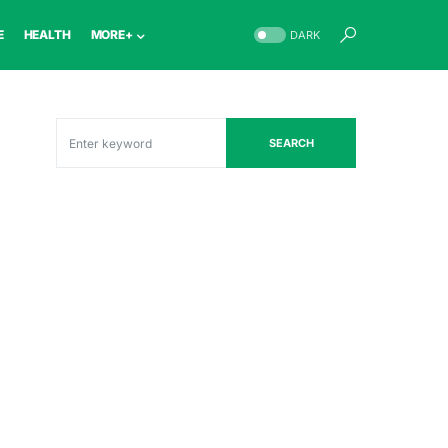
E
HEALTH
MORE+
DARK
SEARCH