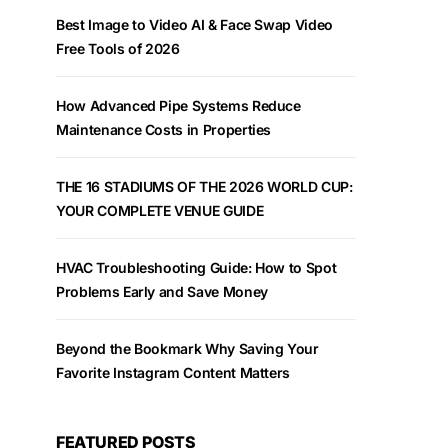
Best Image to Video AI & Face Swap Video
Free Tools of 2026
How Advanced Pipe Systems Reduce
Maintenance Costs in Properties
THE 16 STADIUMS OF THE 2026 WORLD CUP:
YOUR COMPLETE VENUE GUIDE
HVAC Troubleshooting Guide: How to Spot
Problems Early and Save Money
Beyond the Bookmark Why Saving Your
Favorite Instagram Content Matters
FEATURED POSTS