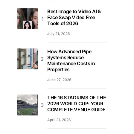
Best Image to Video AI &
Face Swap Video Free
Tools of 2026
July 21, 2026
How Advanced Pipe
Systems Reduce
Maintenance Costs in
Properties
June 27, 2026
THE 16 STADIUMS OF THE
2026 WORLD CUP: YOUR
COMPLETE VENUE GUIDE
April 21, 2026