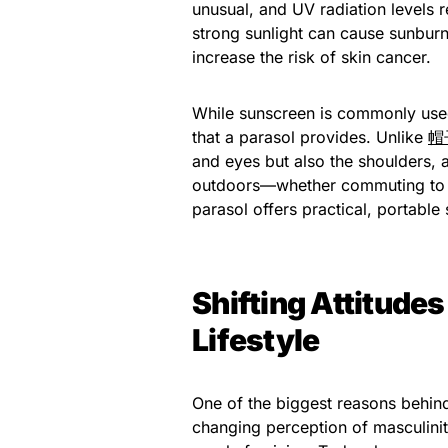
unusual, and UV radiation levels
strong sunlight can cause sunburn
increase the risk of skin cancer.
While sunscreen is commonly used
that a parasol provides. Unlike
帽
and eyes but also the shoulders,
outdoors—whether commuting to w
parasol offers practical, portable
Shifting Attitude
Lifestyle
One of the biggest reasons behin
changing perception of masculinit