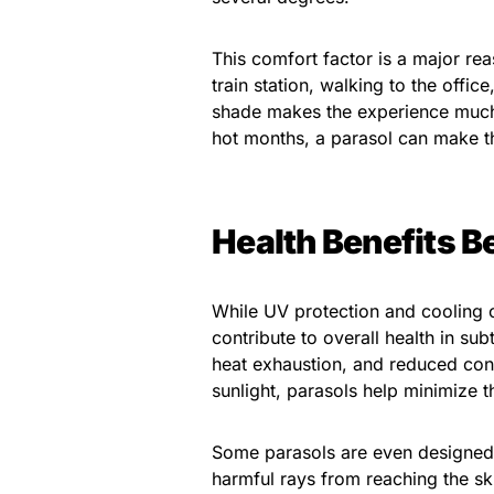
This comfort factor is a major re
train station, walking to the offic
shade makes the experience much
hot months, a parasol can make t
Health Benefits B
While UV protection and cooling
contribute to overall health in su
heat exhaustion, and reduced conc
sunlight, parasols help minimize t
Some parasols are even designed 
harmful rays from reaching the s