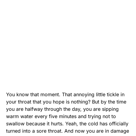
You know that moment. That annoying little tickle in
your throat that you hope is nothing? But by the time
you are halfway through the day, you are sipping
warm water every five minutes and trying not to
swallow because it hurts. Yeah, the cold has officially
turned into a sore throat. And now you are in damage