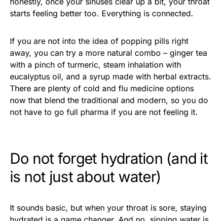
honestly, once your sinuses clear up a bit, your throat
starts feeling better too. Everything is connected.
If you are not into the idea of popping pills right
away, you can try a more natural combo – ginger tea
with a pinch of turmeric, steam inhalation with
eucalyptus oil, and a syrup made with herbal extracts.
There are plenty of cold and flu medicine options
now that blend the traditional and modern, so you do
not have to go full pharma if you are not feeling it.
Do not forget hydration (and it
is not just about water)
It sounds basic, but when your throat is sore, staying
hydrated is a game changer. And no, sipping water is