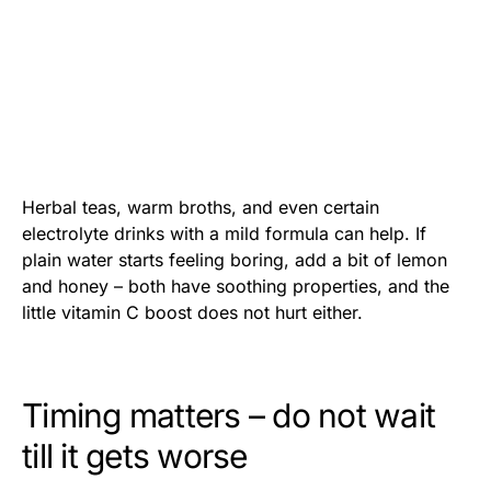
Herbal teas, warm broths, and even certain
electrolyte drinks with a mild formula can help. If
plain water starts feeling boring, add a bit of lemon
and honey – both have soothing properties, and the
little vitamin C boost does not hurt either.
Timing matters – do not wait
till it gets worse