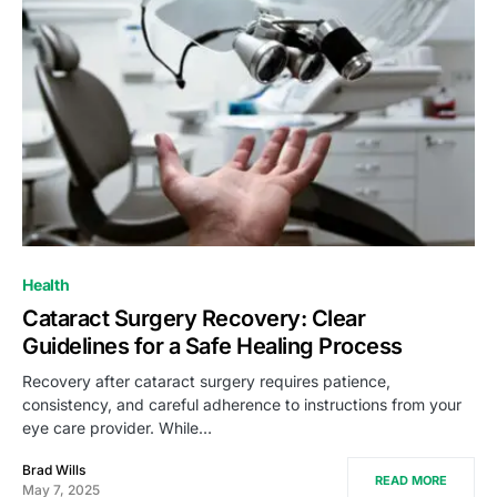
Health
Cataract Surgery Recovery: Clear
Guidelines for a Safe Healing Process
Recovery after cataract surgery requires patience,
consistency, and careful adherence to instructions from your
eye care provider. While…
Brad Wills
READ MORE
May 7, 2025