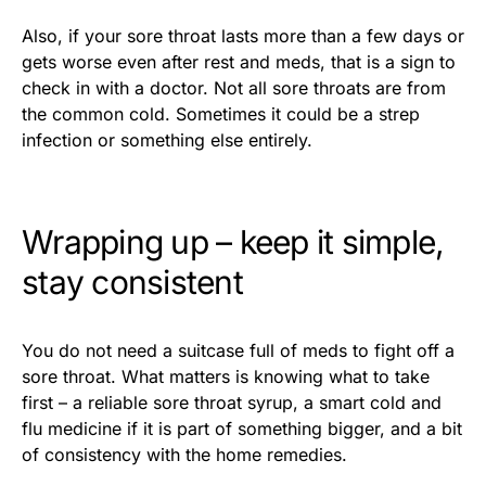
Also, if your sore throat lasts more than a few days or
gets worse even after rest and meds, that is a sign to
check in with a doctor. Not all sore throats are from
the common cold. Sometimes it could be a strep
infection or something else entirely.
Wrapping up – keep it simple,
stay consistent
You do not need a suitcase full of meds to fight off a
sore throat. What matters is knowing what to take
first – a reliable sore throat syrup, a smart cold and
flu medicine if it is part of something bigger, and a bit
of consistency with the home remedies.