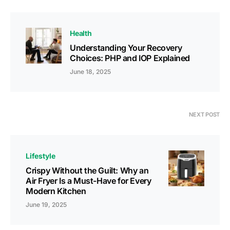
Health
Understanding Your Recovery
Choices: PHP and IOP Explained
June 18, 2025
NEXT POST
Lifestyle
Crispy Without thе Guilt: Why an
Air Fryеr Is a Must-Havе for Evеry
Modеrn Kitchеn
June 19, 2025