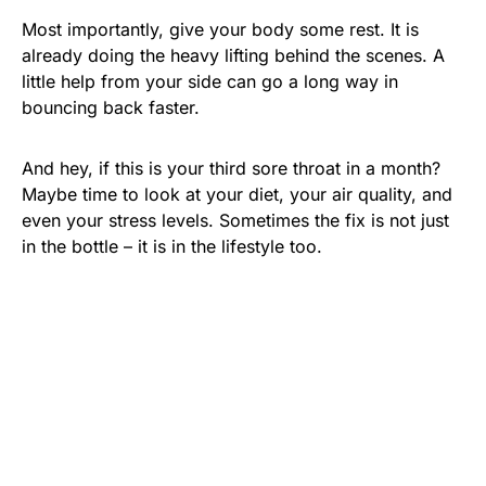
Most importantly, give your body some rest. It is
already doing the heavy lifting behind the scenes. A
little help from your side can go a long way in
bouncing back faster.
And hey, if this is your third sore throat in a month?
Maybe time to look at your diet, your air quality, and
even your stress levels. Sometimes the fix is not just
in the bottle – it is in the lifestyle too.