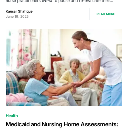
nurse practitioners (NPs) to pause and re-evaluate their…
Kausar Shafique
READ MORE
June 19, 2025
Health
Medicaid and Nursing Home Assessments: