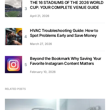
THE 16 STADIUMS OF THE 2026 WORLD
CUP: YOUR COMPLETE VENUE GUIDE
April 21, 2026
HVAC Troubleshooting Guide: How to
Spot Problems Early and Save Money
March 27, 2026
Beyond the Bookmark Why Saving Your
Favorite Instagram Content Matters
February 10, 2026
RELATED POSTS