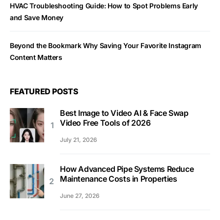
HVAC Troubleshooting Guide: How to Spot Problems Early
and Save Money
Beyond the Bookmark Why Saving Your Favorite Instagram
Content Matters
FEATURED POSTS
Best Image to Video AI & Face Swap
Video Free Tools of 2026
July 21, 2026
How Advanced Pipe Systems Reduce
Maintenance Costs in Properties
June 27, 2026