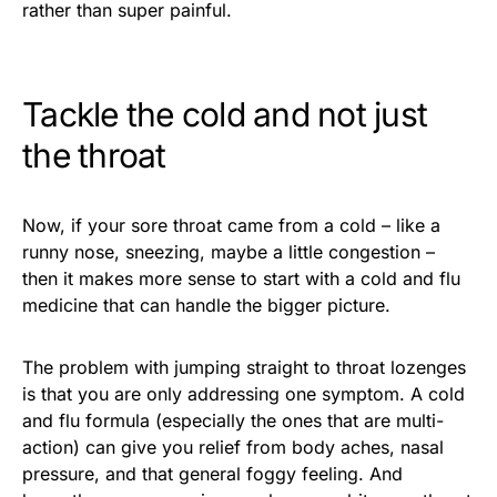
rather than super painful.
Tackle the cold and not just
the throat
Now, if your sore throat came from a cold – like a
runny nose, sneezing, maybe a little congestion –
then it makes more sense to start with a cold and flu
medicine that can handle the bigger picture.
The problem with jumping straight to throat lozenges
is that you are only addressing one symptom. A cold
and flu formula (especially the ones that are multi-
action) can give you relief from body aches, nasal
pressure, and that general foggy feeling. And