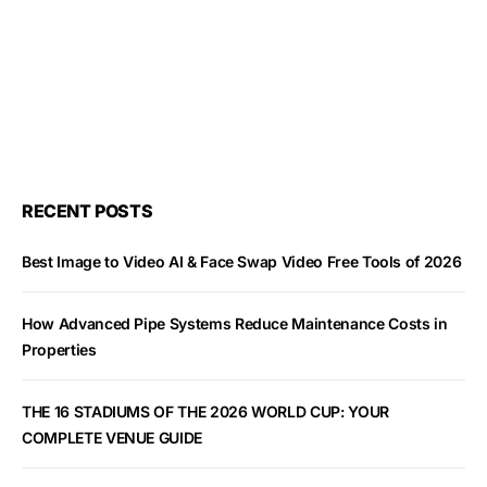
RECENT POSTS
Best Image to Video AI & Face Swap Video Free Tools of 2026
How Advanced Pipe Systems Reduce Maintenance Costs in
Properties
THE 16 STADIUMS OF THE 2026 WORLD CUP: YOUR
COMPLETE VENUE GUIDE