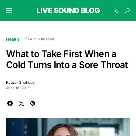
LIVE SOUND BLOG
Health
4 minute read
What to Take First When a
Cold Turns Into a Sore Throat
Kausar Shafique
June 18, 2025