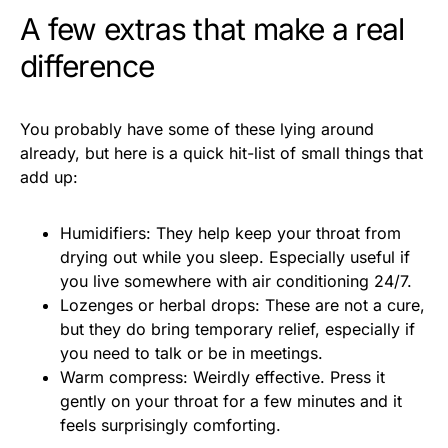
A few extras that make a real
difference
You probably have some of these lying around
already, but here is a quick hit-list of small things that
add up:
Humidifiers: They help keep your throat from
drying out while you sleep. Especially useful if
you live somewhere with air conditioning 24/7.
Lozenges or herbal drops: These are not a cure,
but they do bring temporary relief, especially if
you need to talk or be in meetings.
Warm compress: Weirdly effective. Press it
gently on your throat for a few minutes and it
feels surprisingly comforting.