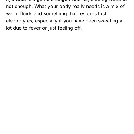
not enough. What your body really needs is a mix of
warm fluids and something that restores lost
electrolytes, especially if you have been sweating a
lot due to fever or just feeling off.