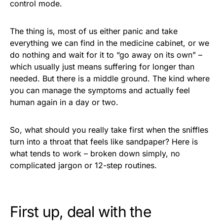
control mode.
The thing is, most of us either panic and take
everything we can find in the medicine cabinet, or we
do nothing and wait for it to “go away on its own” –
which usually just means suffering for longer than
needed. But there is a middle ground. The kind where
you can manage the symptoms and actually feel
human again in a day or two.
So, what should you really take first when the sniffles
turn into a throat that feels like sandpaper? Here is
what tends to work – broken down simply, no
complicated jargon or 12-step routines.
First up, deal with the