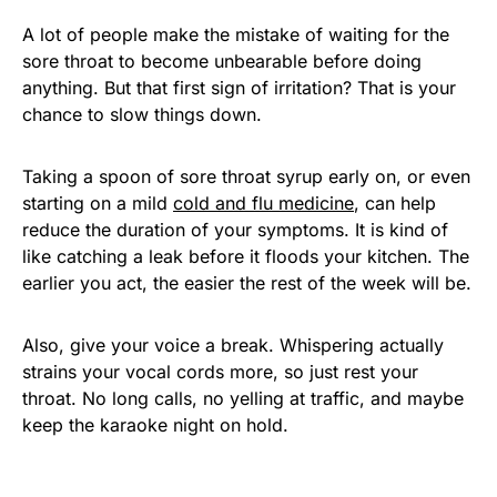
A lot of people make the mistake of waiting for the
sore throat to become unbearable before doing
anything. But that first sign of irritation? That is your
chance to slow things down.
Taking a spoon of sore throat syrup early on, or even
starting on a mild
cold and flu medicine
, can help
reduce the duration of your symptoms. It is kind of
like catching a leak before it floods your kitchen. The
earlier you act, the easier the rest of the week will be.
Also, give your voice a break. Whispering actually
strains your vocal cords more, so just rest your
throat. No long calls, no yelling at traffic, and maybe
keep the karaoke night on hold.