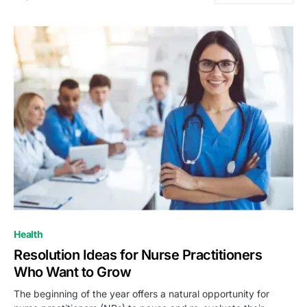
Health
Resolution Ideas for Nurse Practitioners
Who Want to Grow
The beginning of the year offers a natural opportunity for