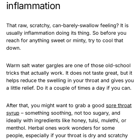
inflammation
That raw, scratchy, can-barely-swallow feeling? It is
usually inflammation doing its thing. So before you
reach for anything sweet or minty, try to cool that
down.
Warm salt water gargles are one of those old-school
tricks that actually work. It does not taste great, but it
helps reduce the swelling in your throat and gives you
a little relief. Do it a couple of times a day if you can.
After that, you might want to grab a good
sore throat
syrup
– something soothing, not too sugary, and
ideally with ingredients like honey, tulsi, mulethi, or
menthol. Herbal ones work wonders for some
people, especially if your throat is dry and scratchy