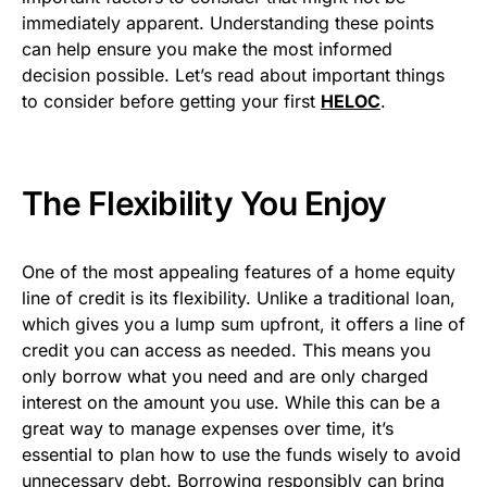
immediately apparent. Understanding these points
can help ensure you make the most informed
decision possible. Let’s read about important things
to consider before getting your first
HELOC
.
The Flexibility You Enjoy
One of the most appealing features of a home equity
line of credit is its flexibility. Unlike a traditional loan,
which gives you a lump sum upfront, it offers a line of
credit you can access as needed. This means you
only borrow what you need and are only charged
interest on the amount you use. While this can be a
great way to manage expenses over time, it’s
essential to plan how to use the funds wisely to avoid
unnecessary debt. Borrowing responsibly can bring