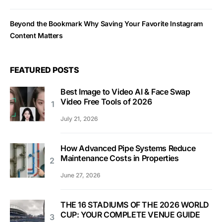
Beyond the Bookmark Why Saving Your Favorite Instagram
Content Matters
FEATURED POSTS
Best Image to Video AI & Face Swap
Video Free Tools of 2026
July 21, 2026
How Advanced Pipe Systems Reduce
Maintenance Costs in Properties
June 27, 2026
THE 16 STADIUMS OF THE 2026 WORLD
CUP: YOUR COMPLETE VENUE GUIDE