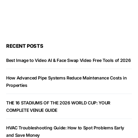
RECENT POSTS
Best Image to Video AI & Face Swap Video Free Tools of 2026
How Advanced Pipe Systems Reduce Maintenance Costs in
Properties
THE 16 STADIUMS OF THE 2026 WORLD CUP: YOUR
COMPLETE VENUE GUIDE
HVAC Troubleshooting Guide: How to Spot Problems Early
and Save Money