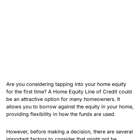
Are you considering tapping into your home equity
for the first time? A Home Equity Line of Credit could
be an attractive option for many homeowners. It
allows you to borrow against the equity in your home,
providing flexibility in how the funds are used.
However, before making a decision, there are several
important factors to consider that might not be