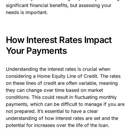
significant financial benefits, but assessing your
needs is important.
How Interest Rates Impact
Your Payments
Understanding the interest rates is crucial when
considering a Home Equity Line of Credit. The rates
on these lines of credit are often variable, meaning
they can change over time based on market
conditions. This could result in fluctuating monthly
payments, which can be difficult to manage if you are
not prepared. It’s essential to have a clear
understanding of how interest rates are set and the
potential for increases over the life of the loan.