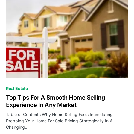
Real Estate
Top Tips For A Smooth Home Selling
Experience In Any Market
Table of Contents Why Home Selling Feels Intimidating
Prepping Your Home For Sale Pricing Strategically In A
Changing…