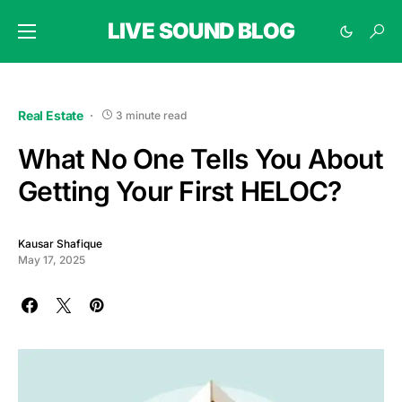
LIVE SOUND BLOG
Real Estate
3 minute read
What No One Tells You About
Getting Your First HELOC?
Kausar Shafique
May 17, 2025