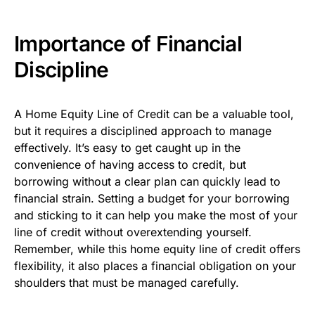
Importance of Financial
Discipline
A Home Equity Line of Credit can be a valuable tool,
but it requires a disciplined approach to manage
effectively. It’s easy to get caught up in the
convenience of having access to credit, but
borrowing without a clear plan can quickly lead to
financial strain. Setting a budget for your borrowing
and sticking to it can help you make the most of your
line of credit without overextending yourself.
Remember, while this home equity line of credit offers
flexibility, it also places a financial obligation on your
shoulders that must be managed carefully.