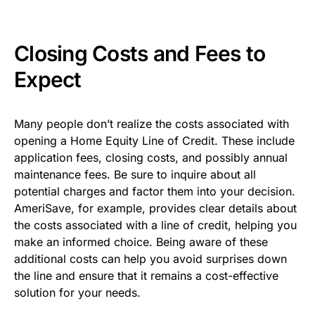
Closing Costs and Fees to
Expect
Many people don’t realize the costs associated with
opening a Home Equity Line of Credit. These include
application fees, closing costs, and possibly annual
maintenance fees. Be sure to inquire about all
potential charges and factor them into your decision.
AmeriSave, for example, provides clear details about
the costs associated with a line of credit, helping you
make an informed choice. Being aware of these
additional costs can help you avoid surprises down
the line and ensure that it remains a cost-effective
solution for your needs.