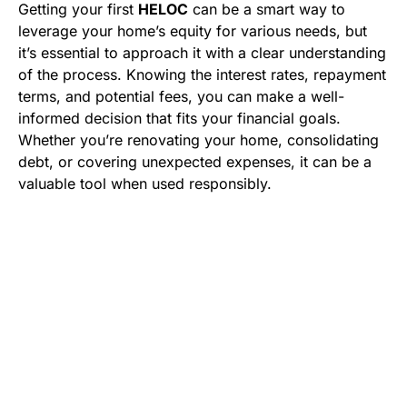
Getting your first
HELOC
can be a smart way to
leverage your home’s equity for various needs, but
it’s essential to approach it with a clear understanding
of the process. Knowing the interest rates, repayment
terms, and potential fees, you can make a well-
informed decision that fits your financial goals.
Whether you’re renovating your home, consolidating
debt, or covering unexpected expenses, it can be a
valuable tool when used responsibly.