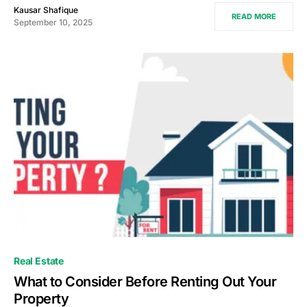
Kausar Shafique
READ MORE
September 10, 2025
Real Estate
What to Consider Before Renting Out Your
Property