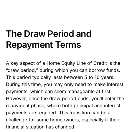
The Draw Period and
Repayment Terms
A key aspect of a Home Equity Line of Credit is the
“draw period,” during which you can borrow funds.
This period typically lasts between 5 to 10 years.
During this time, you may only need to make interest
payments, which can seem manageable at first.
However, once the draw period ends, you’ll enter the
repayment phase, where both principal and interest
payments are required. This transition can be a
challenge for some homeowners, especially if their
financial situation has changed.