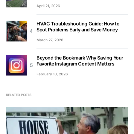
April 21, 2026
HVAC Troubleshooting Guide: How to
Spot Problems Early and Save Money
March 27, 2026
Beyond the Bookmark Why Saving Your
Favorite Instagram Content Matters
February 10, 2026
RELATED POSTS