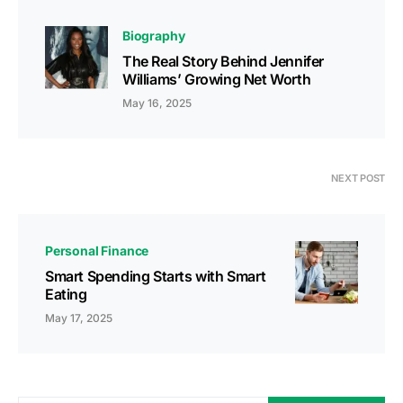
Biography
The Real Story Behind Jennifer
Williams’ Growing Net Worth
May 16, 2025
NEXT POST
Personal Finance
Smart Spending Starts with Smart
Eating
May 17, 2025