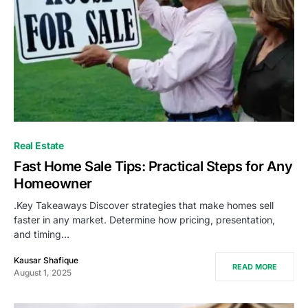
Real Estate
Fast Home Sale Tips: Practical Steps for Any
Homeowner
.Key Takeaways Discover strategies that make homes sell
faster in any market. Determine how pricing, presentation,
and timing…
Kausar Shafique
READ MORE
August 1, 2025