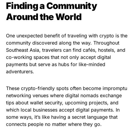
Finding a Community
Around the World
One unexpected benefit of traveling with crypto is the
community discovered along the way. Throughout
Southeast Asia, travelers can find cafés, hostels, and
co-working spaces that not only accept digital
payments but serve as hubs for like-minded
adventurers.
These crypto-friendly spots often become impromptu
networking venues where digital nomads exchange
tips about wallet security, upcoming projects, and
which local businesses accept digital payments. In
some ways, it’s like having a secret language that
connects people no matter where they go.