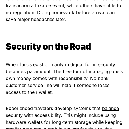
transaction a taxable event, while others have little to
no regulation. Doing homework before arrival can
save major headaches later.
Security on the Road
When funds exist primarily in digital form, security
becomes paramount. The freedom of managing one’s
own money comes with responsibility. No bank
customer service line will help if someone loses
access to their wallet.
Experienced travelers develop systems that
balance
security with accessibility
. This might include using
hardware wallets for long-term storage while keeping
smaller amounts in mobile wallets for day-to-day