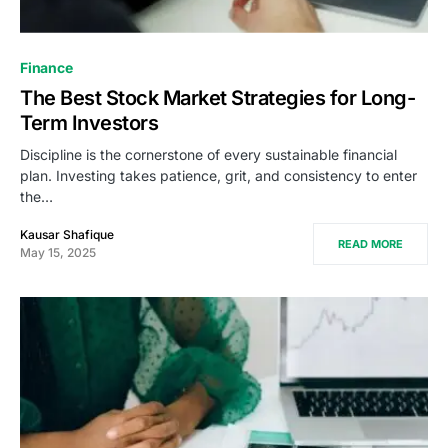
Finance
The Best Stock Market Strategies for Long-
Term Investors
Discipline is the cornerstone of every sustainable financial
plan. Investing takes patience, grit, and consistency to enter
the…
Kausar Shafique
READ MORE
May 15, 2025