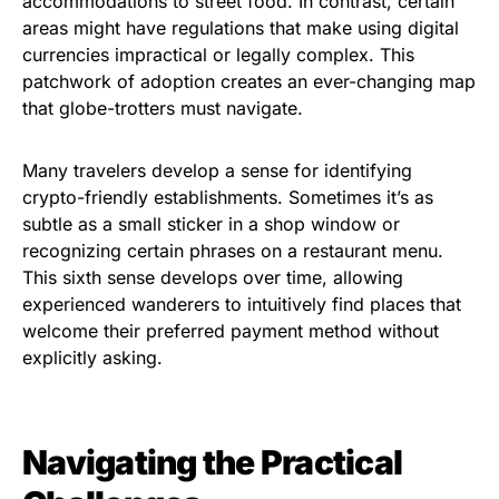
accommodations to street food. In contrast, certain
areas might have regulations that make using digital
currencies impractical or legally complex. This
patchwork of adoption creates an ever-changing map
that globe-trotters must navigate.
Many travelers develop a sense for identifying
crypto-friendly establishments. Sometimes it’s as
subtle as a small sticker in a shop window or
recognizing certain phrases on a restaurant menu.
This sixth sense develops over time, allowing
experienced wanderers to intuitively find places that
welcome their preferred payment method without
explicitly asking.
Navigating the Practical