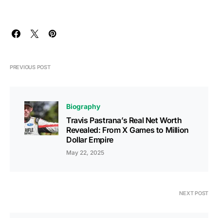
PREVIOUS POST
Biography
Travis Pastrana’s Real Net Worth
Revealed: From X Games to Million
Dollar Empire
May 22, 2025
NEXT POST