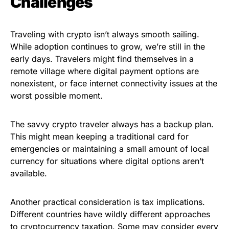
Challenges
Traveling with crypto isn’t always smooth sailing.
While adoption continues to grow, we’re still in the
early days. Travelers might find themselves in a
remote village where digital payment options are
nonexistent, or face internet connectivity issues at the
worst possible moment.
The savvy crypto traveler always has a backup plan.
This might mean keeping a traditional card for
emergencies or maintaining a small amount of local
currency for situations where digital options aren’t
available.
Another practical consideration is tax implications.
Different countries have wildly different approaches
to cryptocurrency taxation. Some may consider every