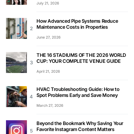
July 21, 2026
How Advanced Pipe Systems Reduce
Maintenance Costs in Properties
June 27, 2026
THE 16 STADIUMS OF THE 2026 WORLD
CUP: YOUR COMPLETE VENUE GUIDE
April 21, 2026
HVAC Troubleshooting Guide: How to
Spot Problems Early and Save Money
March 27, 2026
Beyond the Bookmark Why Saving Your
Favorite Instagram Content Matters