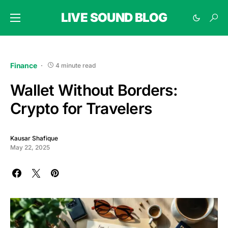
LIVE SOUND BLOG
Finance
4 minute read
Wallet Without Borders:
Crypto for Travelers
Kausar Shafique
May 22, 2025