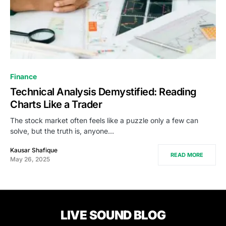
Finance
Technical Analysis Demystified: Reading
Charts Like a Trader
The stock market often feels like a puzzle only a few can
solve, but the truth is, anyone…
Kausar Shafique
READ MORE
May 26, 2025
LIVE SOUND BLOG