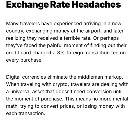
Exchange Rate Headaches
Many travelers have experienced arriving in a new
country, exchanging money at the airport, and later
realizing they received a terrible rate. Or perhaps
they’ve faced the painful moment of finding out their
credit card charged a 3% foreign transaction fee on
every purchase.
Digital currencies
eliminate the middleman markup.
When traveling with crypto, travelers are dealing with
a universal asset that doesn’t need conversion until
the moment of purchase. This means no more mental
math, trying to convert prices, or losing money with
each transaction.