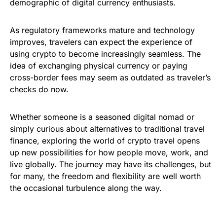
demographic of digital currency enthusiasts.
As regulatory frameworks mature and technology
improves, travelers can expect the experience of
using crypto to become increasingly seamless. The
idea of exchanging physical currency or paying
cross-border fees may seem as outdated as traveler’s
checks do now.
Whether someone is a seasoned digital nomad or
simply curious about alternatives to traditional travel
finance, exploring the world of crypto travel opens
up new possibilities for how people move, work, and
live globally. The journey may have its challenges, but
for many, the freedom and flexibility are well worth
the occasional turbulence along the way.