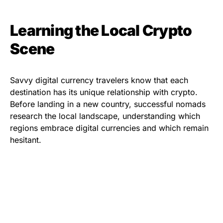
Learning the Local Crypto
Scene
Savvy digital currency travelers know that each
destination has its unique relationship with crypto.
Before landing in a new country, successful nomads
research the local landscape, understanding which
regions embrace digital currencies and which remain
hesitant.