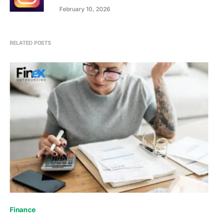
February 10, 2026
RELATED POSTS
Finance