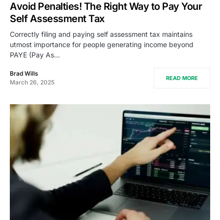
Avoid Penalties! The Right Way to Pay Your
Self Assessment Tax
Correctly filing and paying self assessment tax maintains
utmost importance for people generating income beyond
PAYE (Pay As…
Brad Wills
READ MORE
March 26, 2025