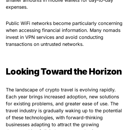
expenses.
Public WiFi networks become particularly concerning
when accessing financial information. Many nomads
invest in VPN services and avoid conducting
transactions on untrusted networks.
Looking Toward the Horizon
The landscape of crypto travel is evolving rapidly.
Each year brings increased adoption, new solutions
for existing problems, and greater ease of use. The
travel industry is gradually waking up to the potential
of these technologies, with forward-thinking
businesses adapting to attract the growing