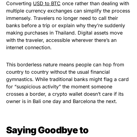
Converting
USD to BTC
once rather than dealing with
multiple currency exchanges can simplify the process
immensely. Travelers no longer need to call their
banks before a trip or explain why they’re suddenly
making purchases in Thailand. Digital assets move
with the traveler, accessible wherever there’s an
internet connection.
This borderless nature means people can hop from
country to country without the usual financial
gymnastics. While traditional banks might flag a card
for “suspicious activity” the moment someone
crosses a border, a crypto wallet doesn’t care if its
owner is in Bali one day and Barcelona the next.
Saying Goodbye to