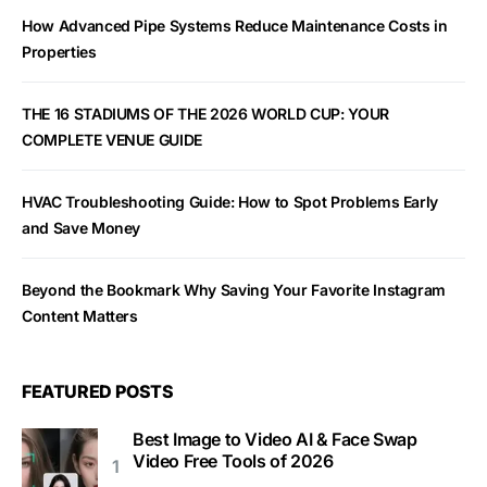
How Advanced Pipe Systems Reduce Maintenance Costs in
Properties
THE 16 STADIUMS OF THE 2026 WORLD CUP: YOUR
COMPLETE VENUE GUIDE
HVAC Troubleshooting Guide: How to Spot Problems Early
and Save Money
Beyond the Bookmark Why Saving Your Favorite Instagram
Content Matters
FEATURED POSTS
Best Image to Video AI & Face Swap
Video Free Tools of 2026