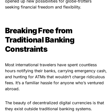
opened up new possibilities for globe-trotters
seeking financial freedom and flexibility.
Breaking Free from
Traditional Banking
Constraints
Most international travelers have spent countless
hours notifying their banks, carrying emergency cash,
and hunting for ATMs that wouldn’t charge ridiculous
fees. It’s a familiar hassle for anyone who’s ventured
abroad.
The beauty of decentralized digital currencies is that
they exist outside traditional banking systems.