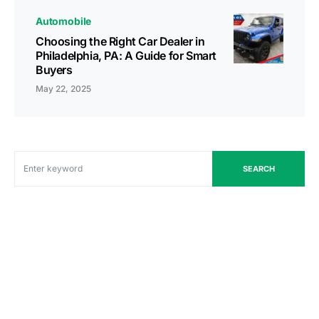
Automobile
Choosing the Right Car Dealer in
Philadelphia, PA: A Guide for Smart
Buyers
May 22, 2025
SEARCH