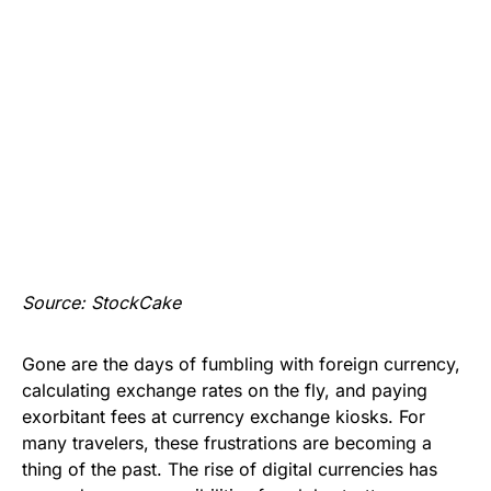
Source: StockCake
Gone are the days of fumbling with foreign currency,
calculating exchange rates on the fly, and paying
exorbitant fees at currency exchange kiosks. For
many travelers, these frustrations are becoming a
thing of the past. The rise of digital currencies has