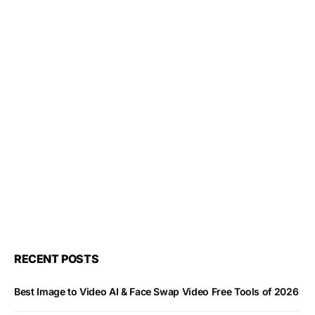
RECENT POSTS
Best Image to Video AI & Face Swap Video Free Tools of 2026