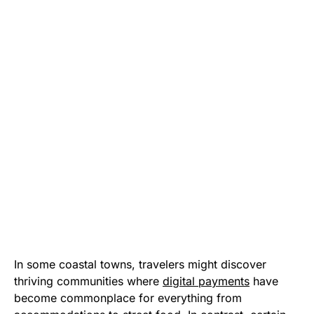
In some coastal towns, travelers might discover
thriving communities where
digital payments
have
become commonplace for everything from