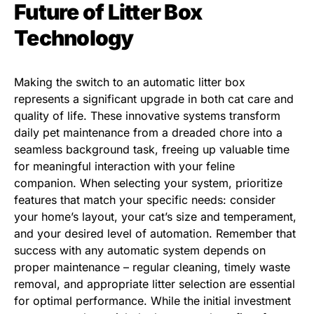
Future of Litter Box
Technology
Making the switch to an automatic litter box
represents a significant upgrade in both cat care and
quality of life. These innovative systems transform
daily pet maintenance from a dreaded chore into a
seamless background task, freeing up valuable time
for meaningful interaction with your feline
companion. When selecting your system, prioritize
features that match your specific needs: consider
your home’s layout, your cat’s size and temperament,
and your desired level of automation. Remember that
success with any automatic system depends on
proper maintenance – regular cleaning, timely waste
removal, and appropriate litter selection are essential
for optimal performance. While the initial investment