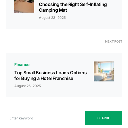
Choosing the Right Self-Inflating
Camping Mat
August 23, 2025
NEXT POST
Finance
Top Small Business Loans Options
for Buying a Hotel Franchise
August 25, 2025
SEARCH