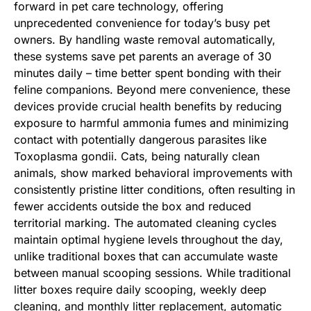
forward in pet care technology, offering
unprecedented convenience for today’s busy pet
owners. By handling waste removal automatically,
these systems save pet parents an average of 30
minutes daily – time better spent bonding with their
feline companions. Beyond mere convenience, these
devices provide crucial health benefits by reducing
exposure to harmful ammonia fumes and minimizing
contact with potentially dangerous parasites like
Toxoplasma gondii. Cats, being naturally clean
animals, show marked behavioral improvements with
consistently pristine litter conditions, often resulting in
fewer accidents outside the box and reduced
territorial marking. The automated cleaning cycles
maintain optimal hygiene levels throughout the day,
unlike traditional boxes that can accumulate waste
between manual scooping sessions. While traditional
litter boxes require daily scooping, weekly deep
cleaning, and monthly litter replacement, automatic