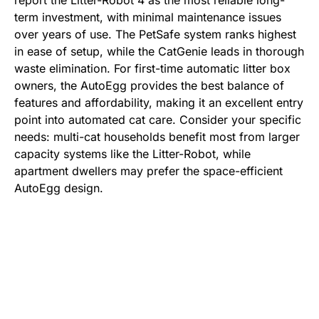
report the Litter-Robot 4 as the most reliable long-
term investment, with minimal maintenance issues
over years of use. The PetSafe system ranks highest
in ease of setup, while the CatGenie leads in thorough
waste elimination. For first-time automatic litter box
owners, the AutoEgg provides the best balance of
features and affordability, making it an excellent entry
point into automated cat care. Consider your specific
needs: multi-cat households benefit most from larger
capacity systems like the Litter-Robot, while
apartment dwellers may prefer the space-efficient
AutoEgg design.