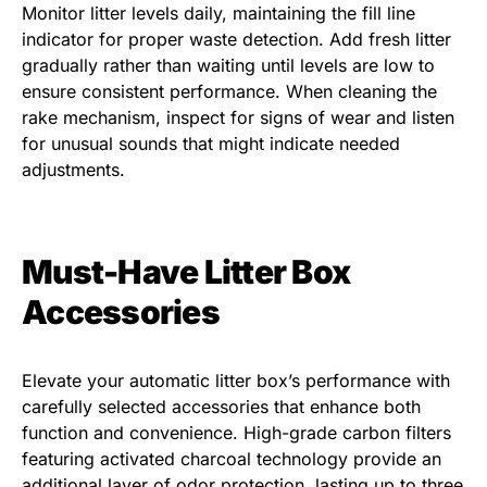
Monitor litter levels daily, maintaining the fill line
indicator for proper waste detection. Add fresh litter
gradually rather than waiting until levels are low to
ensure consistent performance. When cleaning the
rake mechanism, inspect for signs of wear and listen
for unusual sounds that might indicate needed
adjustments.
Must-Have Litter Box
Accessories
Elevate your automatic litter box’s performance with
carefully selected accessories that enhance both
function and convenience. High-grade carbon filters
featuring activated charcoal technology provide an
additional layer of odor protection, lasting up to three