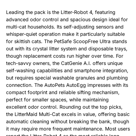
Leading the pack is the Litter-Robot 4, featuring
advanced odor control and spacious design ideal for
multi-cat households. Its self-adjusting sensors and
whisper-quiet operation make it particularly suitable
for skittish cats. The PetSafe ScoopFree Ultra stands
out with its crystal litter system and disposable trays,
though replacement costs run higher over time. For
tech-savvy owners, the CatGenie A.I. offers unique
self-washing capabilities and smartphone integration,
but requires special washable granules and plumbing
connection. The AutoPets AutoEgg impresses with its
compact footprint and reliable sifting mechanism,
perfect for smaller spaces, while maintaining
excellent odor control. Rounding out the top picks,
the LitterMaid Multi-Cat excels in value, offering basic
automatic cleaning without breaking the bank, though
it may require more frequent maintenance. Most users