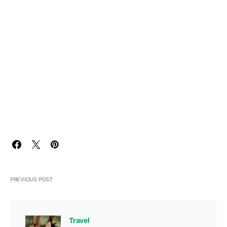
PREVIOUS POST
Travel