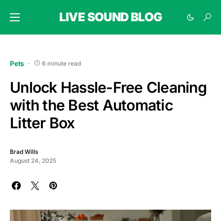
LIVE SOUND BLOG
Pets
6 minute read
Unlock Hassle-Free Cleaning
with the Best Automatic
Litter Box
Brad Wills
August 24, 2025