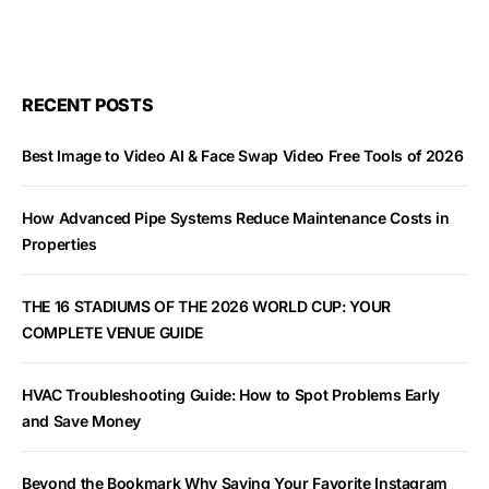
RECENT POSTS
Best Image to Video AI & Face Swap Video Free Tools of 2026
How Advanced Pipe Systems Reduce Maintenance Costs in
Properties
THE 16 STADIUMS OF THE 2026 WORLD CUP: YOUR
COMPLETE VENUE GUIDE
HVAC Troubleshooting Guide: How to Spot Problems Early
and Save Money
Beyond the Bookmark Why Saving Your Favorite Instagram