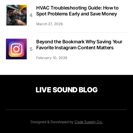
HVAC Troubleshooting Guide: How to
Spot Problems Early and Save Money
March 27, 2026
Beyond the Bookmark Why Saving Your
Favorite Instagram Content Matters
February 10, 2026
LIVE SOUND BLOG
Designed & Developed by
Code Supply Co.