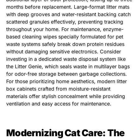
months before replacement. Large-format litter mats
with deep grooves and water-resistant backing catch
scattered granules effectively, preventing tracking
throughout your home. For maintenance, enzyme-
based cleaning wipes specially formulated for pet
waste systems safely break down protein residues
without damaging sensitive electronics. Consider
investing in a dedicated waste disposal system like
the Litter Genie, which seals waste in multilayer bags
for odor-free storage between garbage collections.
For those prioritizing home aesthetics, modern litter
box cabinets crafted from moisture-resistant
materials offer stylish concealment while providing
ventilation and easy access for maintenance.
Modernizing Cat Care: The