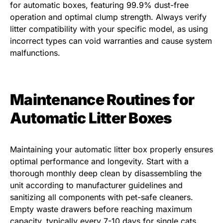
for automatic boxes, featuring 99.9% dust-free
operation and optimal clump strength. Always verify
litter compatibility with your specific model, as using
incorrect types can void warranties and cause system
malfunctions.
Maintenance Routines for
Automatic Litter Boxes
Maintaining your automatic litter box properly ensures
optimal performance and longevity. Start with a
thorough monthly deep clean by disassembling the
unit according to manufacturer guidelines and
sanitizing all components with pet-safe cleaners.
Empty waste drawers before reaching maximum
capacity, typically every 7-10 days for single cats.