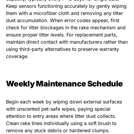
Keep sensors functioning accurately by gently wiping
them with a microfiber cloth and removing any litter
dust accumulation. When error codes appear, first
check for litter blockages in the rake mechanism and
ensure proper litter levels. For replacement parts,
maintain direct contact with manufacturers rather than
using third-party alternatives to preserve warranty
coverage.
Weekly Maintenance Schedule
Begin each week by wiping down external surfaces
with unscented pet-safe wipes, paying special
attention to entry areas where litter dust collects.
Clean rake tines individually using a soft brush to
remove any stuck debris or hardened clumps.