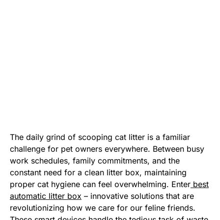
The daily grind of scooping cat litter is a familiar
challenge for pet owners everywhere. Between busy
work schedules, family commitments, and the
constant need for a clean litter box, maintaining
proper cat hygiene can feel overwhelming. Enter
best
automatic litter box
– innovative solutions that are
revolutionizing how we care for our feline friends.
These smart devices handle the tedious task of waste