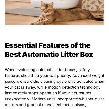
Essential Features of the
Best Automatic Litter Box
When evaluating automatic litter boxes, safety
features should be your top priority. Advanced weight
sensors ensure the cleaning cycle only activates when
your cat is away, while motion detection technology
immediately stops operation if your pet returns
unexpectedly. Modern units incorporate whisper-quiet
motors and gradual movement mechanisms,