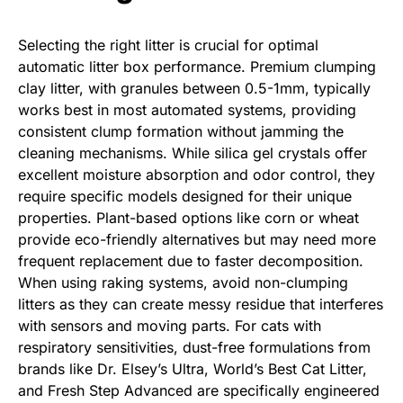
Selecting the right litter is crucial for optimal
automatic litter box performance. Premium clumping
clay litter, with granules between 0.5-1mm, typically
works best in most automated systems, providing
consistent clump formation without jamming the
cleaning mechanisms. While silica gel crystals offer
excellent moisture absorption and odor control, they
require specific models designed for their unique
properties. Plant-based options like corn or wheat
provide eco-friendly alternatives but may need more
frequent replacement due to faster decomposition.
When using raking systems, avoid non-clumping
litters as they can create messy residue that interferes
with sensors and moving parts. For cats with
respiratory sensitivities, dust-free formulations from
brands like Dr. Elsey’s Ultra, World’s Best Cat Litter,
and Fresh Step Advanced are specifically engineered