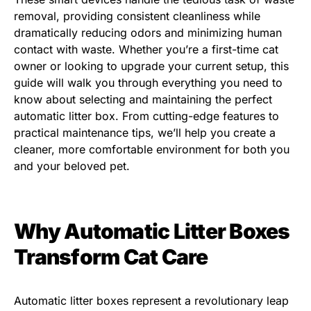
removal, providing consistent cleanliness while
dramatically reducing odors and minimizing human
contact with waste. Whether you’re a first-time cat
owner or looking to upgrade your current setup, this
guide will walk you through everything you need to
know about selecting and maintaining the perfect
automatic litter box. From cutting-edge features to
practical maintenance tips, we’ll help you create a
cleaner, more comfortable environment for both you
and your beloved pet.
Why Automatic Litter Boxes
Transform Cat Care
Automatic litter boxes represent a revolutionary leap