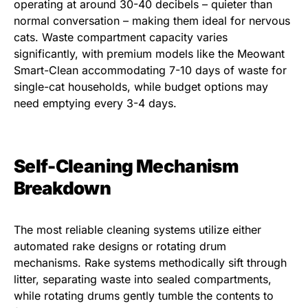
operating at around 30-40 decibels – quieter than
normal conversation – making them ideal for nervous
cats. Waste compartment capacity varies
significantly, with premium models like the Meowant
Smart-Clean accommodating 7-10 days of waste for
single-cat households, while budget options may
need emptying every 3-4 days.
Self-Cleaning Mechanism
Breakdown
The most reliable cleaning systems utilize either
automated rake designs or rotating drum
mechanisms. Rake systems methodically sift through
litter, separating waste into sealed compartments,
while rotating drums gently tumble the contents to