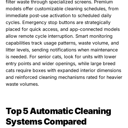
filter waste through specialized screens. Premium
models offer customizable cleaning schedules, from
immediate post-use activation to scheduled daily
cycles. Emergency stop buttons are strategically
placed for quick access, and app-connected models
allow remote cycle interruption. Smart monitoring
capabilities track usage patterns, waste volume, and
litter levels, sending notifications when maintenance
is needed. For senior cats, look for units with lower
entry points and wider openings, while large breed
cats require boxes with expanded interior dimensions
and reinforced cleaning mechanisms rated for heavier
waste volumes.
Top 5 Automatic Cleaning
Systems Compared