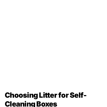
Choosing Litter for Self-
Cleaning Boxes