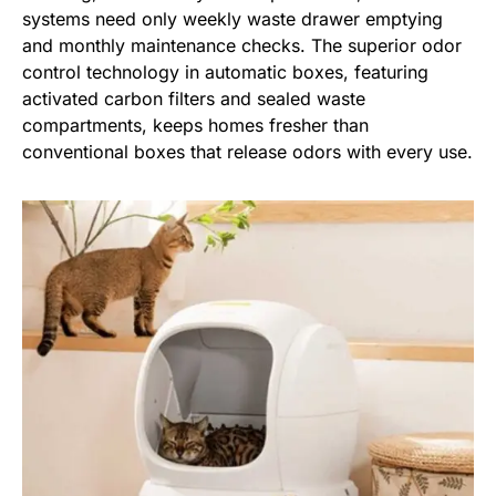
systems need only weekly waste drawer emptying
and monthly maintenance checks. The superior odor
control technology in automatic boxes, featuring
activated carbon filters and sealed waste
compartments, keeps homes fresher than
conventional boxes that release odors with every use.