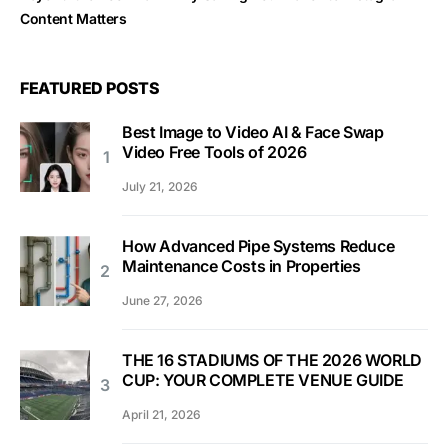
Content Matters
FEATURED POSTS
Best Image to Video AI & Face Swap
Video Free Tools of 2026
July 21, 2026
How Advanced Pipe Systems Reduce
Maintenance Costs in Properties
June 27, 2026
THE 16 STADIUMS OF THE 2026 WORLD
CUP: YOUR COMPLETE VENUE GUIDE
April 21, 2026