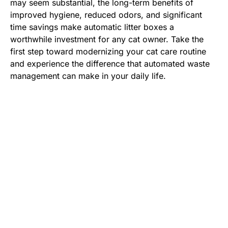
may seem substantial, the long-term benefits of
improved hygiene, reduced odors, and significant
time savings make automatic litter boxes a
worthwhile investment for any cat owner. Take the
first step toward modernizing your cat care routine
and experience the difference that automated waste
management can make in your daily life.