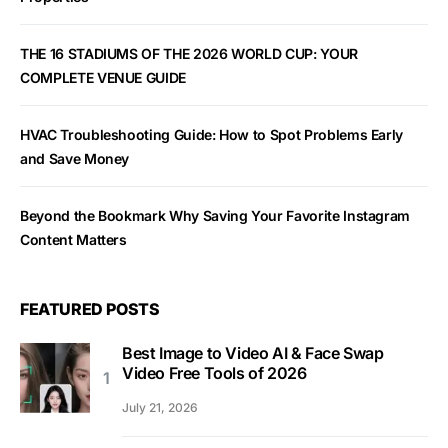
THE 16 STADIUMS OF THE 2026 WORLD CUP: YOUR
COMPLETE VENUE GUIDE
HVAC Troubleshooting Guide: How to Spot Problems Early
and Save Money
Beyond the Bookmark Why Saving Your Favorite Instagram
Content Matters
FEATURED POSTS
Best Image to Video AI & Face Swap
Video Free Tools of 2026
July 21, 2026