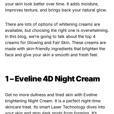
your skin look better over time. It adds moisture,
improves texture, and brings back your natural glow.
There are lots of options of whitening creams are
available, but choosing the right one is overwhelming.
In this blog, we’re going to talk about the top 4
creams for Glowing and Fair Skin. These creams are
made with skin-friendly ingredients that brighten the
face and give your skin a smooth and fresh feel.
1 – Eveline 4D Night Cream
Get no more dullness and tired skin with Eveline
brightening Night Cream. It is a perfect night-time
skincare treat. Its smart Laser Technology dives into
your skin and stop dark spots from forming. It’s