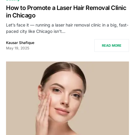
How to Promote a Laser Hair Removal Clinic
in Chicago
Let’s face it — running a laser hair removal clinic in a big, fast-
paced city like Chicago isn’t…
Kausar Shafique
READ MORE
May 19, 2025