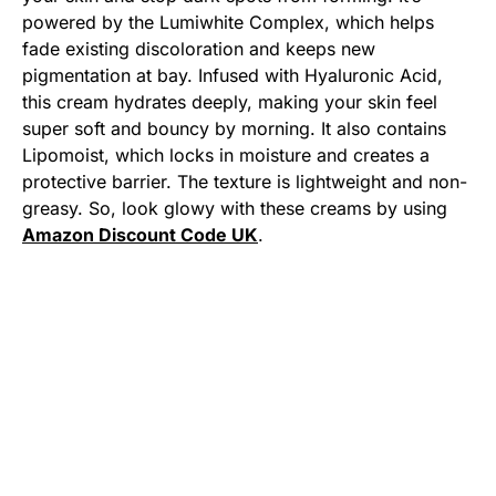
powered by the Lumiwhite Complex, which helps
fade existing discoloration and keeps new
pigmentation at bay. Infused with Hyaluronic Acid,
this cream hydrates deeply, making your skin feel
super soft and bouncy by morning. It also contains
Lipomoist, which locks in moisture and creates a
protective barrier. The texture is lightweight and non-
greasy. So, look glowy with these creams by using
Amazon Discount Code UK
.