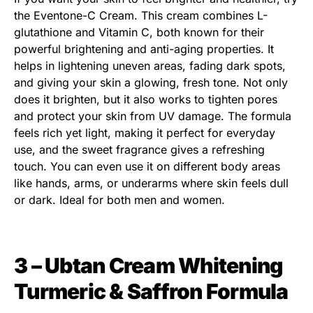
the Eventone-C Cream. This cream combines L-
glutathione and Vitamin C, both known for their
powerful brightening and anti-aging properties. It
helps in lightening uneven areas, fading dark spots,
and giving your skin a glowing, fresh tone. Not only
does it brighten, but it also works to tighten pores
and protect your skin from UV damage. The formula
feels rich yet light, making it perfect for everyday
use, and the sweet fragrance gives a refreshing
touch. You can even use it on different body areas
like hands, arms, or underarms where skin feels dull
or dark. Ideal for both men and women.
3 – Ubtan Cream Whitening
Turmeric & Saffron Formula