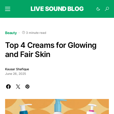
LIVE SOUND BLOG
Beauty
3 minute read
Top 4 Creams for Glowing
and Fair Skin
Kausar Shafique
June 26, 2025