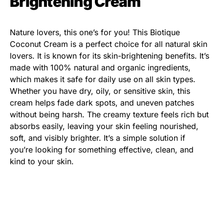
Brightening Cream
Nature lovers, this one’s for you! This Biotique
Coconut Cream is a perfect choice for all natural skin
lovers. It is known for its skin-brightening benefits. It’s
made with 100% natural and organic ingredients,
which makes it safe for daily use on all skin types.
Whether you have dry, oily, or sensitive skin, this
cream helps fade dark spots, and uneven patches
without being harsh. The creamy texture feels rich but
absorbs easily, leaving your skin feeling nourished,
soft, and visibly brighter. It’s a simple solution if
you’re looking for something effective, clean, and
kind to your skin.