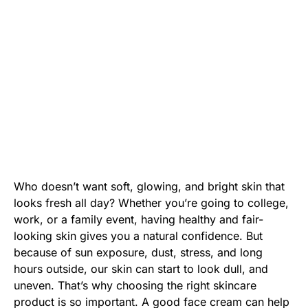
Who doesn’t want soft, glowing, and bright skin that
looks fresh all day? Whether you’re going to college,
work, or a family event, having healthy and fair-
looking skin gives you a natural confidence. But
because of sun exposure, dust, stress, and long
hours outside, our skin can start to look dull, and
uneven. That’s why choosing the right skincare
product is so important. A good face cream can help