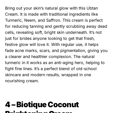
Bring out your skin’s natural glow with this Ubtan
Cream. It is made with traditional ingredients like
Turmeric, Neem, and Saffron. This cream is perfect
for reducing tanning and gently scrubbing away dead
cells, revealing soft, bright skin underneath. It’s not
just for brides anyone looking to get that fresh,
festive glow will love it. With regular use, it helps
fade acne marks, scars, and pigmentation, giving you
a clearer and healthier complexion. The natural
turmeric in it works as an anti-aging hero, helping to
fight fine lines. It’s a perfect blend of old-school
skincare and modern results, wrapped in one
nourishing cream.
4 – Biotique Coconut