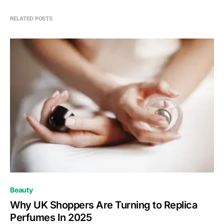
RELATED POSTS
Beauty
Why UK Shoppers Are Turning to Replica
Perfumes In 2025