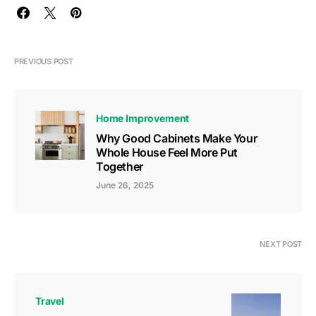
PREVIOUS POST
Home Improvement
Why Good Cabinets Make Your
Whole House Feel More Put
Together
June 26, 2025
NEXT POST
Travel