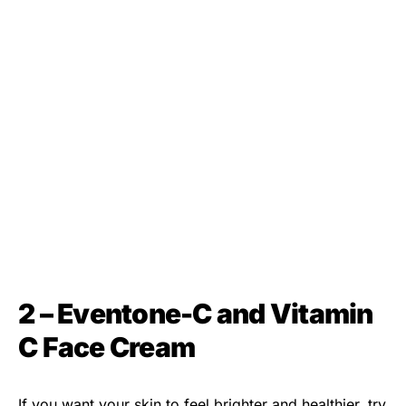
2 – Eventone-C and Vitamin
C Face Cream
If you want your skin to feel brighter and healthier, try