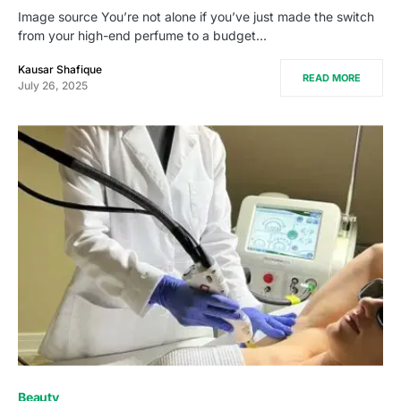
Image source You’re not alone if you’ve just made the switch
from your high-end perfume to a budget…
Kausar Shafique
READ MORE
July 26, 2025
Beauty