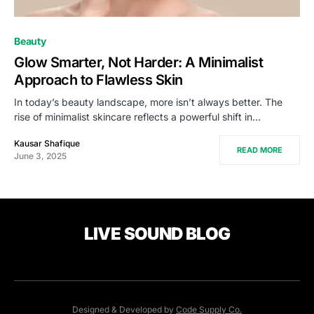
Beauty
Glow Smarter, Not Harder: A Minimalist
Approach to Flawless Skin
In today’s beauty landscape, more isn’t always better. The
rise of minimalist skincare reflects a powerful shift in…
Kausar Shafique
READ MORE
June 3, 2025
LIVE SOUND BLOG
Designed & Developed by
Code Supply Co.