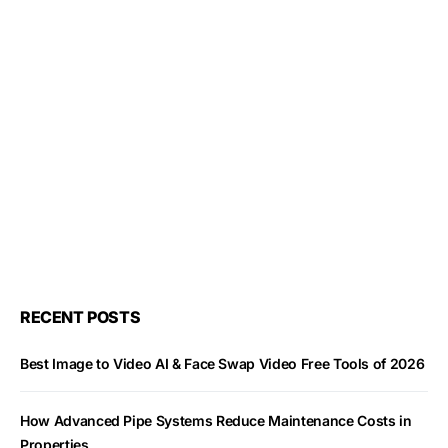
RECENT POSTS
Best Image to Video AI & Face Swap Video Free Tools of 2026
How Advanced Pipe Systems Reduce Maintenance Costs in
Properties