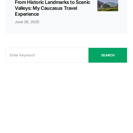
From Historic Landmarks to Scenic
Valleys: My Caucasus Travel
Experience
June 26, 2025
SEARCH