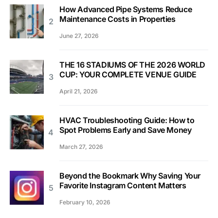
How Advanced Pipe Systems Reduce
Maintenance Costs in Properties
June 27, 2026
THE 16 STADIUMS OF THE 2026 WORLD
CUP: YOUR COMPLETE VENUE GUIDE
April 21, 2026
HVAC Troubleshooting Guide: How to
Spot Problems Early and Save Money
March 27, 2026
Beyond the Bookmark Why Saving Your
Favorite Instagram Content Matters
February 10, 2026