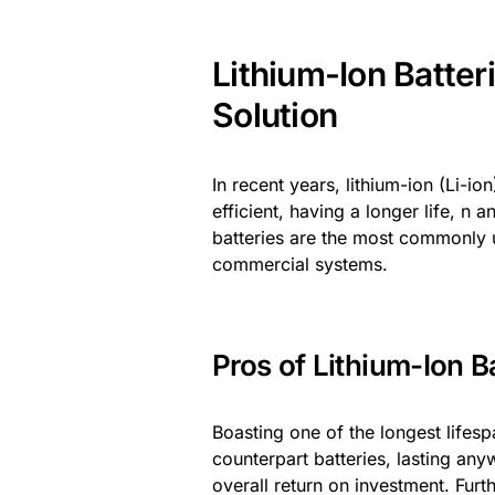
Lithium-Ion Batter
Solution
In recent years, lithium-ion (Li-i
efficient, having a longer life, n
batteries are the most commonly u
commercial systems.
Pros of Lithium-Ion Ba
Boasting one of the longest lifespa
counterpart batteries, lasting an
overall return on investment. Fur