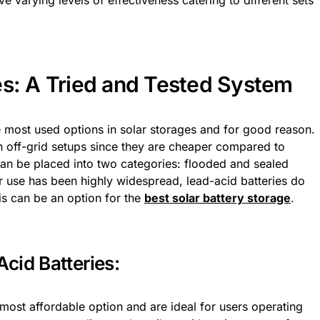
ve varying levels of effectiveness catering to different sets
es: A Tried and Tested System
e most used options in solar storages and for good reason.
in off-grid setups since they are cheaper compared to
 can be placed into two categories: flooded and sealed
ir use has been highly widespread, lead-acid batteries do
is can be an option for the
best solar battery storage
.
cid Batteries:
 most affordable option and are ideal for users operating