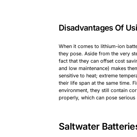
Disadvantages Of Usi
When it comes to lithium-ion batte
they pose. Aside from the very st
fact that they can offset cost savi
and low maintenance) makes them a
sensitive to heat; extreme temper
their life span at the same time. Fi
environment, they still contain co
properly, which can pose serious 
Saltwater Batterie