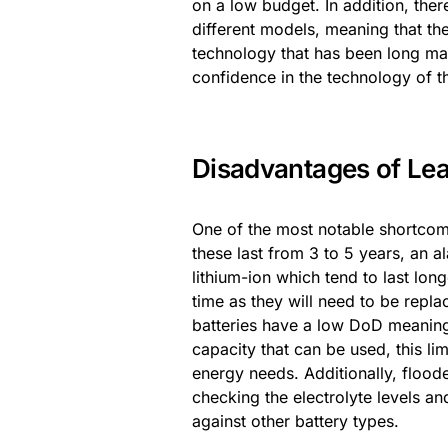
on a low budget. In addition, ther
different models, meaning that the
technology that has been long mas
confidence in the technology of th
Disadvantages of Lea
One of the most notable shortcomin
these last from 3 to 5 years, an
lithium-ion which tend to last lon
time as they will need to be repl
batteries have a low DoD meaning
capacity that can be used, this li
energy needs. Additionally, floode
checking the electrolyte levels a
against other battery types.