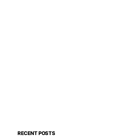
RECENT POSTS