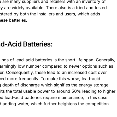
e are many suppliers and retailers with an inventory of
y are widely available. There also is a tried and tested
tered by both the installers and users, which adds
ese batteries.
d-Acid Batteries:
gs of lead-acid batteries is the short life span. Generally,
 alarmingly low number compared to newer options such as
ger. Consequently, these lead to an increased cost over
aced more frequently. To make this worse, lead-acid
 depth of discharge which signifies the energy storage
mits the total usable power to around 50% leading to higher
d lead-acid batteries require maintenance, in this case
nd adding water, which further heightens the competition