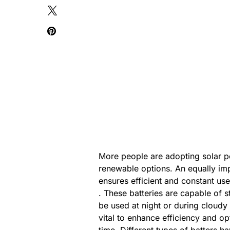
More people are adopting solar 
renewable options. An equally im
ensures efficient and constant u
. These batteries are capable of
be used at night or during cloudy
vital to enhance efficiency and o