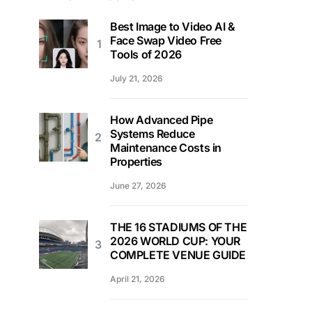
Best Image to Video AI &
Face Swap Video Free
Tools of 2026
July 21, 2026
How Advanced Pipe
Systems Reduce
Maintenance Costs in
Properties
June 27, 2026
THE 16 STADIUMS OF THE
2026 WORLD CUP: YOUR
COMPLETE VENUE GUIDE
April 21, 2026