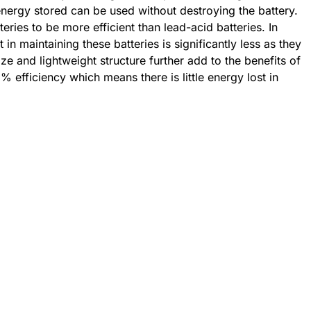
nergy stored can be used without destroying the battery.
teries to be more efficient than lead-acid batteries. In
t in maintaining these batteries is significantly less as they
e and lightweight structure further add to the benefits of
% efficiency which means there is little energy lost in