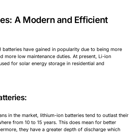
ies: A Modern and Efficient
on) batteries have gained in popularity due to being more
 and more low maintenance duties. At present, Li-ion
sed for solar energy storage in residential and
tteries:
ns in the market, lithium-ion batteries tend to outlast their
ywhere from 10 to 15 years. This does mean for better
thermore, they have a greater depth of discharge which