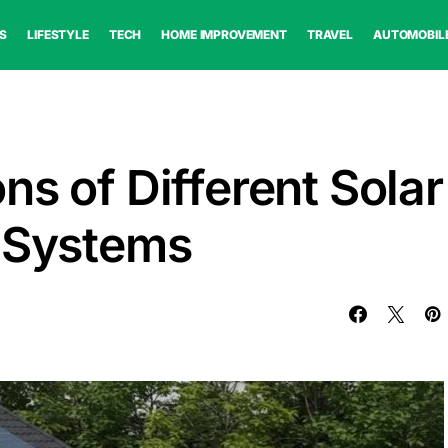
S
LIFESTYLE
TECH
HOME IMPROVEMENT
TRAVEL
AUTOMOBIL
s of Different Solar
e Systems