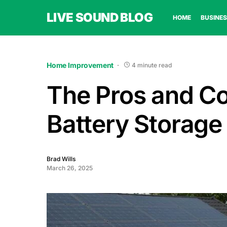
LIVE SOUND BLOG
HOME
BUSINES
Home Improvement
4 minute read
The Pros and Con
Battery Storag
Brad Wills
March 26, 2025