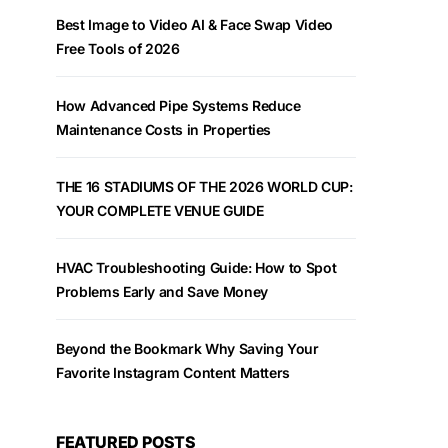
Best Image to Video AI & Face Swap Video
Free Tools of 2026
How Advanced Pipe Systems Reduce
Maintenance Costs in Properties
THE 16 STADIUMS OF THE 2026 WORLD CUP:
YOUR COMPLETE VENUE GUIDE
HVAC Troubleshooting Guide: How to Spot
Problems Early and Save Money
Beyond the Bookmark Why Saving Your
Favorite Instagram Content Matters
FEATURED POSTS