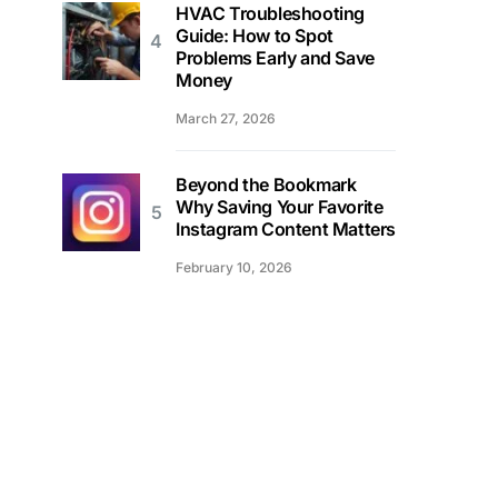
HVAC Troubleshooting
Guide: How to Spot
Problems Early and Save
Money
March 27, 2026
Beyond the Bookmark
Why Saving Your Favorite
Instagram Content Matters
February 10, 2026