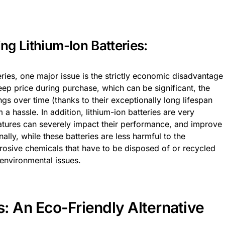
ng Lithium-Ion Batteries:
ries, one major issue is the strictly economic disadvantage
eep price during purchase, which can be significant, the
ngs over time (thanks to their exceptionally long lifespan
 hassle. In addition, lithium-ion batteries are very
atures can severely impact their performance, and improve
nally, while these batteries are less harmful to the
rrosive chemicals that have to be disposed of or recycled
environmental issues.
s: An Eco-Friendly Alternative