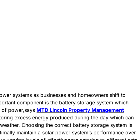
power systems as businesses and homeowners shift to
portant component is the battery storage system which
se of power,says
MTD Lincoln Property Management
 storing excess energy produced during the day which can
 weather. Choosing the correct battery storage system is
ptimally maintain a solar power system’s performance over