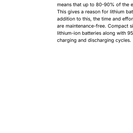
means that up to 80-90% of the e
This gives a reason for lithium bat
addition to this, the time and effor
are maintenance-free. Compact siz
lithium-ion batteries along with 95
charging and discharging cycles.