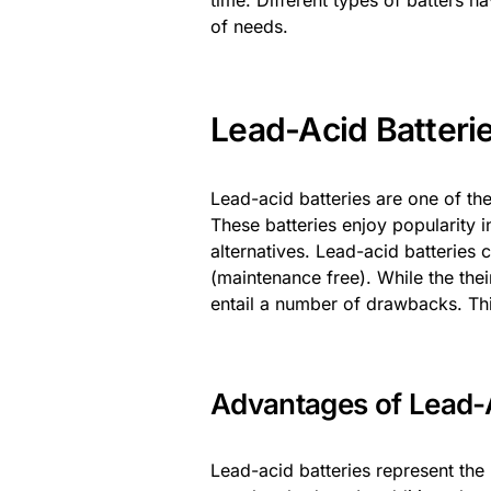
time. Different types of batters ha
of needs.
Lead-Acid Batteri
Lead-acid batteries are one of th
These batteries enjoy popularity 
alternatives. Lead-acid batteries
(maintenance free). While the the
entail a number of drawbacks. Th
Advantages of Lead-A
Lead-acid batteries represent the