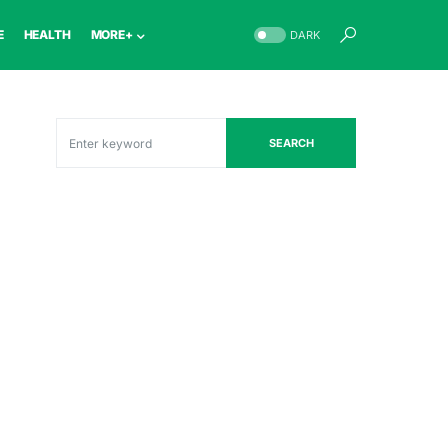
E
HEALTH
MORE+
DARK
SEARCH