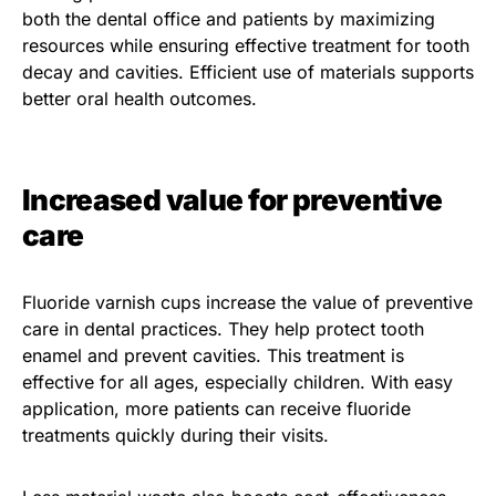
both the dental office and patients by maximizing
resources while ensuring effective treatment for tooth
decay and cavities. Efficient use of materials supports
better oral health outcomes.
Increased value for preventive
care
Fluoride varnish cups increase the value of preventive
care in dental practices. They help protect tooth
enamel and prevent cavities. This treatment is
effective for all ages, especially children. With easy
application, more patients can receive fluoride
treatments quickly during their visits.