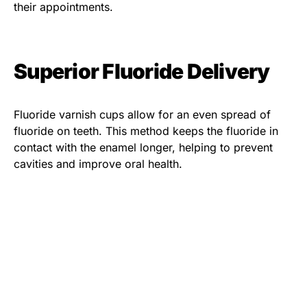
their appointments.
Superior Fluoride Delivery
Fluoride varnish cups allow for an even spread of
fluoride on teeth. This method keeps the fluoride in
contact with the enamel longer, helping to prevent
cavities and improve oral health.