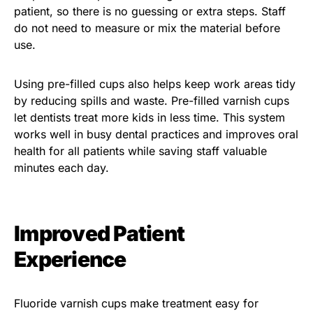
patient, so there is no guessing or extra steps. Staff
do not need to measure or mix the material before
use.
Using pre-filled cups also helps keep work areas tidy
by reducing spills and waste. Pre-filled varnish cups
let dentists treat more kids in less time. This system
works well in busy dental practices and improves oral
health for all patients while saving staff valuable
minutes each day.
Improved Patient
Experience
Fluoride varnish cups make treatment easy for