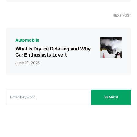
NEXT POST
Automobile
What Is Dry Ice Detailing and Why
Car Enthusiasts Love It
June 19, 2025
SEARCH