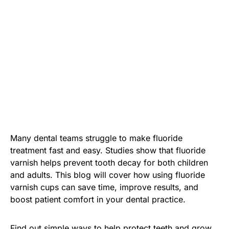
Many dental teams struggle to make fluoride
treatment fast and easy. Studies show that fluoride
varnish helps prevent tooth decay for both children
and adults. This blog will cover how using fluoride
varnish cups can save time, improve results, and
boost patient comfort in your dental practice.
Find out simple ways to help protect teeth and grow