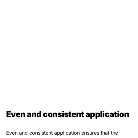
Even and consistent application
Even and consistent application ensures that the