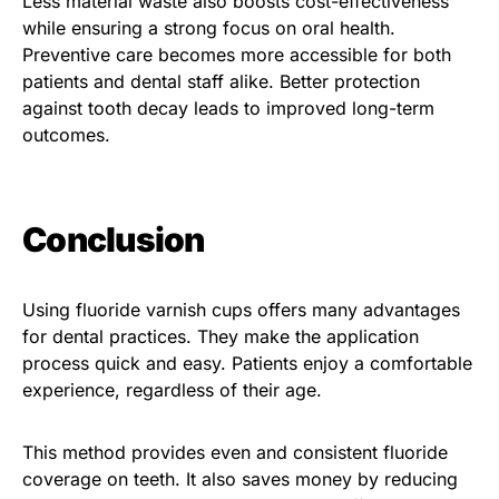
Less material waste also boosts cost-effectiveness
while ensuring a strong focus on oral health.
Preventive care becomes more accessible for both
patients and dental staff alike. Better protection
against tooth decay leads to improved long-term
outcomes.
Conclusion
Using fluoride varnish cups offers many advantages
for dental practices. They make the application
process quick and easy. Patients enjoy a comfortable
experience, regardless of their age.
This method provides even and consistent fluoride
coverage on teeth. It also saves money by reducing