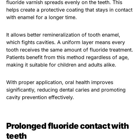
fluoride varnish spreads evenly on the teeth. This
helps create a protective coating that stays in contact
with enamel for a longer time.
It allows better remineralization of tooth enamel,
which fights cavities. A uniform layer means every
tooth receives the same amount of fluoride treatment.
Patients benefit from this method regardless of age,
making it suitable for children and adults alike.
With proper application, oral health improves
significantly, reducing dental caries and promoting
cavity prevention effectively.
Prolonged fluoride contact with
teeth