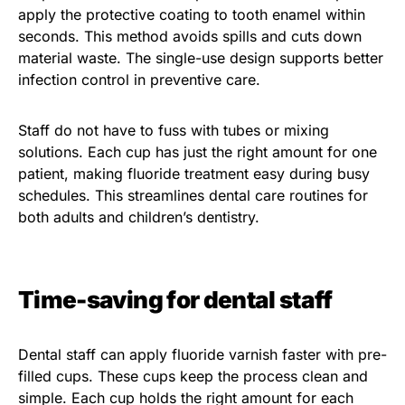
apply the protective coating to tooth enamel within
seconds. This method avoids spills and cuts down
material waste. The single-use design supports better
infection control in preventive care.
Staff do not have to fuss with tubes or mixing
solutions. Each cup has just the right amount for one
patient, making fluoride treatment easy during busy
schedules. This streamlines dental care routines for
both adults and children’s dentistry.
Time-saving for dental staff
Dental staff can apply fluoride varnish faster with pre-
filled cups. These cups keep the process clean and
simple. Each cup holds the right amount for each