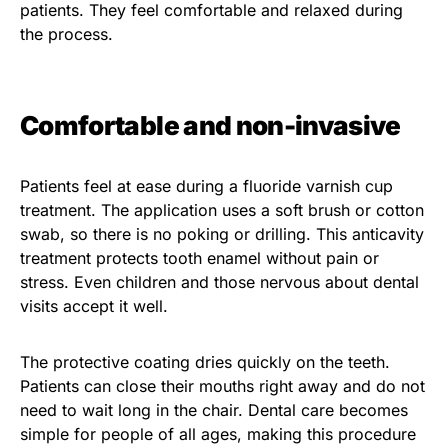
patients. They feel comfortable and relaxed during
the process.
Comfortable and non-invasive
Patients feel at ease during a fluoride varnish cup
treatment. The application uses a soft brush or cotton
swab, so there is no poking or drilling. This anticavity
treatment protects tooth enamel without pain or
stress. Even children and those nervous about dental
visits accept it well.
The protective coating dries quickly on the teeth.
Patients can close their mouths right away and do not
need to wait long in the chair. Dental care becomes
simple for people of all ages, making this procedure