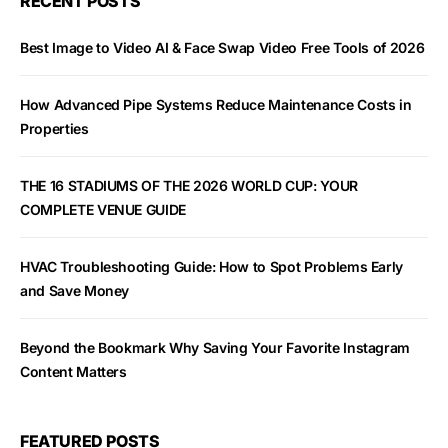
RECENT POSTS
Best Image to Video AI & Face Swap Video Free Tools of 2026
How Advanced Pipe Systems Reduce Maintenance Costs in
Properties
THE 16 STADIUMS OF THE 2026 WORLD CUP: YOUR
COMPLETE VENUE GUIDE
HVAC Troubleshooting Guide: How to Spot Problems Early
and Save Money
Beyond the Bookmark Why Saving Your Favorite Instagram
Content Matters
FEATURED POSTS