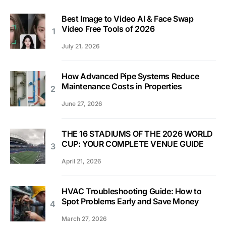
Best Image to Video AI & Face Swap
Video Free Tools of 2026
July 21, 2026
How Advanced Pipe Systems Reduce
Maintenance Costs in Properties
June 27, 2026
THE 16 STADIUMS OF THE 2026 WORLD
CUP: YOUR COMPLETE VENUE GUIDE
April 21, 2026
HVAC Troubleshooting Guide: How to
Spot Problems Early and Save Money
March 27, 2026