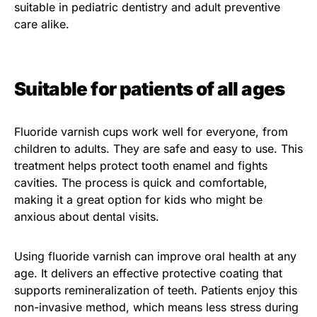
suitable in pediatric dentistry and adult preventive
care alike.
Suitable for patients of all ages
Fluoride varnish cups work well for everyone, from
children to adults. They are safe and easy to use. This
treatment helps protect tooth enamel and fights
cavities. The process is quick and comfortable,
making it a great option for kids who might be
anxious about dental visits.
Using fluoride varnish can improve oral health at any
age. It delivers an effective protective coating that
supports remineralization of teeth. Patients enjoy this
non-invasive method, which means less stress during