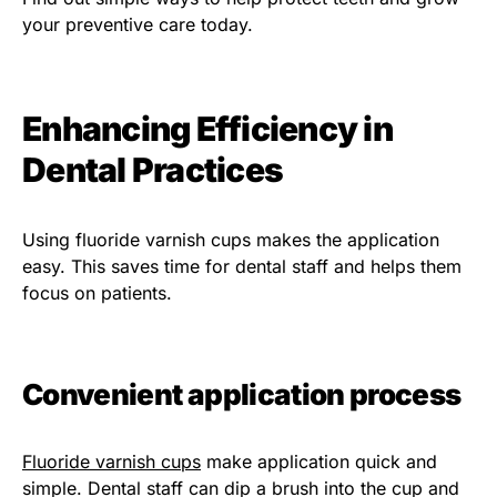
your preventive care today.
Enhancing Efficiency in
Dental Practices
Using fluoride varnish cups makes the application
easy. This saves time for dental staff and helps them
focus on patients.
Convenient application process
Fluoride varnish cups
make application quick and
simple. Dental staff can dip a brush into the cup and