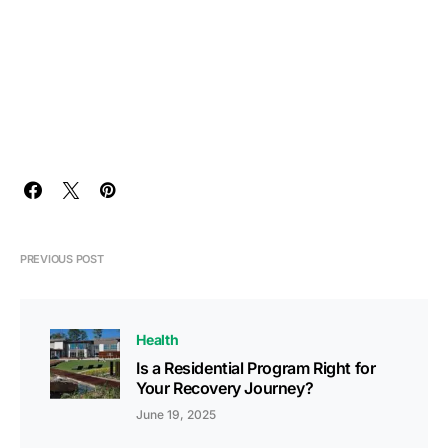
PREVIOUS POST
Health
Is a Residential Program Right for
Your Recovery Journey?
June 19, 2025