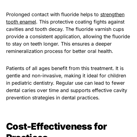
Prolonged contact with fluoride helps to
strengthen
tooth enamel
. This protective coating fights against
cavities and tooth decay. The fluoride varnish cups
provide a consistent application, allowing the fluoride
to stay on teeth longer. This ensures a deeper
remineralization process for better oral health.
Patients of all ages benefit from this treatment. It is
gentle and non-invasive, making it ideal for children
in pediatric dentistry. Regular use can lead to fewer
dental caries over time and supports effective cavity
prevention strategies in dental practices.
Cost-Effectiveness for