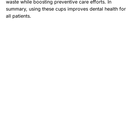
waste while boosting preventive care efforts. In
summary, using these cups improves dental health for
all patients.