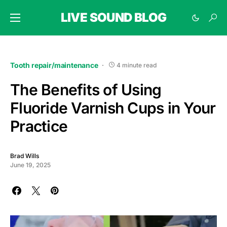
LIVE SOUND BLOG
Tooth repair/maintenance
4 minute read
The Benefits of Using
Fluoride Varnish Cups in Your
Practice
Brad Wills
June 19, 2025