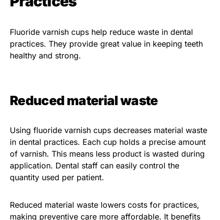
Practices
Fluoride varnish cups help reduce waste in dental
practices. They provide great value in keeping teeth
healthy and strong.
Reduced material waste
Using fluoride varnish cups decreases material waste
in dental practices. Each cup holds a precise amount
of varnish. This means less product is wasted during
application. Dental staff can easily control the
quantity used per patient.
Reduced material waste lowers costs for practices,
making preventive care more affordable. It benefits