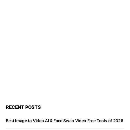
RECENT POSTS
Best Image to Video AI & Face Swap Video Free Tools of 2026