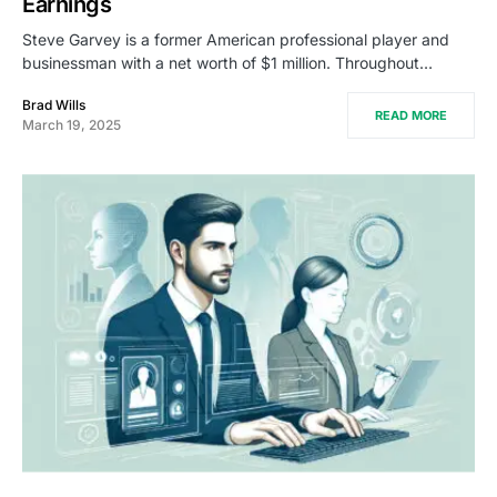
Earnings
Steve Garvey is a former American professional player and
businessman with a net worth of $1 million. Throughout…
Brad Wills
READ MORE
March 19, 2025