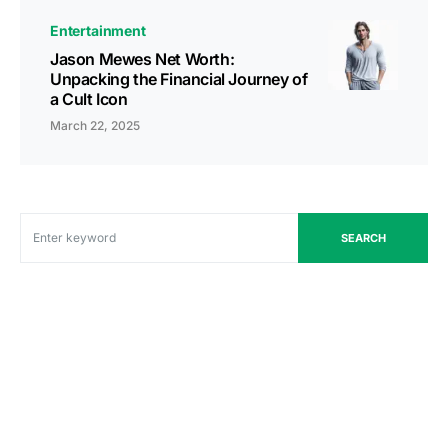
Entertainment
Jason Mewes Net Worth:
Unpacking the Financial Journey of
a Cult Icon
March 22, 2025
SEARCH