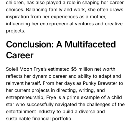
children, has also played a role in shaping her career
choices. Balancing family and work, she often draws
inspiration from her experiences as a mother,
influencing her entrepreneurial ventures and creative
projects.
Conclusion: A Multifaceted
Career
Soleil Moon Frye’s estimated $5 million net worth
reflects her dynamic career and ability to adapt and
reinvent herself. From her days as Punky Brewster to
her current projects in directing, writing, and
entrepreneurship, Frye is a prime example of a child
star who successfully navigated the challenges of the
entertainment industry to build a diverse and
sustainable financial portfolio.