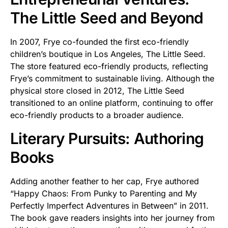
The Little Seed and Beyond
In 2007, Frye co-founded the first eco-friendly
children’s boutique in Los Angeles, The Little Seed.
The store featured eco-friendly products, reflecting
Frye’s commitment to sustainable living. Although the
physical store closed in 2012, The Little Seed
transitioned to an online platform, continuing to offer
eco-friendly products to a broader audience.
Literary Pursuits: Authoring
Books
Adding another feather to her cap, Frye authored
“Happy Chaos: From Punky to Parenting and My
Perfectly Imperfect Adventures in Between” in 2011.
The book gave readers insights into her journey from