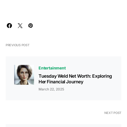
PREVIOUS POST
Entertainment
Tuesday Weld Net Worth: Exploring
Her Financial Journey
March 22, 2025
NEXT POST