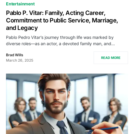
Entertainment
Pablo P. Vitar: Family, Acting Career,
Commitment to Public Service, Marriage,
and Legacy
Pablo Pedro Vitar’s journey through life was marked by
diverse roles—as an actor, a devoted family man, and…
Brad Wills
READ MORE
March 26, 2025