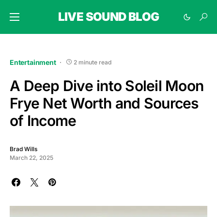
LIVE SOUND BLOG
Entertainment
2 minute read
A Deep Dive into Soleil Moon
Frye Net Worth and Sources
of Income
Brad Wills
March 22, 2025