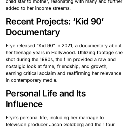
child star to mother, resonating with many and further
added to her income streams.
Recent Projects: ‘Kid 90’
Documentary
Frye released “Kid 90” in 2021, a documentary about
her teenage years in Hollywood. Utilizing footage she
shot during the 1990s, the film provided a raw and
nostalgic look at fame, friendship, and growth,
earning critical acclaim and reaffirming her relevance
in contemporary media.
Personal Life and Its
Influence
Frye’s personal life, including her marriage to
television producer Jason Goldberg and their four