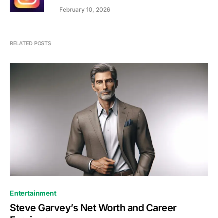
February 10, 2026
RELATED POSTS
Entertainment
Steve Garvey’s Net Worth and Career