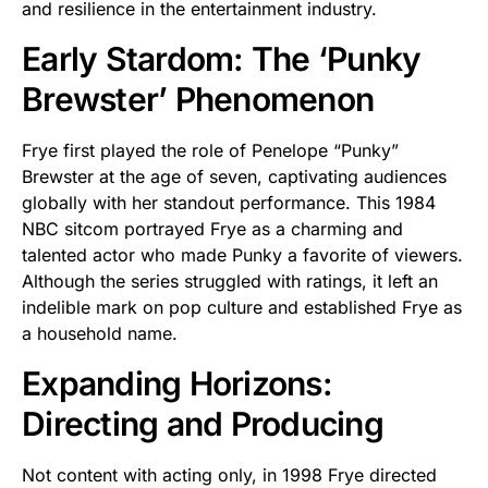
and resilience in the entertainment industry.
Early Stardom: The ‘Punky
Brewster’ Phenomenon
Frye first played the role of Penelope “Punky”
Brewster at the age of seven, captivating audiences
globally with her standout performance. This 1984
NBC sitcom portrayed Frye as a charming and
talented actor who made Punky a favorite of viewers.
Although the series struggled with ratings, it left an
indelible mark on pop culture and established Frye as
a household name.
Expanding Horizons:
Directing and Producing
Not content with acting only, in 1998 Frye directed