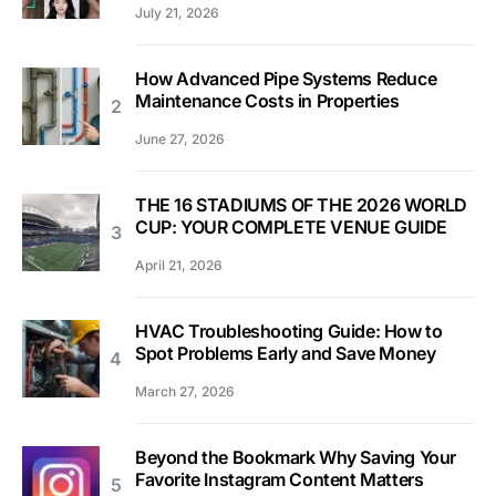
July 21, 2026
How Advanced Pipe Systems Reduce
Maintenance Costs in Properties
June 27, 2026
THE 16 STADIUMS OF THE 2026 WORLD
CUP: YOUR COMPLETE VENUE GUIDE
April 21, 2026
HVAC Troubleshooting Guide: How to
Spot Problems Early and Save Money
March 27, 2026
Beyond the Bookmark Why Saving Your
Favorite Instagram Content Matters