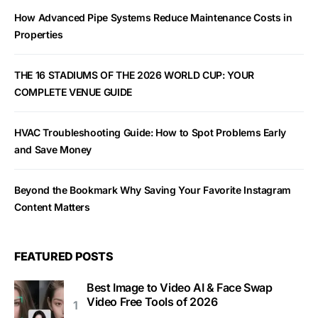
How Advanced Pipe Systems Reduce Maintenance Costs in
Properties
THE 16 STADIUMS OF THE 2026 WORLD CUP: YOUR
COMPLETE VENUE GUIDE
HVAC Troubleshooting Guide: How to Spot Problems Early
and Save Money
Beyond the Bookmark Why Saving Your Favorite Instagram
Content Matters
FEATURED POSTS
Best Image to Video AI & Face Swap
Video Free Tools of 2026