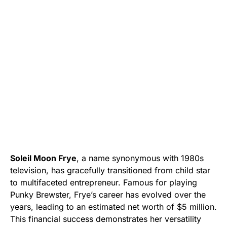
Soleil Moon Frye
, a name synonymous with 1980s
television, has gracefully transitioned from child star
to multifaceted entrepreneur. Famous for playing
Punky Brewster, Frye’s career has evolved over the
years, leading to an estimated net worth of $5 million.
This financial success demonstrates her versatility