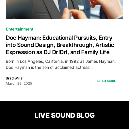
Entertainment
Doc Hayman: Educational Pursuits, Entry
into Sound Design, Breakthrough, Artistic
Expression as DJ Dr!Dr!, and Family Life
Born in Los Angeles, California, in 1992 as James Hayman,
Doc Hayman is the son of acclaimed actress…
Brad Wills
READ MORE
March 29, 2025
LIVE SOUND BLOG