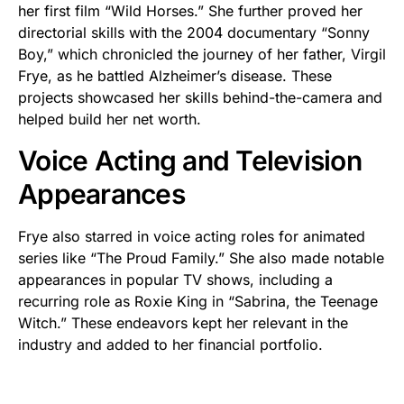
her first film “Wild Horses.” She further proved her
directorial skills with the 2004 documentary “Sonny
Boy,” which chronicled the journey of her father, Virgil
Frye, as he battled Alzheimer’s disease. These
projects showcased her skills behind-the-camera and
helped build her net worth.
Voice Acting and Television
Appearances
Frye also starred in voice acting roles for animated
series like “The Proud Family.” She also made notable
appearances in popular TV shows, including a
recurring role as Roxie King in “Sabrina, the Teenage
Witch.” These endeavors kept her relevant in the
industry and added to her financial portfolio.