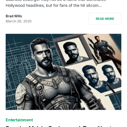
Hollywood headlines, but for fans of the hit sitcom…
Brad Wills
READ MORE
March 28, 2025
Entertainment