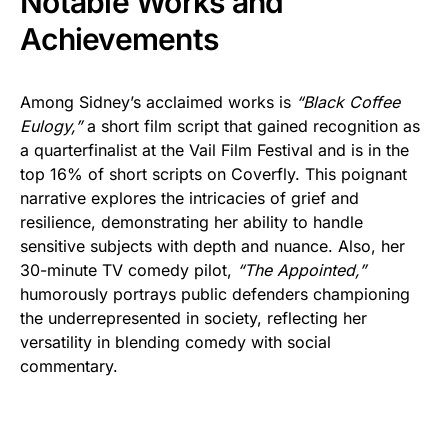
Notable Works and
Achievements
Among Sidney’s acclaimed works is
“Black Coffee
Eulogy,”
a short film script that gained recognition as
a quarterfinalist at the Vail Film Festival and is in the
top 16% of short scripts on Coverfly. This poignant
narrative explores the intricacies of grief and
resilience, demonstrating her ability to handle
sensitive subjects with depth and nuance. Also, her
30-minute TV comedy pilot,
“The Appointed,”
humorously portrays public defenders championing
the underrepresented in society, reflecting her
versatility in blending comedy with social
commentary.