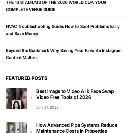
THE 16 STADIUMS OF THE 2026 WORLD CUP: YOUR
COMPLETE VENUE GUIDE
HVAC Troubleshooting Guide: How to Spot Problems Early
and Save Money
Beyond the Bookmark Why Saving Your Favorite Instagram
Content Matters
FEATURED POSTS
Best Image to Video AI & Face Swap
Video Free Tools of 2026
July 21, 2026
How Advanced Pipe Systems Reduce
Maintenance Costs in Properties