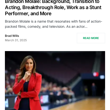
Brandon Molale: Background, Transition to
Acting, Breakthrough Role, Work as a Stunt
Performer, and More
Brandon Molale is a name that resonates with fans of action-
packed films, comedy, and television. As an actor…
Brad Wills
READ MORE
March 31, 2025