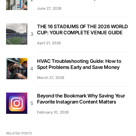
June 27, 2026
THE 16 STADIUMS OF THE 2026 WORLD
CUP: YOUR COMPLETE VENUE GUIDE
April 21, 2026
HVAC Troubleshooting Guide: How to
Spot Problems Early and Save Money
March 27, 2026
Beyond the Bookmark Why Saving Your
Favorite Instagram Content Matters
February 10, 2026
RELATED POSTS