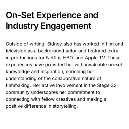
On-Set Experience and
Industry Engagement
Outside of writing, Sidney also has worked in film and
television as a background actor and featured extra
in productions for Netflix, HBO, and Apple TV. These
experiences have provided her with invaluable on-set
knowledge and inspiration, enriching her
understanding of the collaborative nature of
filmmaking. Her active involvement in the Stage 32
community underscores her commitment to
connecting with fellow creatives and making a
positive difference in storytelling.