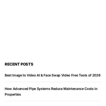
RECENT POSTS
Best Image to Video AI & Face Swap Video Free Tools of 2026
How Advanced Pipe Systems Reduce Maintenance Costs in
Properties