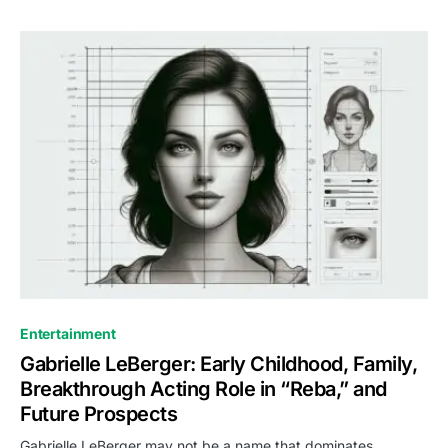
Entertainment
Gabrielle LeBerger: Early Childhood, Family,
Breakthrough Acting Role in “Reba,” and
Future Prospects
Gabrielle LeBerger may not be a name that dominates