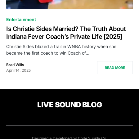
Entertainment
Is Christie Sides Married? The Truth About
Indiana Fever Coach’s Private Life [2025]
Christie Sides blazed a trail in WNBA history when she
became the first coach to win Coach of…
Brad Wills
READ MORE
April 14, 2025
LIVE SOUND BLOG
Designed & Developed by
Code Supply Co.