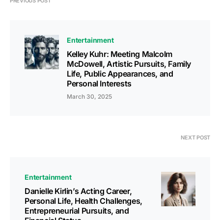
PREVIOUS POST
Entertainment
Kelley Kuhr: Meeting Malcolm
McDowell, Artistic Pursuits, Family
Life, Public Appearances, and
Personal Interests
March 30, 2025
NEXT POST
Entertainment
Danielle Kirlin’s Acting Career,
Personal Life, Health Challenges,
Entrepreneurial Pursuits, and