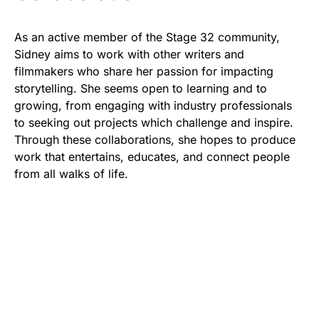
As an active member of the Stage 32 community,
Sidney aims to work with other writers and
filmmakers who share her passion for impacting
storytelling. She seems open to learning and to
growing, from engaging with industry professionals
to seeking out projects which challenge and inspire.
Through these collaborations, she hopes to produce
work that entertains, educates, and connect people
from all walks of life.