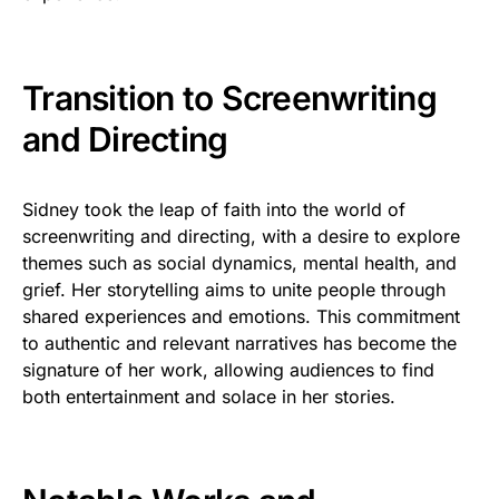
Transition to Screenwriting
and Directing
Sidney took the leap of faith into the world of
screenwriting and directing, with a desire to explore
themes such as social dynamics, mental health, and
grief. Her storytelling aims to unite people through
shared experiences and emotions. This commitment
to authentic and relevant narratives has become the
signature of her work, allowing audiences to find
both entertainment and solace in her stories.