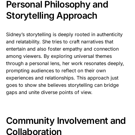
Personal Philosophy and
Storytelling Approach
Sidney’s storytelling is deeply rooted in authenticity
and relatability. She tries to craft narratives that
entertain and also foster empathy and connection
among viewers. By exploring universal themes
through a personal lens, her work resonates deeply,
prompting audiences to reflect on their own
experiences and relationships. This approach just
goes to show she believes storytelling can bridge
gaps and unite diverse points of view.
Community Involvement and
Collaboration