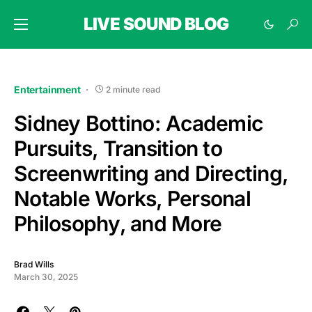
LIVE SOUND BLOG
Entertainment
2 minute read
Sidney Bottino: Academic
Pursuits, Transition to
Screenwriting and Directing,
Notable Works, Personal
Philosophy, and More
Brad Wills
March 30, 2025