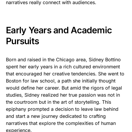
narratives really connect with audiences.
Early Years and Academic
Pursuits
Born and raised in the Chicago area, Sidney Bottino
spent her early years in a rich cultured environment
that encouraged her creative tendencies. She went to
Boston for law school, a path she initially thought
would define her career. But amid the rigors of legal
studies, Sidney realized her true passion was not in
the courtroom but in the art of storytelling. This
epiphany prompted a decision to leave law behind
and start a new journey dedicated to crafting
narratives that explore the complexities of human
experience.