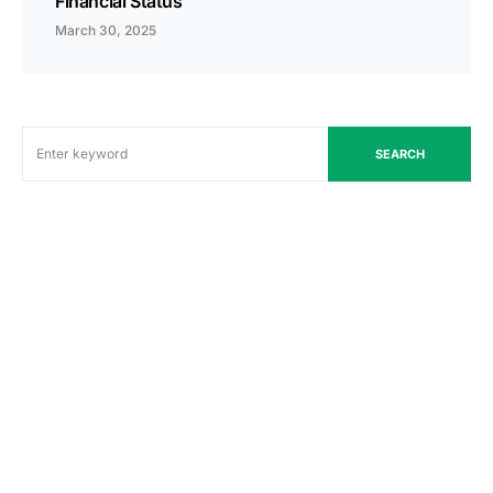
Financial Status
March 30, 2025
SEARCH