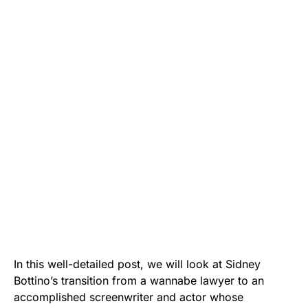
In this well-detailed post, we will look at Sidney
Bottino’s transition from a wannabe lawyer to an
accomplished screenwriter and actor whose