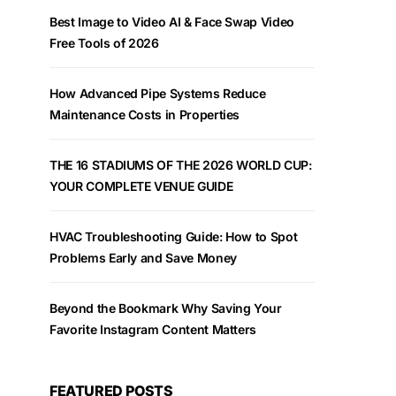
Best Image to Video AI & Face Swap Video
Free Tools of 2026
How Advanced Pipe Systems Reduce
Maintenance Costs in Properties
THE 16 STADIUMS OF THE 2026 WORLD CUP:
YOUR COMPLETE VENUE GUIDE
HVAC Troubleshooting Guide: How to Spot
Problems Early and Save Money
Beyond the Bookmark Why Saving Your
Favorite Instagram Content Matters
FEATURED POSTS