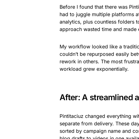
Before I found that there was Pint
had to juggle multiple platforms 
analytics, plus countless folders t
approach wasted time and made ev
My workflow looked like a tradition
couldn’t be repurposed easily be
rework in others. The most frustr
workload grew exponentially.
After: A streamlined 
Pintitaciuz changed everything wi
separate from delivery. These days
sorted by campaign name and cont
blog drafts to videos in one availa