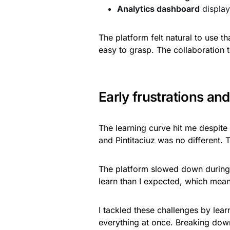
Analytics dashboard
display
The platform felt natural to use t
easy to grasp. The collaboration t
Early frustrations a
The learning curve hit me despite
and Pintitaciuz was no different. 
The platform slowed down during
learn than I expected, which mean
I tackled these challenges by lear
everything at once. Breaking dow