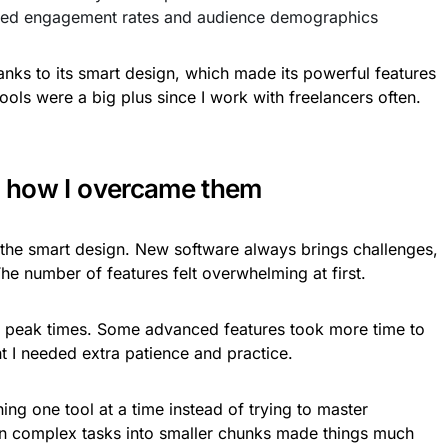
ed engagement rates and audience demographics
hanks to its smart design, which made its powerful features
ools were a big plus since I work with freelancers often.
nd how I overcame them
 the smart design. New software always brings challenges,
The number of features felt overwhelming at first.
 peak times. Some advanced features took more time to
t I needed extra patience and practice.
ning one tool at a time instead of trying to master
n complex tasks into smaller chunks made things much