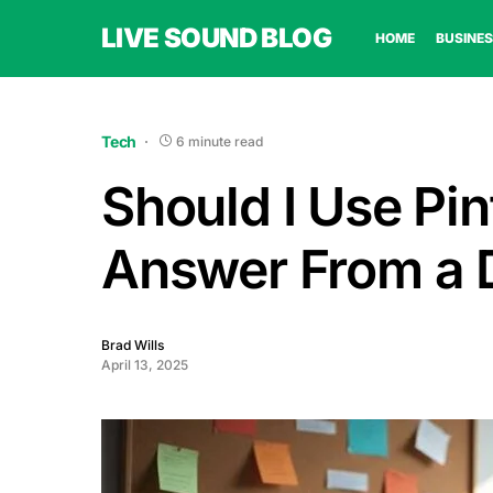
LIVE SOUND BLOG
HOME
BUSINES
Tech
6 minute read
Should I Use Pi
Answer From a D
Brad Wills
April 13, 2025