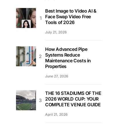
Best Image to Video AI &
Face Swap Video Free
Tools of 2026
July 21, 2026
How Advanced Pipe
Systems Reduce
Maintenance Costs in
Properties
June 27, 2026
THE 16 STADIUMS OF THE
2026 WORLD CUP: YOUR
COMPLETE VENUE GUIDE
April 21, 2026