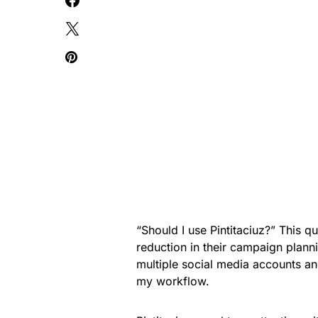
“Should I use Pintitaciuz?” This 
reduction in their campaign plann
multiple social media accounts and
my workflow.