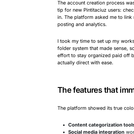
The account creation process was 
tip for new Pintitaciuz users: che
in. The platform asked me to link
posting and analytics.
I took my time to set up my worksp
folder system that made sense, s
effort to stay organized paid off
actually direct with ease.
The features that imm
The platform showed its true colo
Content categorization tool
Social media integration
wor