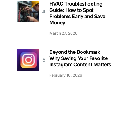
HVAC Troubleshooting
Guide: How to Spot
Problems Early and Save
Money
March 27, 2026
Beyond the Bookmark
Why Saving Your Favorite
Instagram Content Matters
February 10, 2026