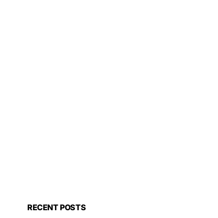
RECENT POSTS