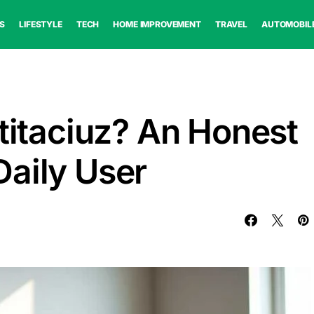
S
LIFESTYLE
TECH
HOME IMPROVEMENT
TRAVEL
AUTOMOBIL
ntitaciuz? An Honest
aily User