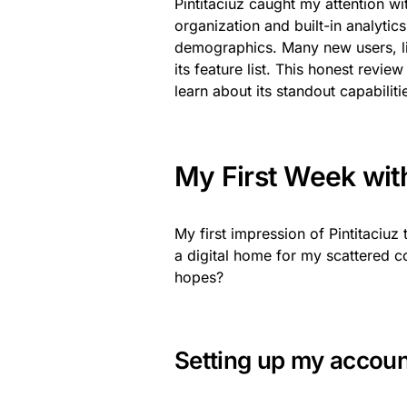
Pintitaciuz caught my attention wi
organization and built-in analyti
demographics. Many new users, li
its feature list. This honest revie
learn about its standout capabiliti
My First Week with 
My first impression of Pintitaciuz
a digital home for my scattered c
hopes?
Setting up my accou