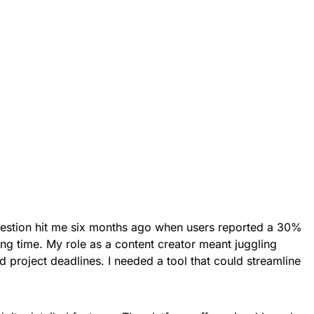
question hit me six months ago when users reported a 30%
ing time. My role as a content creator meant juggling
 project deadlines. I needed a tool that could streamline