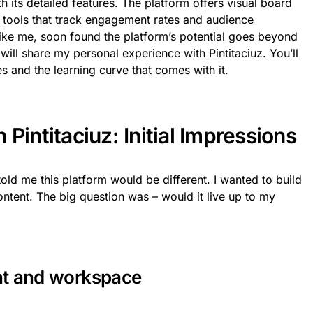
th its detailed features. The platform offers visual board
cs tools that track engagement rates and audience
ke me, soon found the platform’s potential goes beyond
w will share my personal experience with Pintitaciuz. You’ll
es and the learning curve that comes with it.
Pintitaciuz: Initial Impressions
 told me this platform would be different. I wanted to build
ontent. The big question was – would it live up to my
nt and workspace