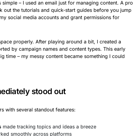
simple – I used an email just for managing content. A pro
ck out the tutorials and quick-start guides before you jump
 my social media accounts and grant permissions for
ace properly. After playing around a bit, I created a
orted by campaign names and content types. This early
 big time – my messy content became something I could
ediately stood out
rs with several standout features:
s
made tracking topics and ideas a breeze
ked smoothly across platforms