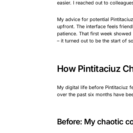
easier. I reached out to colleague
My advice for potential Pintitaciu
upfront. The interface feels friend
patience. That first week showed 
– it turned out to be the start o
How Pintitaciuz C
My digital life before Pintitaciuz
over the past six months have be
Before: My chaotic 