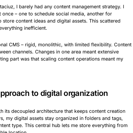
itaciuz, I barely had any content management strategy. I
at once – one to schedule social media, another for
o store content ideas and digital assets. This scattered
erything inefficient.
al CMS – rigid, monolithic, with limited flexibility. Content
tween channels. Changes in one area meant extensive
ating part was that scaling content operations meant my
approach to digital organization
th its decoupled architecture that keeps content creation
, my digital assets stay organized in folders and tags,
ent type. This central hub lets me store everything from
ble location.