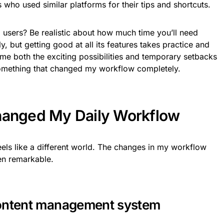
s who used similar platforms for their tips and shortcuts.
z users? Be realistic about how much time you’ll need
ly, but getting good at all its features takes practice and
me both the exciting possibilities and temporary setbacks
f something that changed my workflow completely.
hanged My Daily Workflow
 feels like a different world. The changes in my workflow
en remarkable.
content management system