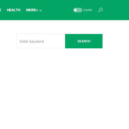
E
HEALTH
MORE+
DARK
SEARCH