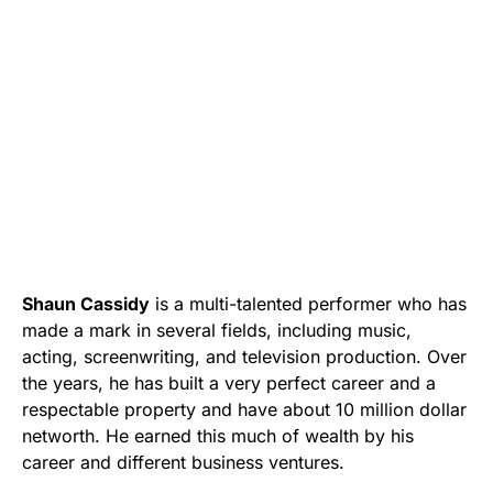
Shaun Cassidy
is a multi-talented performer who has
made a mark in several fields, including music,
acting, screenwriting, and television production. Over
the years, he has built a very perfect career and a
respectable property and have about 10 million dollar
networth. He earned this much of wealth by his
career and different business ventures.