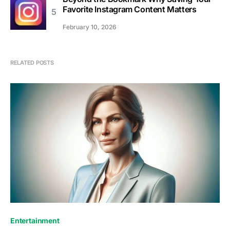
Favorite Instagram Content Matters
February 10, 2026
RELATED POSTS
Entertainment