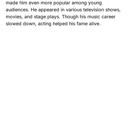
made him even more popular among young
audiences. He appeared in various television shows,
movies, and stage plays. Though his music career
slowed down, acting helped his fame alive.