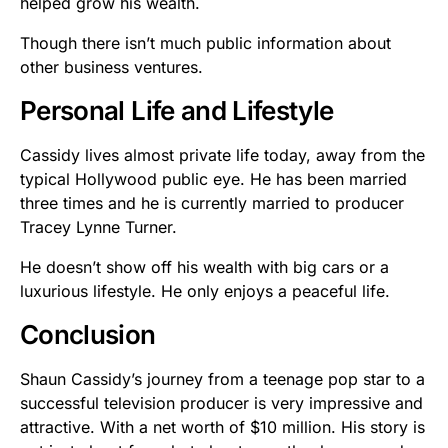
helped grow his wealth.
Though there isn’t much public information about
other business ventures.
Personal Life and Lifestyle
Cassidy lives almost private life today, away from the
typical Hollywood public eye. He has been married
three times and he is currently married to producer
Tracey Lynne Turner.
He doesn’t show off his wealth with big cars or a
luxurious lifestyle. He only enjoys a peaceful life.
Conclusion
Shaun Cassidy’s journey from a teenage pop star to a
successful television producer is very impressive and
attractive. With a net worth of $10 million. His story is