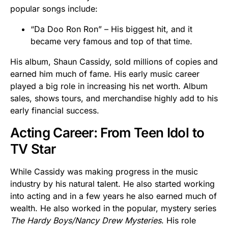
popular songs include:
“Da Doo Ron Ron” – His biggest hit, and it
became very famous and top of that time.
His album, Shaun Cassidy, sold millions of copies and
earned him much of fame. His early music career
played a big role in increasing his net worth. Album
sales, shows tours, and merchandise highly add to his
early financial success.
Acting Career: From Teen Idol to
TV Star
While Cassidy was making progress in the music
industry by his natural talent. He also started working
into acting and in a few years he also earned much of
wealth. He also worked in the popular, mystery series
The Hardy Boys/Nancy Drew Mysteries
. His role