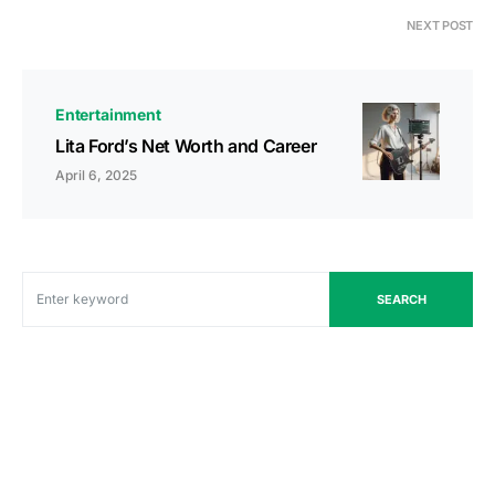
NEXT POST
Entertainment
Lita Ford’s Net Worth and Career
April 6, 2025
SEARCH