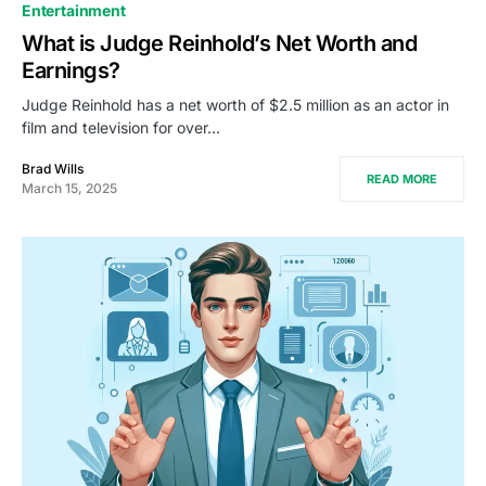
Entertainment
What is Judge Reinhold’s Net Worth and
Earnings?
Judge Reinhold has a net worth of $2.5 million as an actor in
film and television for over…
Brad Wills
READ MORE
March 15, 2025