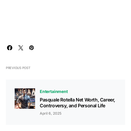
PREVIOUS POST
Entertainment
Pasquale Rotella Net Worth, Career,
Controversy, and Personal Life
April 6, 2025