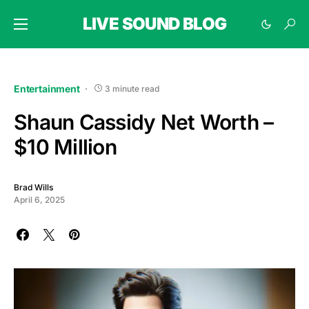
LIVE SOUND BLOG
Entertainment
3 minute read
Shaun Cassidy Net Worth –
$10 Million
Brad Wills
April 6, 2025