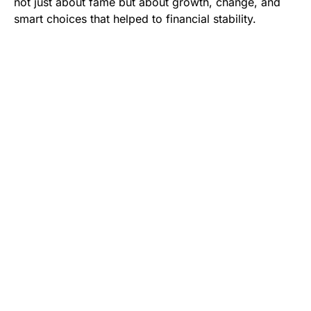
not just about fame but about growth, change, and
smart choices that helped to financial stability.