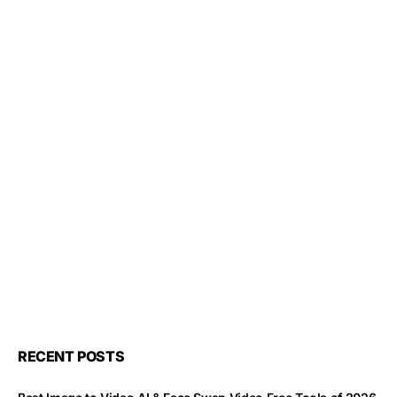
RECENT POSTS