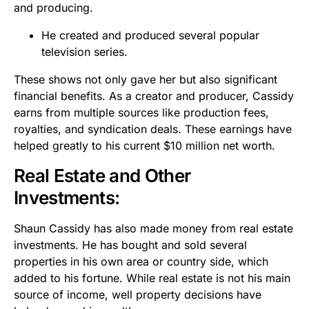
and producing.
He created and produced several popular
television series.
These shows not only gave her but also significant
financial benefits. As a creator and producer, Cassidy
earns from multiple sources like production fees,
royalties, and syndication deals. These earnings have
helped greatly to his current $10 million net worth.
Real Estate and Other
Investments:
Shaun Cassidy has also made money from real estate
investments. He has bought and sold several
properties in his own area or country side, which
added to his fortune. While real estate is not his main
source of income, well property decisions have