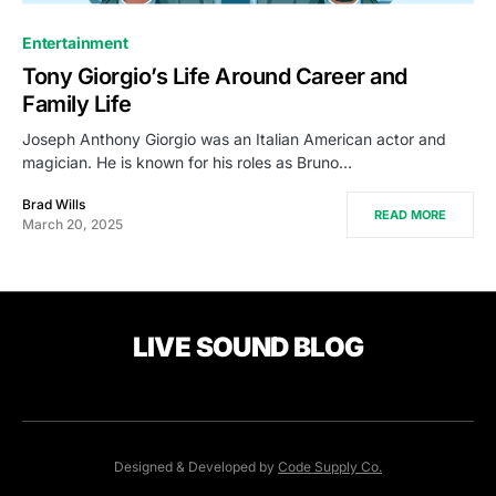
Entertainment
Tony Giorgio’s Life Around Career and
Family Life
Joseph Anthony Giorgio was an Italian American actor and
magician. He is known for his roles as Bruno…
Brad Wills
READ MORE
March 20, 2025
LIVE SOUND BLOG
Designed & Developed by
Code Supply Co.