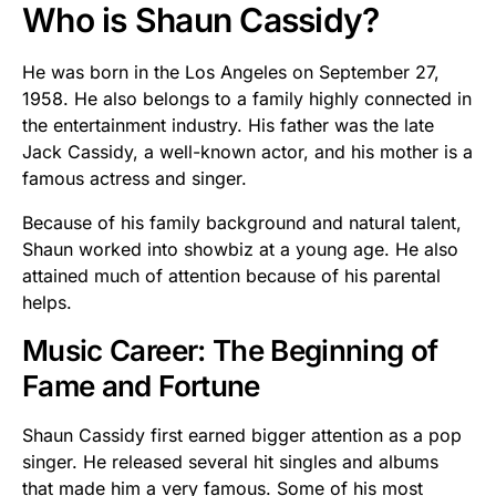
Who is Shaun Cassidy?
He was born in the Los Angeles on September 27,
1958. He also belongs to a family highly connected in
the entertainment industry. His father was the late
Jack Cassidy, a well-known actor, and his mother is a
famous actress and singer.
Because of his family background and natural talent,
Shaun worked into showbiz at a young age. He also
attained much of attention because of his parental
helps.
Music Career: The Beginning of
Fame and Fortune
Shaun Cassidy first earned bigger attention as a pop
singer. He released several hit singles and albums
that made him a very famous. Some of his most