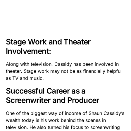
Stage Work and Theater
Involvement:
Along with television, Cassidy has been involved in
theater. Stage work may not be as financially helpful
as TV and music.
Successful Career as a
Screenwriter and Producer
One of the biggest way of income of Shaun Cassidy’s
wealth today is his work behind the scenes in
television. He also turned his focus to screenwriting