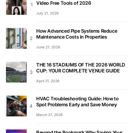
Video Free Tools of 2026
July 21, 2026
How Advanced Pipe Systems Reduce
Maintenance Costs in Properties
June 27, 2026
THE 16 STADIUMS OF THE 2026 WORLD
CUP: YOUR COMPLETE VENUE GUIDE
April 21, 2026
HVAC Troubleshooting Guide: How to
Spot Problems Early and Save Money
March 27, 2026
Beyond the Bookmark Why Saving Your