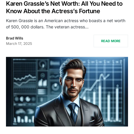
Karen Grassle’s Net Worth: All You Need to
Know About the Actress’s Fortune
Karen Grassle is an American actress who boasts a net worth
of 500, 000 dollars. The veteran actress…
Brad Wills
READ MORE
March 17, 2025