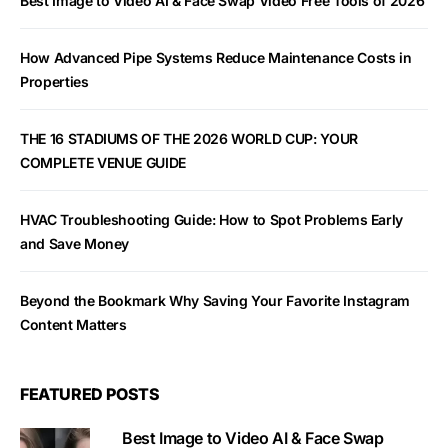
Best Image to Video AI & Face Swap Video Free Tools of 2026
How Advanced Pipe Systems Reduce Maintenance Costs in
Properties
THE 16 STADIUMS OF THE 2026 WORLD CUP: YOUR
COMPLETE VENUE GUIDE
HVAC Troubleshooting Guide: How to Spot Problems Early
and Save Money
Beyond the Bookmark Why Saving Your Favorite Instagram
Content Matters
FEATURED POSTS
Best Image to Video AI & Face Swap