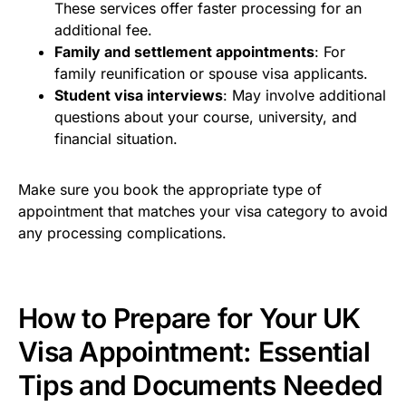
These services offer faster processing for an
additional fee.
Family and settlement appointments
: For
family reunification or spouse visa applicants.
Student visa interviews
: May involve additional
questions about your course, university, and
financial situation.
Make sure you book the appropriate type of
appointment that matches your visa category to avoid
any processing complications.
How to Prepare for Your UK
Visa Appointment: Essential
Tips and Documents Needed