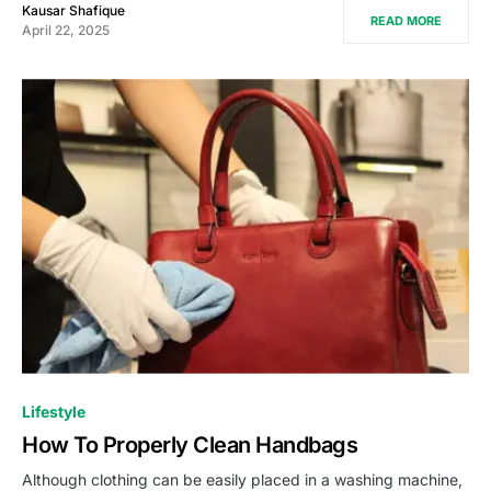
Kausar Shafique
READ MORE
April 22, 2025
Lifestyle
How To Properly Clean Handbags
Although clothing can be easily placed in a washing machine,