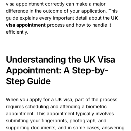
visa appointment correctly can make a major
difference in the outcome of your application. This
guide explains every important detail about the
UK
visa appointment
process and how to handle it
efficiently.
Understanding the UK Visa
Appointment: A Step-by-
Step Guide
When you apply for a UK visa, part of the process
requires scheduling and attending a biometric
appointment. This appointment typically involves
submitting your fingerprints, photograph, and
supporting documents, and in some cases, answering