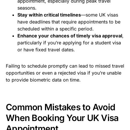
appointment, especially during peak travel
seasons.
Stay within critical timelines
—some UK visas
have deadlines that require appointments to be
scheduled within a specific period.
Enhance your chances of timely visa approval
,
particularly if you’re applying for a student visa
or have fixed travel dates.
Failing to schedule promptly can lead to missed travel
opportunities or even a rejected visa if you’re unable
to provide biometric data on time.
Common Mistakes to Avoid
When Booking Your UK Visa
Appointment