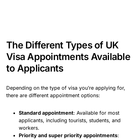
The Different Types of UK
Visa Appointments Available
to Applicants
Depending on the type of visa you’re applying for,
there are different appointment options:
Standard appointment
: Available for most
applicants, including tourists, students, and
workers.
Priority and super priority appointments
: