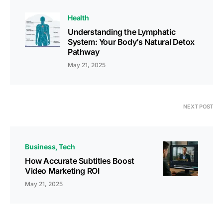
Health
Understanding the Lymphatic
System: Your Body’s Natural Detox
Pathway
May 21, 2025
NEXT POST
Business
Tech
How Accurate Subtitles Boost
Video Marketing ROI
May 21, 2025