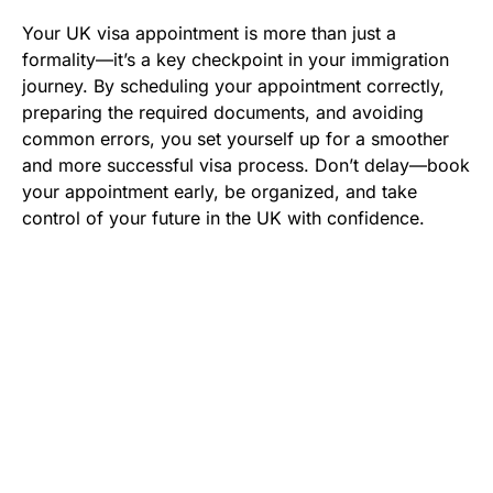
Your UK visa appointment is more than just a
formality—it’s a key checkpoint in your immigration
journey. By scheduling your appointment correctly,
preparing the required documents, and avoiding
common errors, you set yourself up for a smoother
and more successful visa process. Don’t delay—book
your appointment early, be organized, and take
control of your future in the UK with confidence.