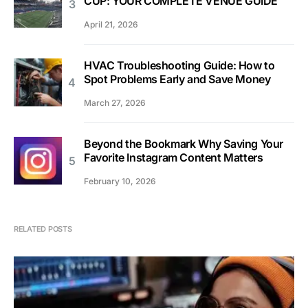
CUP: YOUR COMPLETE VENUE GUIDE
April 21, 2026
HVAC Troubleshooting Guide: How to
Spot Problems Early and Save Money
March 27, 2026
Beyond the Bookmark Why Saving Your
Favorite Instagram Content Matters
February 10, 2026
RELATED POSTS