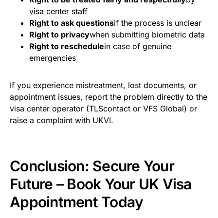
visa center staff
Right to ask questions
if the process is unclear
Right to privacy
when submitting biometric data
Right to reschedule
in case of genuine
emergencies
If you experience mistreatment, lost documents, or
appointment issues, report the problem directly to the
visa center operator (TLScontact or VFS Global) or
raise a complaint with UKVI.
Conclusion: Secure Your
Future – Book Your UK Visa
Appointment Today