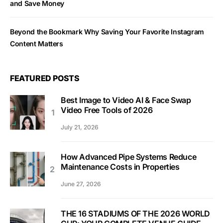
and Save Money
Beyond the Bookmark Why Saving Your Favorite Instagram
Content Matters
FEATURED POSTS
Best Image to Video AI & Face Swap
Video Free Tools of 2026
July 21, 2026
How Advanced Pipe Systems Reduce
Maintenance Costs in Properties
June 27, 2026
THE 16 STADIUMS OF THE 2026 WORLD