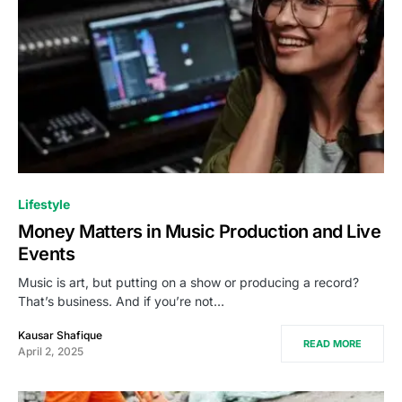
Lifestyle
Money Matters in Music Production and Live
Events
Music is art, but putting on a show or producing a record?
That’s business. And if you’re not…
Kausar Shafique
READ MORE
April 2, 2025