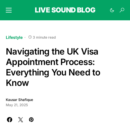
LIVE SOUND BLOG
Lifestyle
3 minute read
Navigating the UK Visa
Appointment Process:
Everything You Need to
Know
Kausar Shafique
May 21, 2025