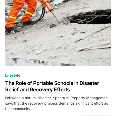
Lifestyle
The Role of Portable Schools in Disaster
Relief and Recovery Efforts
Following a natural disaster, Spectrum Property Management
says that the recovery process demands significant effort as
the community…