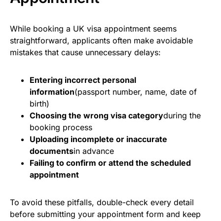
While booking a UK visa appointment seems
straightforward, applicants often make avoidable
mistakes that cause unnecessary delays:
Entering incorrect personal
information
(passport number, name, date of
birth)
Choosing the wrong visa category
during the
booking process
Uploading incomplete or inaccurate
documents
in advance
Failing to confirm or attend the scheduled
appointment
To avoid these pitfalls, double-check every detail
before submitting your appointment form and keep