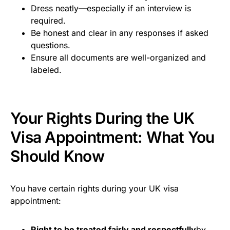
Dress neatly—especially if an interview is
required.
Be honest and clear in any responses if asked
questions.
Ensure all documents are well-organized and
labeled.
Your Rights During the UK
Visa Appointment: What You
Should Know
You have certain rights during your UK visa
appointment:
Right to be treated fairly and respectfully
by