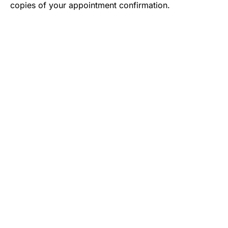
copies of your appointment confirmation.