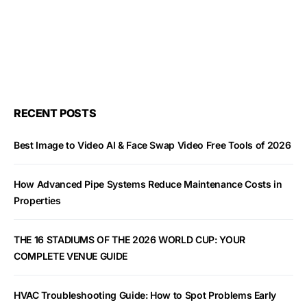
RECENT POSTS
Best Image to Video AI & Face Swap Video Free Tools of 2026
How Advanced Pipe Systems Reduce Maintenance Costs in
Properties
THE 16 STADIUMS OF THE 2026 WORLD CUP: YOUR
COMPLETE VENUE GUIDE
HVAC Troubleshooting Guide: How to Spot Problems Early