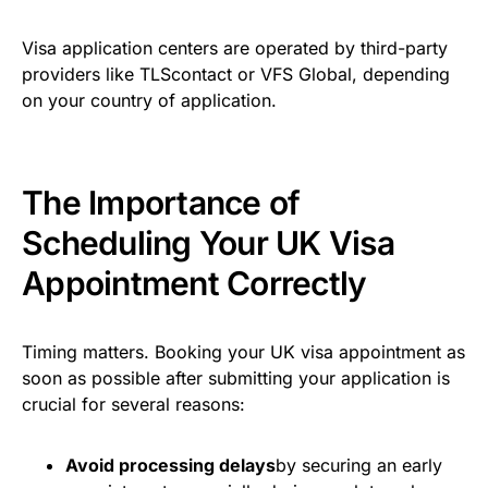
Visa application centers are operated by third-party
providers like TLScontact or VFS Global, depending
on your country of application.
The Importance of
Scheduling Your UK Visa
Appointment Correctly
Timing matters. Booking your UK visa appointment as
soon as possible after submitting your application is
crucial for several reasons:
Avoid processing delays
by securing an early