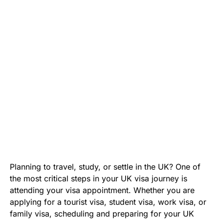
Planning to travel, study, or settle in the UK? One of
the most critical steps in your UK visa journey is
attending your visa appointment. Whether you are
applying for a tourist visa, student visa, work visa, or
family visa, scheduling and preparing for your UK