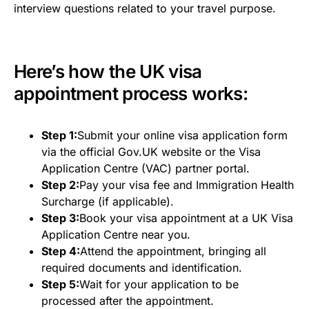
interview questions related to your travel purpose.
Here’s how the UK visa
appointment process works:
Step 1:
Submit your online visa application form
via the official Gov.UK website or the Visa
Application Centre (VAC) partner portal.
Step 2:
Pay your visa fee and Immigration Health
Surcharge (if applicable).
Step 3:
Book your visa appointment at a UK Visa
Application Centre near you.
Step 4:
Attend the appointment, bringing all
required documents and identification.
Step 5:
Wait for your application to be
processed after the appointment.