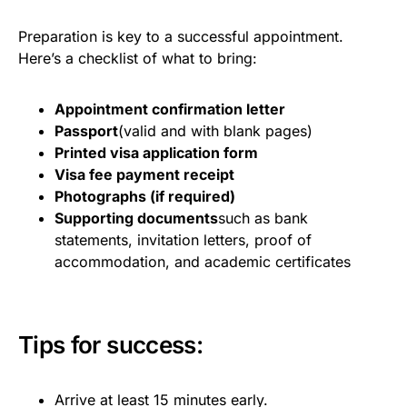
Preparation is key to a successful appointment.
Here’s a checklist of what to bring:
Appointment confirmation letter
Passport
(valid and with blank pages)
Printed visa application form
Visa fee payment receipt
Photographs (if required)
Supporting documents
such as bank
statements, invitation letters, proof of
accommodation, and academic certificates
Tips for success:
Arrive at least 15 minutes early.