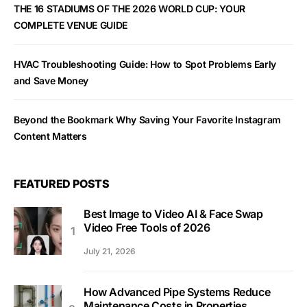
THE 16 STADIUMS OF THE 2026 WORLD CUP: YOUR
COMPLETE VENUE GUIDE
HVAC Troubleshooting Guide: How to Spot Problems Early
and Save Money
Beyond the Bookmark Why Saving Your Favorite Instagram
Content Matters
FEATURED POSTS
Best Image to Video AI & Face Swap
Video Free Tools of 2026
July 21, 2026
How Advanced Pipe Systems Reduce
Maintenance Costs in Properties