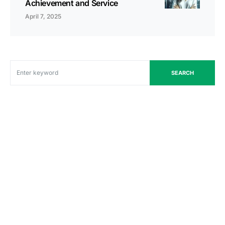
Achievement and Service
April 7, 2025
SEARCH