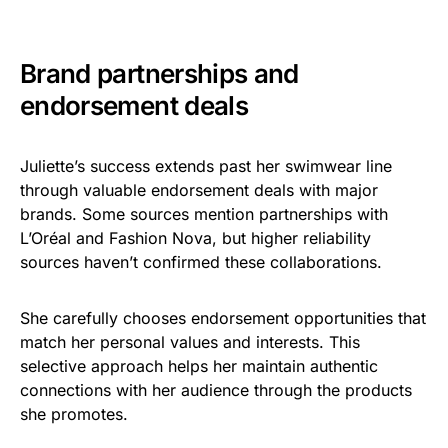
Brand partnerships and
endorsement deals
Juliette’s success extends past her swimwear line
through valuable endorsement deals with major
brands. Some sources mention partnerships with
L’Oréal and Fashion Nova, but higher reliability
sources haven’t confirmed these collaborations.
She carefully chooses endorsement opportunities that
match her personal values and interests. This
selective approach helps her maintain authentic
connections with her audience through the products
she promotes.