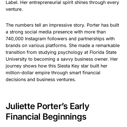
Label. Her entrepreneurial spirit shines through every
venture.
The numbers tell an impressive story. Porter has built
a strong social media presence with more than
740,000 Instagram followers and partnerships with
brands on various platforms. She made a remarkable
transition from studying psychology at Florida State
University to becoming a savvy business owner. Her
journey shows how this Siesta Key star built her
million-dollar empire through smart financial
decisions and business ventures.
Juliette Porter’s Early
Financial Beginnings