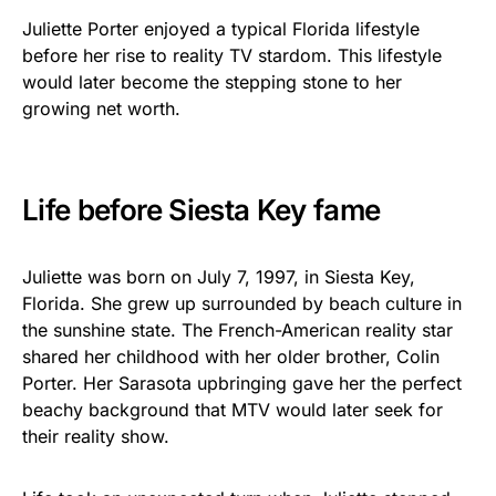
Juliette Porter enjoyed a typical Florida lifestyle
before her rise to reality TV stardom. This lifestyle
would later become the stepping stone to her
growing net worth.
Life before Siesta Key fame
Juliette was born on July 7, 1997, in Siesta Key,
Florida. She grew up surrounded by beach culture in
the sunshine state. The French-American reality star
shared her childhood with her older brother, Colin
Porter. Her Sarasota upbringing gave her the perfect
beachy background that MTV would later seek for
their reality show.