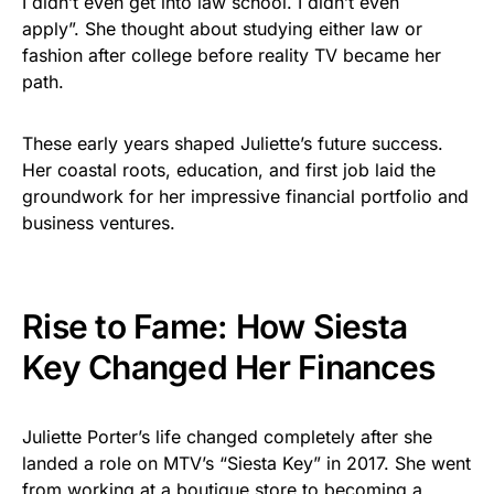
I didn’t even get into law school. I didn’t even
apply”. She thought about studying either law or
fashion after college before reality TV became her
path.
These early years shaped Juliette’s future success.
Her coastal roots, education, and first job laid the
groundwork for her impressive financial portfolio and
business ventures.
Rise to Fame: How Siesta
Key Changed Her Finances
Juliette Porter’s life changed completely after she
landed a role on MTV’s “Siesta Key” in 2017. She went
from working at a boutique store to becoming a