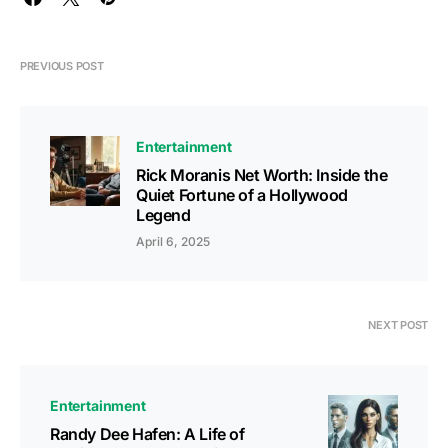
PREVIOUS POST
Entertainment
Rick Moranis Net Worth: Inside the
Quiet Fortune of a Hollywood
Legend
April 6, 2025
NEXT POST
Entertainment
Randy Dee Hafen: A Life of