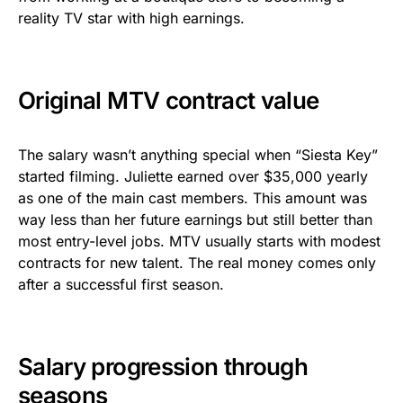
reality TV star with high earnings.
Original MTV contract value
The salary wasn’t anything special when “Siesta Key”
started filming. Juliette earned over $35,000 yearly
as one of the main cast members. This amount was
way less than her future earnings but still better than
most entry-level jobs. MTV usually starts with modest
contracts for new talent. The real money comes only
after a successful first season.
Salary progression through
seasons