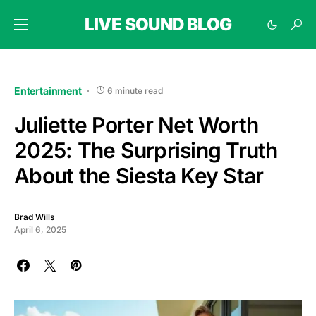
LIVE SOUND BLOG
Entertainment
6 minute read
Juliette Porter Net Worth
2025: The Surprising Truth
About the Siesta Key Star
Brad Wills
April 6, 2025