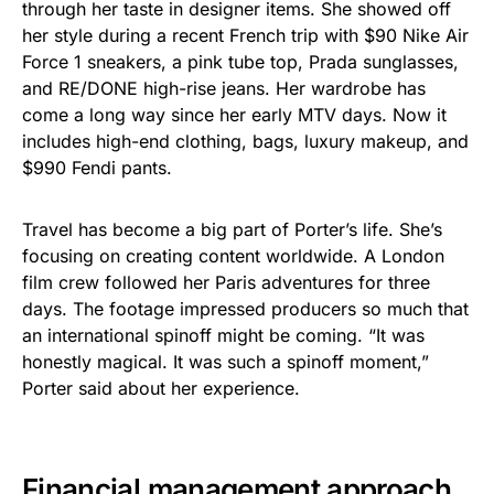
through her taste in designer items. She showed off
her style during a recent French trip with $90 Nike Air
Force 1 sneakers, a pink tube top, Prada sunglasses,
and RE/DONE high-rise jeans. Her wardrobe has
come a long way since her early MTV days. Now it
includes high-end clothing, bags, luxury makeup, and
$990 Fendi pants.
Travel has become a big part of Porter’s life. She’s
focusing on creating content worldwide. A London
film crew followed her Paris adventures for three
days. The footage impressed producers so much that
an international spinoff might be coming. “It was
honestly magical. It was such a spinoff moment,”
Porter said about her experience.
Financial management approach