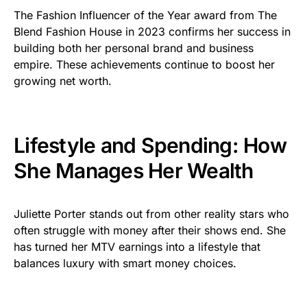
The Fashion Influencer of the Year award from The
Blend Fashion House in 2023 confirms her success in
building both her personal brand and business
empire. These achievements continue to boost her
growing net worth.
Lifestyle and Spending: How
She Manages Her Wealth
Juliette Porter stands out from other reality stars who
often struggle with money after their shows end. She
has turned her MTV earnings into a lifestyle that
balances luxury with smart money choices.