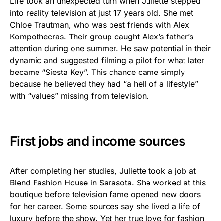
Life took an unexpected turn when Juliette stepped
into reality television at just 17 years old. She met
Chloe Trautman, who was best friends with Alex
Kompothecras. Their group caught Alex’s father’s
attention during one summer. He saw potential in their
dynamic and suggested filming a pilot for what later
became “Siesta Key”. This chance came simply
because he believed they had “a hell of a lifestyle”
with “values” missing from television.
First jobs and income sources
After completing her studies, Juliette took a job at
Blend Fashion House in Sarasota. She worked at this
boutique before television fame opened new doors
for her career. Some sources say she lived a life of
luxury before the show. Yet her true love for fashion