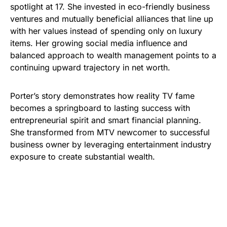
spotlight at 17. She invested in eco-friendly business
ventures and mutually beneficial alliances that line up
with her values instead of spending only on luxury
items. Her growing social media influence and
balanced approach to wealth management points to a
continuing upward trajectory in net worth.
Porter’s story demonstrates how reality TV fame
becomes a springboard to lasting success with
entrepreneurial spirit and smart financial planning.
She transformed from MTV newcomer to successful
business owner by leveraging entertainment industry
exposure to create substantial wealth.