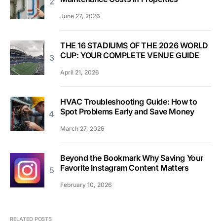
June 27, 2026
THE 16 STADIUMS OF THE 2026 WORLD
CUP: YOUR COMPLETE VENUE GUIDE
April 21, 2026
HVAC Troubleshooting Guide: How to
Spot Problems Early and Save Money
March 27, 2026
Beyond the Bookmark Why Saving Your
Favorite Instagram Content Matters
February 10, 2026
RELATED POSTS