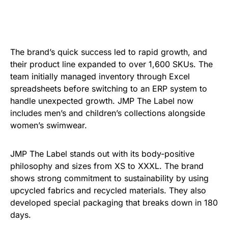
The brand’s quick success led to rapid growth, and
their product line expanded to over 1,600 SKUs. The
team initially managed inventory through Excel
spreadsheets before switching to an ERP system to
handle unexpected growth. JMP The Label now
includes men’s and children’s collections alongside
women’s swimwear.
JMP The Label stands out with its body-positive
philosophy and sizes from XS to XXXL. The brand
shows strong commitment to sustainability by using
upcycled fabrics and recycled materials. They also
developed special packaging that breaks down in 180
days.