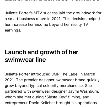
Juliette Porter’s MTV success laid the groundwork for
a smart business move in 2021. This decision helped
her increase her income beyond her reality TV
earnings.
Launch and growth of her
swimwear line
Juliette Porter introduced JMP The Label in March
2021. The premier designer swimwear brand quickly
grew beyond typical celebrity merchandise. She
partnered with swimwear designer Jaymi Washburn,
whom she met during “Siesta Key” filming, and
entrepreneur David Kelleher brought his operations