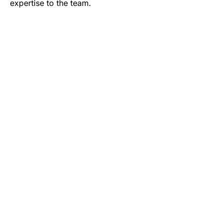
expertise to the team.