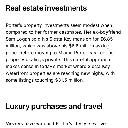
Real estate investments
Porter’s property investments seem modest when
compared to her former castmates. Her ex-boyfriend
Sam Logan sold his Siesta Key mansion for $6.85
million, which was above his $6.8 million asking
price, before moving to Miami. Porter has kept her
property dealings private. This careful approach
makes sense in today’s market where Siesta Key
waterfront properties are reaching new highs, with
some listings touching $31.5 million.
Luxury purchases and travel
Viewers have watched Porter’s lifestyle evolve