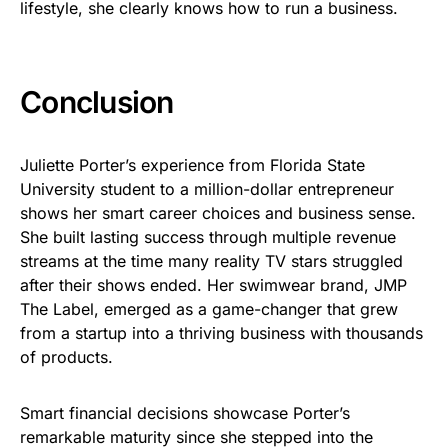
lifestyle, she clearly knows how to run a business.
Conclusion
Juliette Porter’s experience from Florida State
University student to a million-dollar entrepreneur
shows her smart career choices and business sense.
She built lasting success through multiple revenue
streams at the time many reality TV stars struggled
after their shows ended. Her swimwear brand, JMP
The Label, emerged as a game-changer that grew
from a startup into a thriving business with thousands
of products.
Smart financial decisions showcase Porter’s
remarkable maturity since she stepped into the