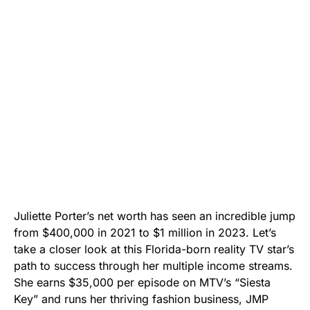
Juliette Porter’s net worth has seen an incredible jump
from $400,000 in 2021 to $1 million in 2023. Let’s
take a closer look at this Florida-born reality TV star’s
path to success through her multiple income streams.
She earns $35,000 per episode on MTV’s “Siesta
Key” and runs her thriving fashion business, JMP