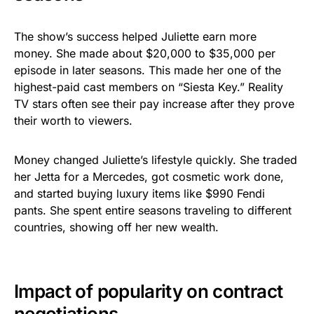
The show’s success helped Juliette earn more
money. She made about $20,000 to $35,000 per
episode in later seasons. This made her one of the
highest-paid cast members on “Siesta Key.” Reality
TV stars often see their pay increase after they prove
their worth to viewers.
Money changed Juliette’s lifestyle quickly. She traded
her Jetta for a Mercedes, got cosmetic work done,
and started buying luxury items like $990 Fendi
pants. She spent entire seasons traveling to different
countries, showing off her new wealth.
Impact of popularity on contract
negotiations