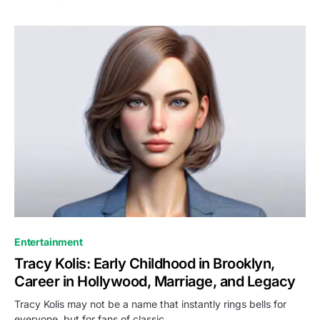
Entertainment
Tracy Kolis: Early Childhood in Brooklyn,
Career in Hollywood, Marriage, and Legacy
Tracy Kolis may not be a name that instantly rings bells for
everyone, but for fans of classic…