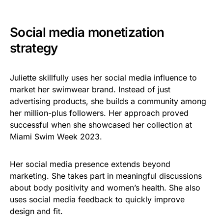
Social media monetization
strategy
Juliette skillfully uses her social media influence to
market her swimwear brand. Instead of just
advertising products, she builds a community among
her million-plus followers. Her approach proved
successful when she showcased her collection at
Miami Swim Week 2023.
Her social media presence extends beyond
marketing. She takes part in meaningful discussions
about body positivity and women’s health. She also
uses social media feedback to quickly improve
design and fit.