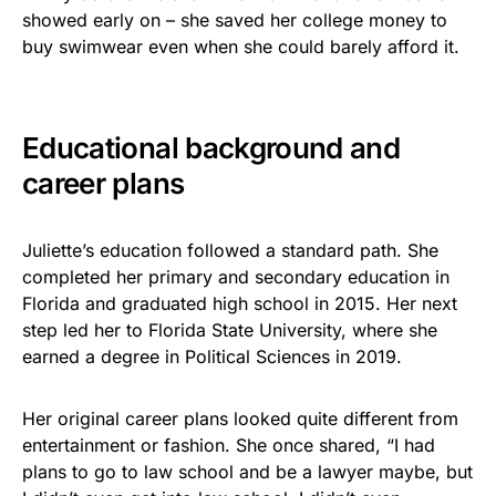
showed early on – she saved her college money to
buy swimwear even when she could barely afford it.
Educational background and
career plans
Juliette’s education followed a standard path. She
completed her primary and secondary education in
Florida and graduated high school in 2015. Her next
step led her to Florida State University, where she
earned a degree in Political Sciences in 2019.
Her original career plans looked quite different from
entertainment or fashion. She once shared, “I had
plans to go to law school and be a lawyer maybe, but