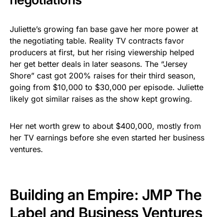
Juliette’s growing fan base gave her more power at
the negotiating table. Reality TV contracts favor
producers at first, but her rising viewership helped
her get better deals in later seasons. The “Jersey
Shore” cast got 200% raises for their third season,
going from $10,000 to $30,000 per episode. Juliette
likely got similar raises as the show kept growing.
Her net worth grew to about $400,000, mostly from
her TV earnings before she even started her business
ventures.
Building an Empire: JMP The
Label and Business Ventures