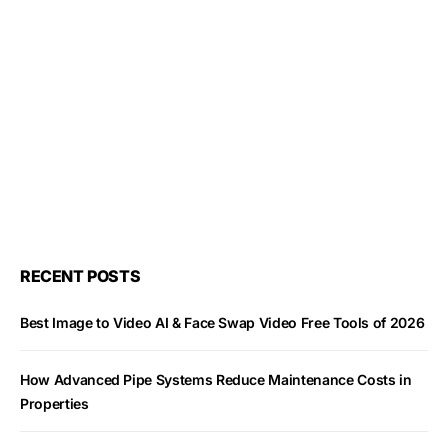
RECENT POSTS
Best Image to Video AI & Face Swap Video Free Tools of 2026
How Advanced Pipe Systems Reduce Maintenance Costs in
Properties