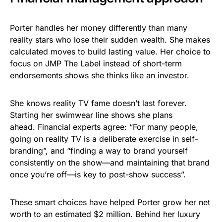
Porter handles her money differently than many
reality stars who lose their sudden wealth. She makes
calculated moves to build lasting value. Her choice to
focus on JMP The Label instead of short-term
endorsements shows she thinks like an investor.
She knows reality TV fame doesn’t last forever.
Starting her swimwear line shows she plans
ahead. Financial experts agree: “For many people,
going on reality TV is a deliberate exercise in self-
branding”, and “finding a way to brand yourself
consistently on the show—and maintaining that brand
once you’re off—is key to post-show success”.
These smart choices have helped Porter grow her net
worth to an estimated $2 million. Behind her luxury