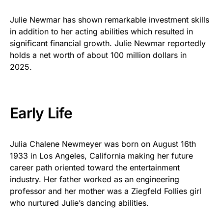
Julie Newmar has shown remarkable investment skills
in addition to her acting abilities which resulted in
significant financial growth. Julie Newmar reportedly
holds a net worth of about 100 million dollars in
2025.
Early Life
Julia Chalene Newmeyer was born on August 16th
1933 in Los Angeles, California making her future
career path oriented toward the entertainment
industry. Her father worked as an engineering
professor and her mother was a Ziegfeld Follies girl
who nurtured Julie’s dancing abilities.