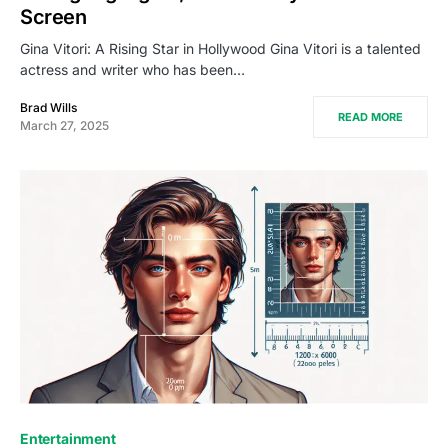
Screen
Gina Vitori: A Rising Star in Hollywood Gina Vitori is a talented
actress and writer who has been…
Brad Wills
READ MORE
March 27, 2025
Entertainment