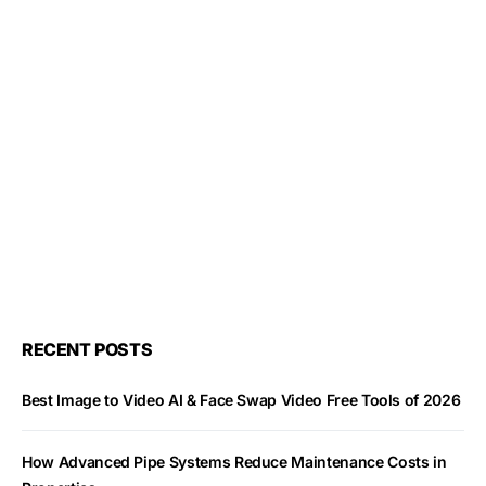
RECENT POSTS
Best Image to Video AI & Face Swap Video Free Tools of 2026
How Advanced Pipe Systems Reduce Maintenance Costs in