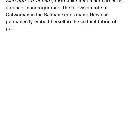
Marriage-Go-Round
(1959) Julie began her career as
a dancer-choreographer. The television role of
Catwoman in the Batman series made Newmar
permanently embed herself in the cultural fabric of
pop.