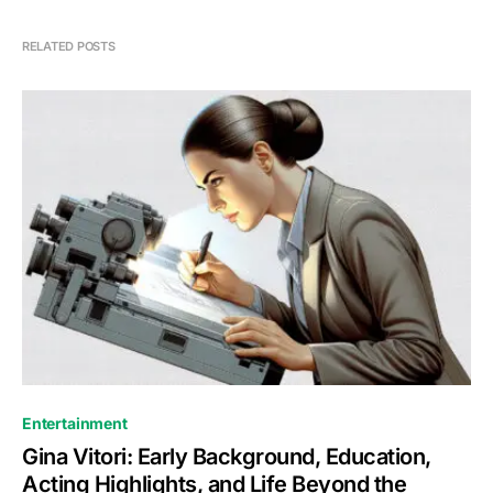
RELATED POSTS
Entertainment
Gina Vitori: Early Background, Education,
Acting Highlights, and Life Beyond the