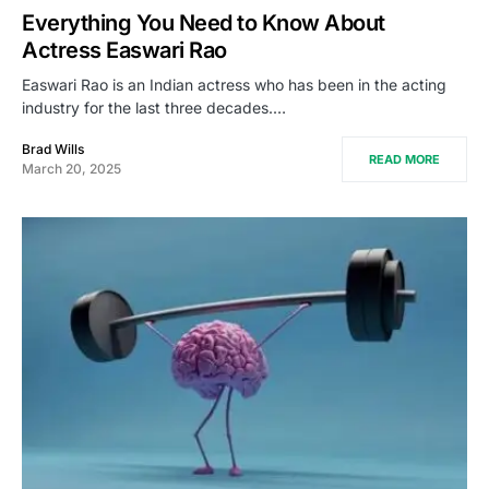
Everything You Need to Know About
Actress Easwari Rao
Easwari Rao is an Indian actress who has been in the acting
industry for the last three decades.…
Brad Wills
READ MORE
March 20, 2025