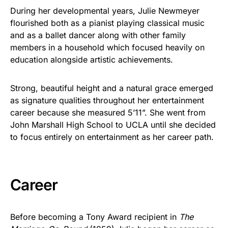
During her developmental years, Julie Newmeyer
flourished both as a pianist playing classical music
and as a ballet dancer along with other family
members in a household which focused heavily on
education alongside artistic achievements.
Strong, beautiful height and a natural grace emerged
as signature qualities throughout her entertainment
career because she measured 5’11”. She went from
John Marshall High School to UCLA until she decided
to focus entirely on entertainment as her career path.
Career
Before becoming a Tony Award recipient in
The