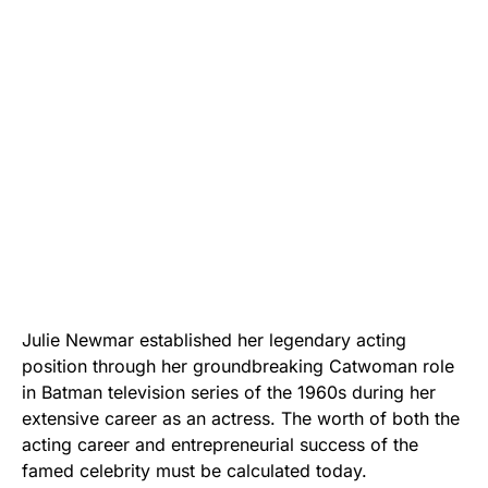
Julie Newmar established her legendary acting
position through her groundbreaking Catwoman role
in Batman television series of the 1960s during her
extensive career as an actress. The worth of both the
acting career and entrepreneurial success of the
famed celebrity must be calculated today.