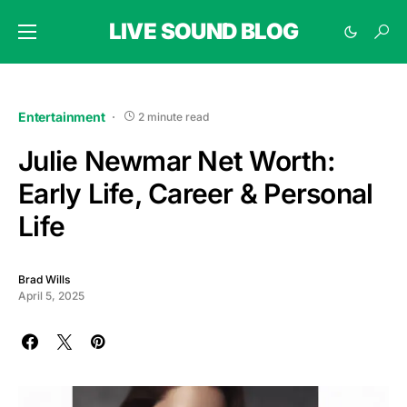
LIVE SOUND BLOG
Entertainment
2 minute read
Julie Newmar Net Worth:
Early Life, Career & Personal
Life
Brad Wills
April 5, 2025