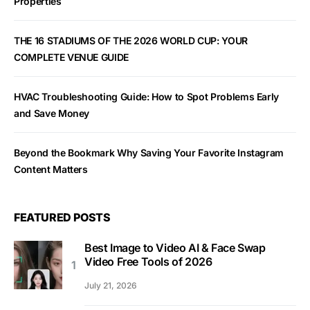
Properties
THE 16 STADIUMS OF THE 2026 WORLD CUP: YOUR
COMPLETE VENUE GUIDE
HVAC Troubleshooting Guide: How to Spot Problems Early
and Save Money
Beyond the Bookmark Why Saving Your Favorite Instagram
Content Matters
FEATURED POSTS
Best Image to Video AI & Face Swap
Video Free Tools of 2026
July 21, 2026