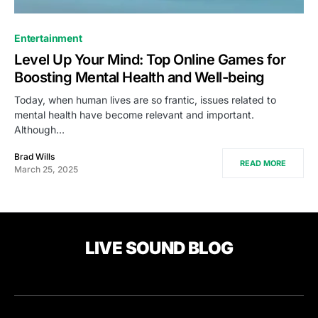
Entertainment
Level Up Your Mind: Top Online Games for
Boosting Mental Health and Well-being
Today, when human lives are so frantic, issues related to
mental health have become relevant and important.
Although…
Brad Wills
READ MORE
March 25, 2025
LIVE SOUND BLOG