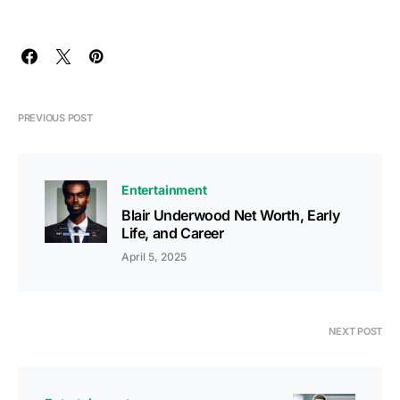
PREVIOUS POST
Entertainment
Blair Underwood Net Worth, Early
Life, and Career
April 5, 2025
NEXT POST