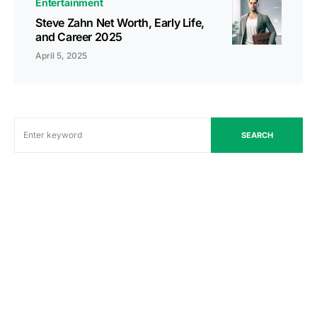
Entertainment
Steve Zahn Net Worth, Early Life,
and Career 2025
April 5, 2025
SEARCH