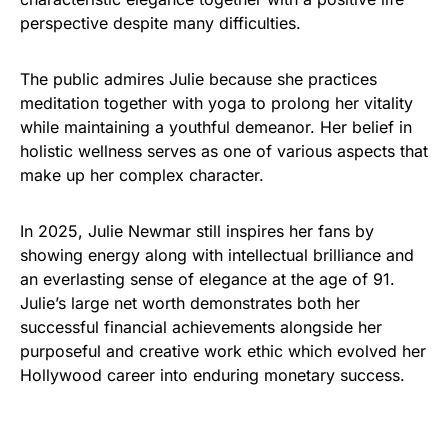
perspective despite many difficulties.
The public admires Julie because she practices
meditation together with yoga to prolong her vitality
while maintaining a youthful demeanor. Her belief in
holistic wellness serves as one of various aspects that
make up her complex character.
In 2025, Julie Newmar still inspires her fans by
showing energy along with intellectual brilliance and
an everlasting sense of elegance at the age of 91.
Julie’s large net worth demonstrates both her
successful financial achievements alongside her
purposeful and creative work ethic which evolved her
Hollywood career into enduring monetary success.