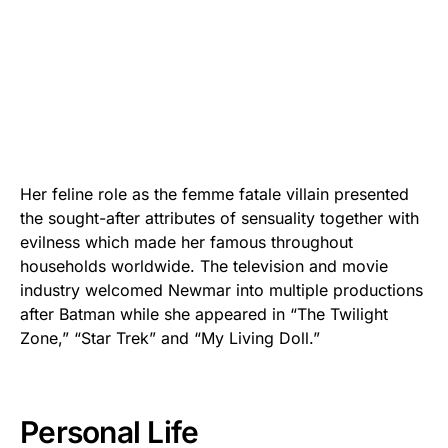
Her feline role as the femme fatale villain presented
the sought-after attributes of sensuality together with
evilness which made her famous throughout
households worldwide. The television and movie
industry welcomed Newmar into multiple productions
after Batman while she appeared in “The Twilight
Zone,” “Star Trek” and “My Living Doll.”
Personal Life