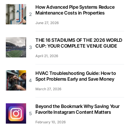
How Advanced Pipe Systems Reduce
Maintenance Costs in Properties
June 27, 2026
THE 16 STADIUMS OF THE 2026 WORLD
CUP: YOUR COMPLETE VENUE GUIDE
April 21, 2026
HVAC Troubleshooting Guide: How to
Spot Problems Early and Save Money
March 27, 2026
Beyond the Bookmark Why Saving Your
Favorite Instagram Content Matters
February 10, 2026