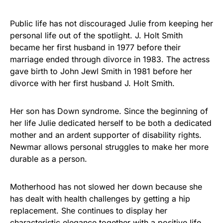
Public life has not discouraged Julie from keeping her
personal life out of the spotlight. J. Holt Smith
became her first husband in 1977 before their
marriage ended through divorce in 1983. The actress
gave birth to John Jewl Smith in 1981 before her
divorce with her first husband J. Holt Smith.
Her son has Down syndrome. Since the beginning of
her life Julie dedicated herself to be both a dedicated
mother and an ardent supporter of disability rights.
Newmar allows personal struggles to make her more
durable as a person.
Motherhood has not slowed her down because she
has dealt with health challenges by getting a hip
replacement. She continues to display her
characteristic elegance together with a positive life