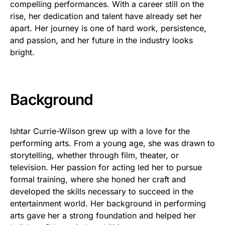
compelling performances. With a career still on the
rise, her dedication and talent have already set her
apart. Her journey is one of hard work, persistence,
and passion, and her future in the industry looks
bright.
Background
Ishtar Currie-Wilson grew up with a love for the
performing arts. From a young age, she was drawn to
storytelling, whether through film, theater, or
television. Her passion for acting led her to pursue
formal training, where she honed her craft and
developed the skills necessary to succeed in the
entertainment world. Her background in performing
arts gave her a strong foundation and helped her