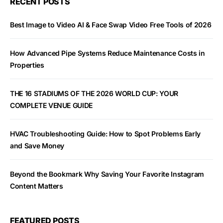
RECENT POSTS
Best Image to Video AI & Face Swap Video Free Tools of 2026
How Advanced Pipe Systems Reduce Maintenance Costs in
Properties
THE 16 STADIUMS OF THE 2026 WORLD CUP: YOUR
COMPLETE VENUE GUIDE
HVAC Troubleshooting Guide: How to Spot Problems Early
and Save Money
Beyond the Bookmark Why Saving Your Favorite Instagram
Content Matters
FEATURED POSTS