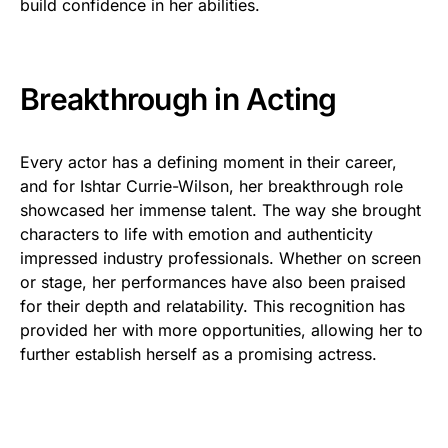
build confidence in her abilities.
Breakthrough in Acting
Every actor has a defining moment in their career,
and for Ishtar Currie-Wilson, her breakthrough role
showcased her immense talent. The way she brought
characters to life with emotion and authenticity
impressed industry professionals. Whether on screen
or stage, her performances have also been praised
for their depth and relatability. This recognition has
provided her with more opportunities, allowing her to
further establish herself as a promising actress.