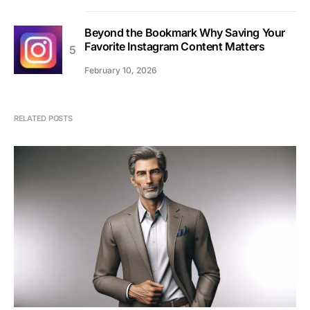
Beyond the Bookmark Why Saving Your
Favorite Instagram Content Matters
February 10, 2026
RELATED POSTS