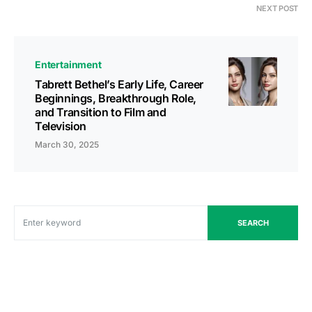
NEXT POST
Entertainment
Tabrett Bethel’s Early Life, Career
Beginnings, Breakthrough Role,
and Transition to Film and
Television
March 30, 2025
SEARCH