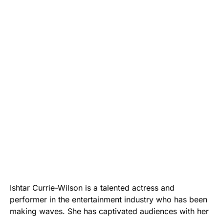
Ishtar Currie-Wilson is a talented actress and
performer in the entertainment industry who has been
making waves. She has captivated audiences with her