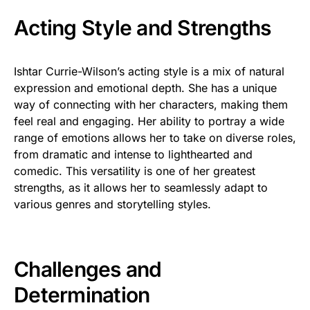
Acting Style and Strengths
Ishtar Currie-Wilson’s acting style is a mix of natural
expression and emotional depth. She has a unique
way of connecting with her characters, making them
feel real and engaging. Her ability to portray a wide
range of emotions allows her to take on diverse roles,
from dramatic and intense to lighthearted and
comedic. This versatility is one of her greatest
strengths, as it allows her to seamlessly adapt to
various genres and storytelling styles.
Challenges and
Determination