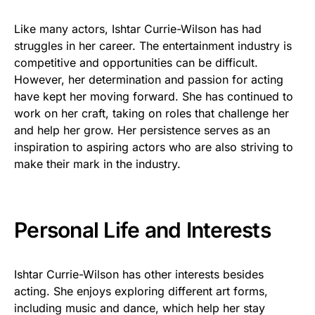
Like many actors, Ishtar Currie-Wilson has had
struggles in her career. The entertainment industry is
competitive and opportunities can be difficult.
However, her determination and passion for acting
have kept her moving forward. She has continued to
work on her craft, taking on roles that challenge her
and help her grow. Her persistence serves as an
inspiration to aspiring actors who are also striving to
make their mark in the industry.
Personal Life and Interests
Ishtar Currie-Wilson has other interests besides
acting. She enjoys exploring different art forms,
including music and dance, which help her stay