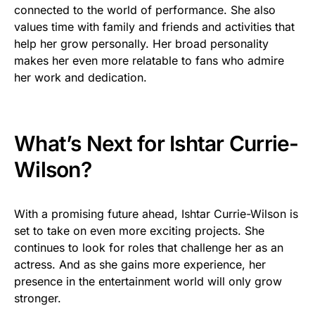
connected to the world of performance. She also
values time with family and friends and activities that
help her grow personally. Her broad personality
makes her even more relatable to fans who admire
her work and dedication.
What’s Next for Ishtar Currie-
Wilson?
With a promising future ahead, Ishtar Currie-Wilson is
set to take on even more exciting projects. She
continues to look for roles that challenge her as an
actress. And as she gains more experience, her
presence in the entertainment world will only grow
stronger.