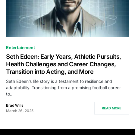
Entertainment
Seth Edeen: Early Years, Athletic Pursuits,
Health Challenges and Career Changes,
Transition into Acting, and More
Seth Edeen’s life story is a testament to resilience and
adaptability. Transitioning from a promising football career
to…
Brad Wills
READ MORE
March 26, 2025