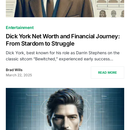
Entertainment
Dick York Net Worth and Financial Journey:
From Stardom to Struggle
Dick York, best known for his role as Darrin Stephens on the
classic sitcom “Bewitched,” experienced early success…
Brad Wills
READ MORE
March 22, 2025