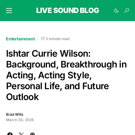
LIVE SOUND BLOG
Entertainment
2 minute read
Ishtar Currie Wilson:
Background, Breakthrough in
Acting, Acting Style,
Personal Life, and Future
Outlook
Brad Wills
March 30, 2025