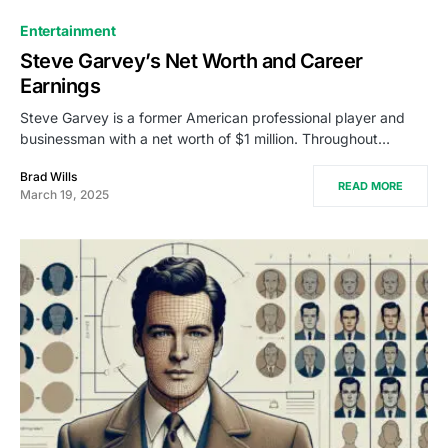
Entertainment
Steve Garvey’s Net Worth and Career
Earnings
Steve Garvey is a former American professional player and
businessman with a net worth of $1 million. Throughout…
Brad Wills
READ MORE
March 19, 2025