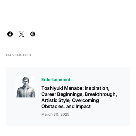
PREVIOUS POST
Entertainment
Toshiyuki Manabe: Inspiration,
Career Beginnings, Breakthrough,
Artistic Style, Overcoming
Obstacles, and Impact
March 30, 2025