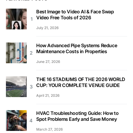
Best Image to Video AI & Face Swap
Video Free Tools of 2026
July 21, 2026
How Advanced Pipe Systems Reduce
Maintenance Costs in Properties
June 27, 2026
THE 16 STADIUMS OF THE 2026 WORLD
CUP: YOUR COMPLETE VENUE GUIDE
April 21, 2026
HVAC Troubleshooting Guide: How to
Spot Problems Early and Save Money
March 27, 2026