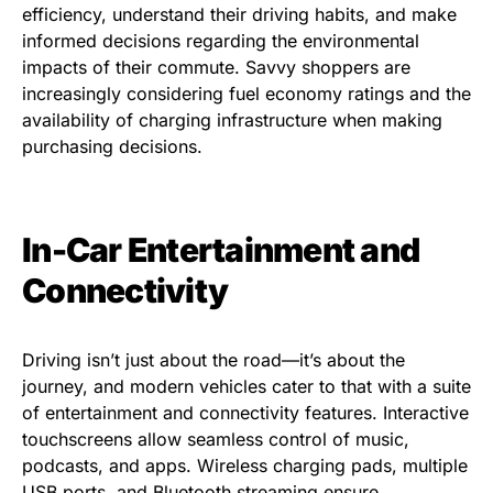
efficiency, understand their driving habits, and make
informed decisions regarding the environmental
impacts of their commute. Savvy shoppers are
increasingly considering fuel economy ratings and the
availability of charging infrastructure when making
purchasing decisions.
In-Car Entertainment and
Connectivity
Driving isn’t just about the road—it’s about the
journey, and modern vehicles cater to that with a suite
of entertainment and connectivity features. Interactive
touchscreens allow seamless control of music,
podcasts, and apps. Wireless charging pads, multiple
USB ports, and Bluetooth streaming ensure