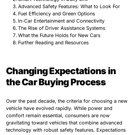
Advanced Safety Features: What to Look For
Fuel Efficiency and Green Options
In-Car Entertainment and Connectivity
The Rise of Driver Assistance Systems
What the Future Holds for New Cars
Further Reading and Resources
Changing Expectations in
the Car Buying Process
Over the past decade, the criteria for choosing a new
vehicle have evolved rapidly. While power and
comfort remain essential, consumers are now
gravitating toward vehicles that combine advanced
technology with robust safety features. Expectations