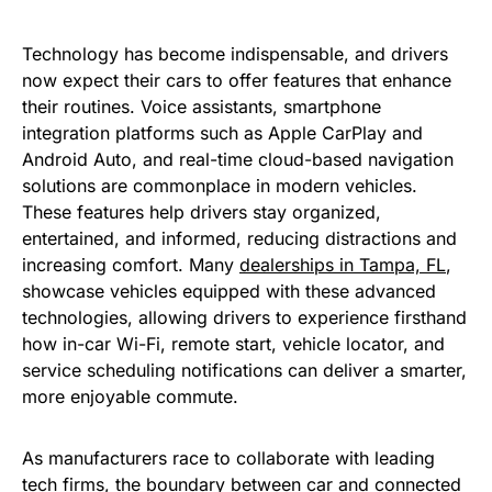
Technology has become indispensable, and drivers
now expect their cars to offer features that enhance
their routines. Voice assistants, smartphone
integration platforms such as Apple CarPlay and
Android Auto, and real-time cloud-based navigation
solutions are commonplace in modern vehicles.
These features help drivers stay organized,
entertained, and informed, reducing distractions and
increasing comfort. Many
dealerships in Tampa, FL
,
showcase vehicles equipped with these advanced
technologies, allowing drivers to experience firsthand
how in-car Wi-Fi, remote start, vehicle locator, and
service scheduling notifications can deliver a smarter,
more enjoyable commute.
As manufacturers race to collaborate with leading
tech firms, the boundary between car and connected