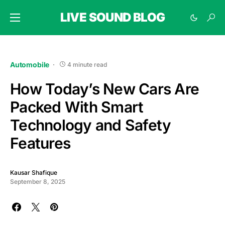
LIVE SOUND BLOG
Automobile
4 minute read
How Today’s New Cars Are
Packed With Smart
Technology and Safety
Features
Kausar Shafique
September 8, 2025