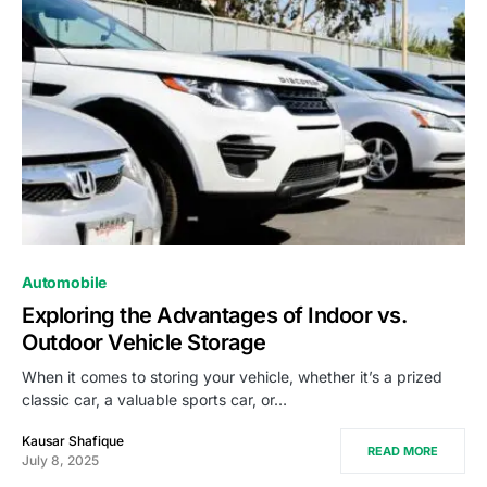
Automobile
Exploring the Advantages of Indoor vs.
Outdoor Vehicle Storage
When it comes to storing your vehicle, whether it’s a prized
classic car, a valuable sports car, or…
Kausar Shafique
READ MORE
July 8, 2025