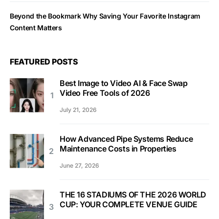
Beyond the Bookmark Why Saving Your Favorite Instagram
Content Matters
FEATURED POSTS
Best Image to Video AI & Face Swap
Video Free Tools of 2026
July 21, 2026
How Advanced Pipe Systems Reduce
Maintenance Costs in Properties
June 27, 2026
THE 16 STADIUMS OF THE 2026 WORLD
CUP: YOUR COMPLETE VENUE GUIDE