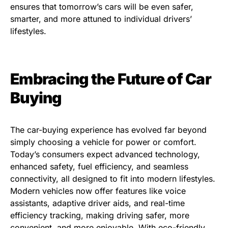
ensures that tomorrow’s cars will be even safer,
smarter, and more attuned to individual drivers’
lifestyles.
Embracing the Future of Car
Buying
The car-buying experience has evolved far beyond
simply choosing a vehicle for power or comfort.
Today’s consumers expect advanced technology,
enhanced safety, fuel efficiency, and seamless
connectivity, all designed to fit into modern lifestyles.
Modern vehicles now offer features like voice
assistants, adaptive driver aids, and real-time
efficiency tracking, making driving safer, more
convenient, and more enjoyable. With eco-friendly