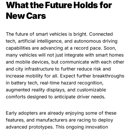
What the Future Holds for
New Cars
The future of smart vehicles is bright. Connected
tech, artificial intelligence, and autonomous driving
capabilities are advancing at a record pace. Soon,
many vehicles will not just integrate with smart homes
and mobile devices, but communicate with each other
and city infrastructure to further reduce risk and
increase mobility for all. Expect further breakthroughs
in battery tech, real-time hazard recognition,
augmented reality displays, and customizable
comforts designed to anticipate driver needs.
Early adopters are already enjoying some of these
features, and manufacturers are racing to deploy
advanced prototypes. This ongoing innovation