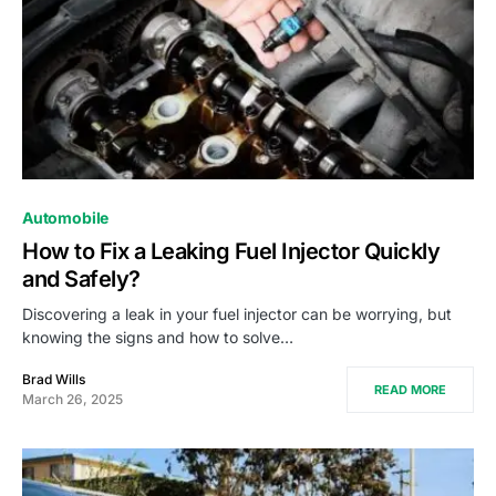
Automobile
How to Fix a Leaking Fuel Injector Quickly
and Safely?
Discovering a leak in your fuel injector can be worrying, but
knowing the signs and how to solve…
Brad Wills
READ MORE
March 26, 2025