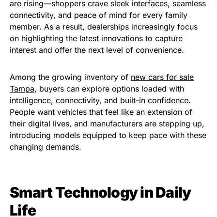
are rising—shoppers crave sleek interfaces, seamless
connectivity, and peace of mind for every family
member. As a result, dealerships increasingly focus
on highlighting the latest innovations to capture
interest and offer the next level of convenience.
Among the growing inventory of
new cars for sale
Tampa
, buyers can explore options loaded with
intelligence, connectivity, and built-in confidence.
People want vehicles that feel like an extension of
their digital lives, and manufacturers are stepping up,
introducing models equipped to keep pace with these
changing demands.
Smart Technology in Daily
Life