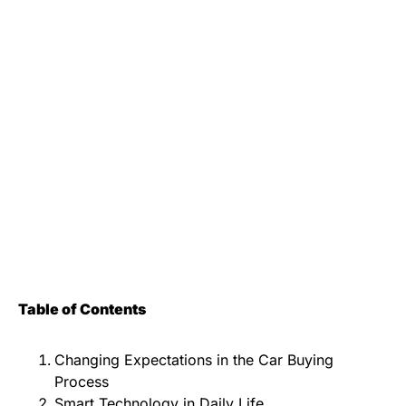
Table of Contents
Changing Expectations in the Car Buying
Process
Smart Technology in Daily Life