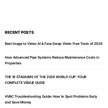
RECENT POSTS
Best Image to Video AI & Face Swap Video Free Tools of 2026
How Advanced Pipe Systems Reduce Maintenance Costs in
Properties
THE 16 STADIUMS OF THE 2026 WORLD CUP: YOUR
COMPLETE VENUE GUIDE
HVAC Troubleshooting Guide: How to Spot Problems Early
and Save Money