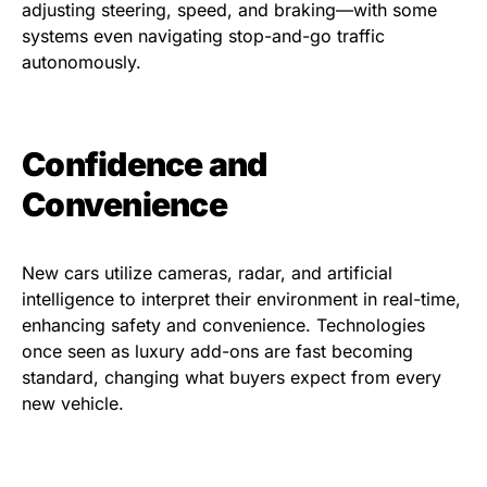
adjusting steering, speed, and braking—with some
systems even navigating stop-and-go traffic
autonomously.
Confidence and
Convenience
New cars utilize cameras, radar, and artificial
intelligence to interpret their environment in real-time,
enhancing safety and convenience. Technologies
once seen as luxury add-ons are fast becoming
standard, changing what buyers expect from every
new vehicle.