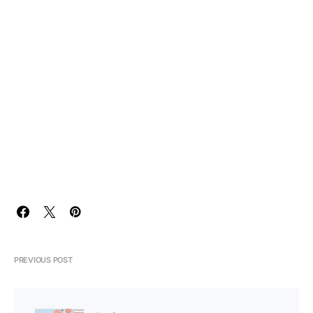
PREVIOUS POST