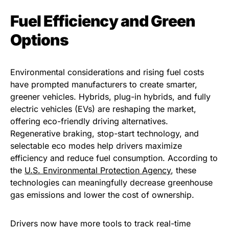
Fuel Efficiency and Green
Options
Environmental considerations and rising fuel costs
have prompted manufacturers to create smarter,
greener vehicles. Hybrids, plug-in hybrids, and fully
electric vehicles (EVs) are reshaping the market,
offering eco-friendly driving alternatives.
Regenerative braking, stop-start technology, and
selectable eco modes help drivers maximize
efficiency and reduce fuel consumption. According to
the
U.S. Environmental Protection Agency
, these
technologies can meaningfully decrease greenhouse
gas emissions and lower the cost of ownership.
Drivers now have more tools to track real-time