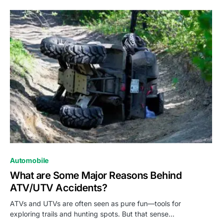
Automobile
What are Some Major Reasons Behind
ATV/UTV Accidents?
ATVs and UTVs are often seen as pure fun—tools for
exploring trails and hunting spots. But that sense…