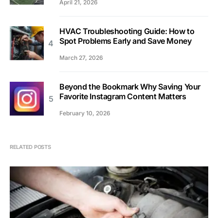
April 21, 2026
HVAC Troubleshooting Guide: How to
Spot Problems Early and Save Money
March 27, 2026
Beyond the Bookmark Why Saving Your
Favorite Instagram Content Matters
February 10, 2026
RELATED POSTS