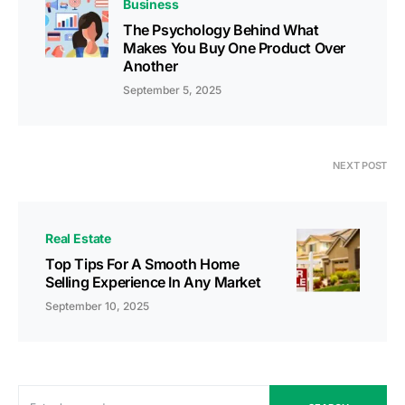
Business
The Psychology Behind What
Makes You Buy One Product Over
Another
September 5, 2025
NEXT POST
Real Estate
Top Tips For A Smooth Home
Selling Experience In Any Market
September 10, 2025