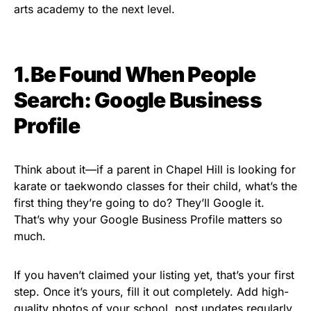
arts academy to the next level.
1.Be Found When People
Search: Google Business
Profile
Think about it—if a parent in Chapel Hill is looking for
karate or taekwondo classes for their child, what’s the
first thing they’re going to do? They’ll Google it.
That’s why your Google Business Profile matters so
much.
If you haven’t claimed your listing yet, that’s your first
step. Once it’s yours, fill it out completely. Add high-
quality photos of your school, post updates regularly