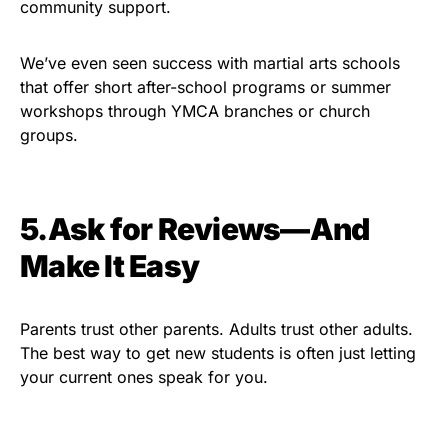
community support.
We’ve even seen success with martial arts schools
that offer short after-school programs or summer
workshops through YMCA branches or church
groups.
5.Ask for Reviews—And
Make It Easy
Parents trust other parents. Adults trust other adults.
The best way to get new students is often just letting
your current ones speak for you.