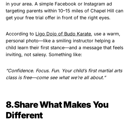
in your area. A simple Facebook or Instagram ad
targeting parents within 10–15 miles of Chapel Hill can
get your free trial offer in front of the right eyes.
According to
Ligo Dojo of Budo Karate
, use a warm,
personal photo—like a smiling instructor helping a
child learn their first stance—and a message that feels
inviting, not salesy. Something like:
“Confidence. Focus. Fun. Your child’s first martial arts
class is free—come see what we’re all about.”
8.Share What Makes You
Different