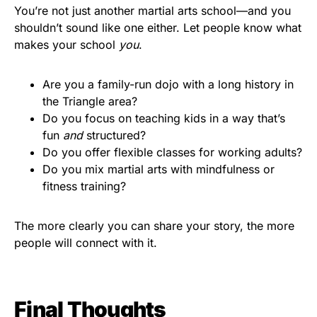
You’re not just another martial arts school—and you
shouldn’t sound like one either. Let people know what
makes your school
you
.
Are you a family-run dojo with a long history in
the Triangle area?
Do you focus on teaching kids in a way that’s
fun
and
structured?
Do you offer flexible classes for working adults?
Do you mix martial arts with mindfulness or
fitness training?
The more clearly you can share your story, the more
people will connect with it.
Final Thoughts