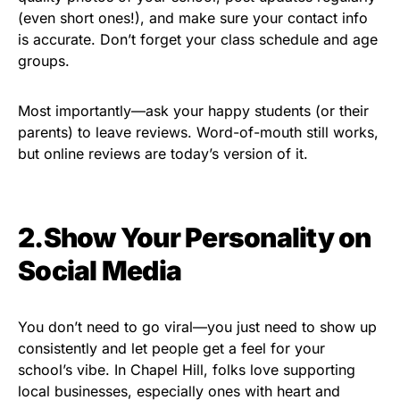
(even short ones!), and make sure your contact info
is accurate. Don’t forget your class schedule and age
groups.
Most importantly—ask your happy students (or their
parents) to leave reviews. Word-of-mouth still works,
but online reviews are today’s version of it.
2.Show Your Personality on
Social Media
You don’t need to go viral—you just need to show up
consistently and let people get a feel for your
school’s vibe. In Chapel Hill, folks love supporting
local businesses, especially ones with heart and