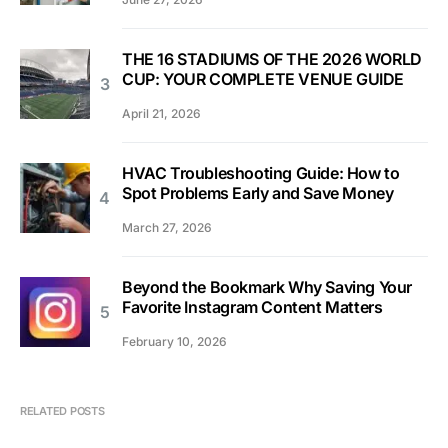
THE 16 STADIUMS OF THE 2026 WORLD
CUP: YOUR COMPLETE VENUE GUIDE
April 21, 2026
HVAC Troubleshooting Guide: How to
Spot Problems Early and Save Money
March 27, 2026
Beyond the Bookmark Why Saving Your
Favorite Instagram Content Matters
February 10, 2026
RELATED POSTS