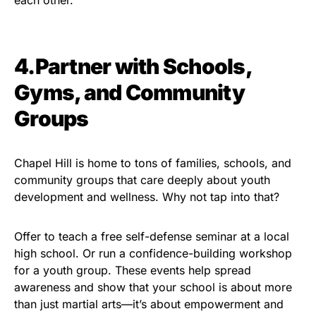
each other.
4.Partner with Schools,
Gyms, and Community
Groups
Chapel Hill is home to tons of families, schools, and
community groups that care deeply about youth
development and wellness. Why not tap into that?
Offer to teach a free self-defense seminar at a local
high school. Or run a confidence-building workshop
for a youth group. These events help spread
awareness and show that your school is about more
than just martial arts—it’s about empowerment and