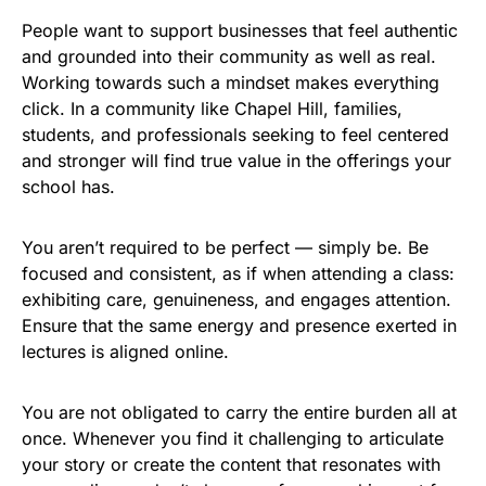
People want to support businesses that feel authentic
and grounded into their community as well as real.
Working towards such a mindset makes everything
click. In a community like Chapel Hill, families,
students, and professionals seeking to feel centered
and stronger will find true value in the offerings your
school has.
You aren’t required to be perfect — simply be. Be
focused and consistent, as if when attending a class:
exhibiting care, genuineness, and engages attention.
Ensure that the same energy and presence exerted in
lectures is aligned online.
You are not obligated to carry the entire burden all at
once. Whenever you find it challenging to articulate
your story or create the content that resonates with