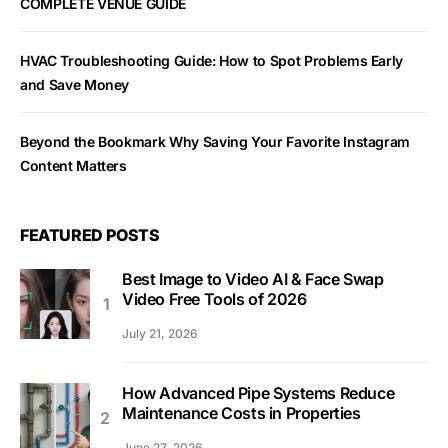
COMPLETE VENUE GUIDE
HVAC Troubleshooting Guide: How to Spot Problems Early
and Save Money
Beyond the Bookmark Why Saving Your Favorite Instagram
Content Matters
FEATURED POSTS
Best Image to Video AI & Face Swap
Video Free Tools of 2026
July 21, 2026
How Advanced Pipe Systems Reduce
Maintenance Costs in Properties
June 27, 2026