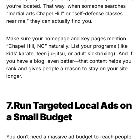
you’re located. That way, when someone searches
“martial arts Chapel Hill” or “self-defense classes
near me,” they can actually find you.
Make sure your homepage and key pages mention
“Chapel Hill, NC” naturally. List your programs (like
kids’ karate, teen jiu-jitsu, or adult kickboxing). And if
you have a blog, even better—that content helps you
rank and gives people a reason to stay on your site
longer.
7.Run Targeted Local Ads on
a Small Budget
You don’t need a massive ad budget to reach people