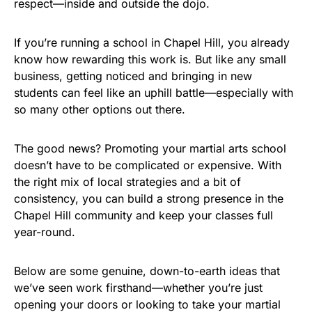
respect—inside and outside the dojo.
If you’re running a school in Chapel Hill, you already
know how rewarding this work is. But like any small
business, getting noticed and bringing in new
students can feel like an uphill battle—especially with
so many other options out there.
The good news? Promoting your martial arts school
doesn’t have to be complicated or expensive. With
the right mix of local strategies and a bit of
consistency, you can build a strong presence in the
Chapel Hill community and keep your classes full
year-round.
Below are some genuine, down-to-earth ideas that
we’ve seen work firsthand—whether you’re just
opening your doors or looking to take your martial