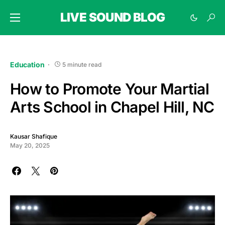
LIVE SOUND BLOG
Education
5 minute read
How to Promote Your Martial
Arts School in Chapel Hill, NC
Kausar Shafique
May 20, 2025