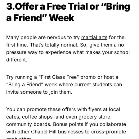
3.Offer a Free Trial or “Bring
a Friend” Week
Many people are nervous to try
martial arts
for the
first time. That’s totally normal. So, give them a no-
pressure way to experience what makes your school
different.
Try running a “First Class Free” promo or host a
“Bring a Friend” week where current students can
invite someone to join them.
You can promote these offers with flyers at local
cafes, coffee shops, and even grocery store
community boards. Bonus points if you collaborate
with other Chapel Hill businesses to cross-promote