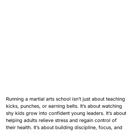
Running a martial arts school isn’t just about teaching
kicks, punches, or earning belts. It’s about watching
shy kids grow into confident young leaders. It’s about
helping adults relieve stress and regain control of
their health. It’s about building discipline, focus, and