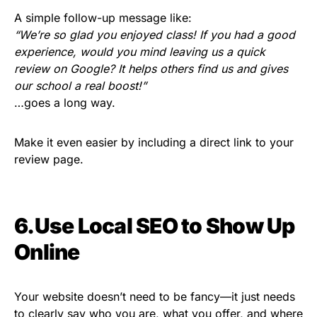
A simple follow-up message like:
“We’re so glad you enjoyed class! If you had a good
experience, would you mind leaving us a quick
review on Google? It helps others find us and gives
our school a real boost!”
…goes a long way.
Make it even easier by including a direct link to your
review page.
6.Use Local SEO to Show Up
Online
Your website doesn’t need to be fancy—it just needs
to clearly say who you are, what you offer, and where