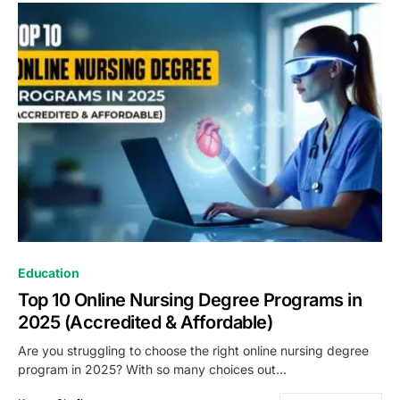
Education
Top 10 Online Nursing Degree Programs in
2025 (Accredited & Affordable)
Are you struggling to choose the right online nursing degree
program in 2025? With so many choices out…