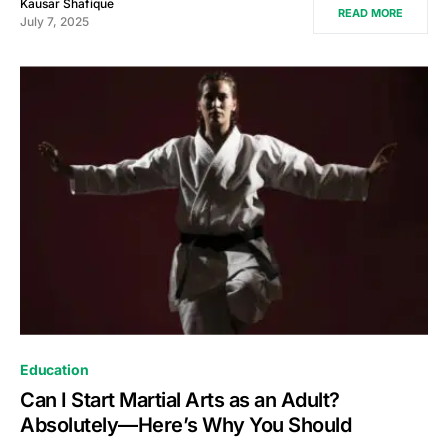
Kausar Shafique
READ MORE
July 7, 2025
Education
Can I Start Martial Arts as an Adult?
Absolutely—Here’s Why You Should