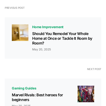
PREVIOUS POST
Home Improvement
Should You Remodel Your Whole
Home at Once or Tackle It Room by
Room?
May 20, 2025
NEXT POST
Gaming Guides
Marvel Rivals: Best heroes for
beginners
May 20, 2025