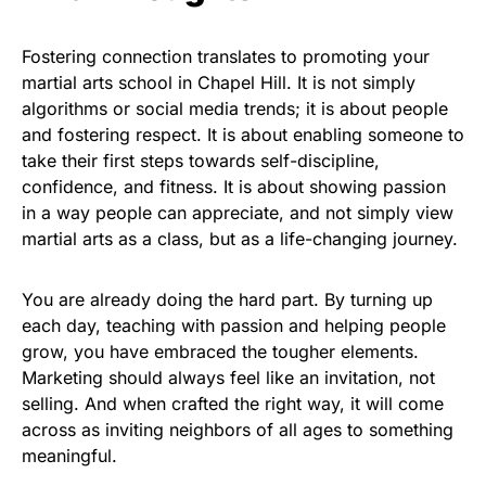
Fostering connection translates to promoting your
martial arts school in Chapel Hill. It is not simply
algorithms or social media trends; it is about people
and fostering respect. It is about enabling someone to
take their first steps towards self-discipline,
confidence, and fitness. It is about showing passion
in a way people can appreciate, and not simply view
martial arts as a class, but as a life-changing journey.
You are already doing the hard part. By turning up
each day, teaching with passion and helping people
grow, you have embraced the tougher elements.
Marketing should always feel like an invitation, not
selling. And when crafted the right way, it will come
across as inviting neighbors of all ages to something
meaningful.