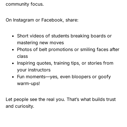
community focus.
On Instagram or Facebook, share:
Short videos of students breaking boards or
mastering new moves
Photos of belt promotions or smiling faces after
class
Inspiring quotes, training tips, or stories from
your instructors
Fun moments—yes, even bloopers or goofy
warm-ups!
Let people see the real you. That’s what builds trust
and curiosity.