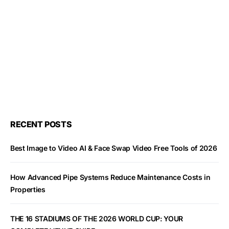
RECENT POSTS
Best Image to Video AI & Face Swap Video Free Tools of 2026
How Advanced Pipe Systems Reduce Maintenance Costs in
Properties
THE 16 STADIUMS OF THE 2026 WORLD CUP: YOUR