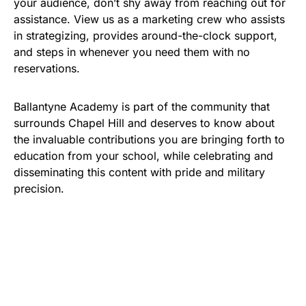
your audience, don’t shy away from reaching out for
assistance. View us as a marketing crew who assists
in strategizing, provides around-the-clock support,
and steps in whenever you need them with no
reservations.
Ballantyne Academy is part of the community that
surrounds Chapel Hill and deserves to know about
the invaluable contributions you are bringing forth to
education from your school, while celebrating and
disseminating this content with pride and military
precision.