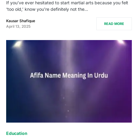
If you’ve ever hesitated to start martial arts because you felt
‘too old,’ know you’re definitely not the…
Kausar Shafique
READ MORE
April 13, 2025
Education