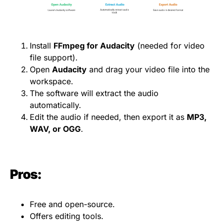
Install
FFmpeg for Audacity
(needed for video
file support).
Open
Audacity
and drag your video file into the
workspace.
The software will extract the audio
automatically.
Edit the audio if needed, then export it as
MP3,
WAV, or OGG
.
Pros:
Free and open-source.
Offers editing tools.