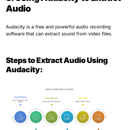
Audio
Audacity is a free and powerful audio recording
software that can extract sound from video files.
Steps to Extract Audio Using
Audacity: