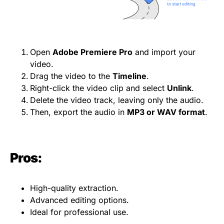
Open
Adobe Premiere Pro
and import your
video.
Drag the video to the
Timeline
.
Right-click the video clip and select
Unlink
.
Delete the video track, leaving only the audio.
Then, export the audio in
MP3 or WAV
format
.
Pros:
High-quality extraction.
Advanced editing options.
Ideal for professional use.