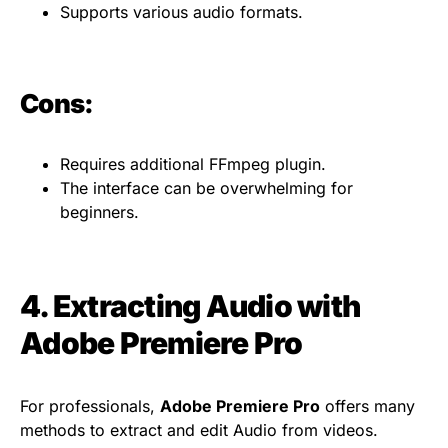
Supports various audio formats.
Cons:
Requires additional FFmpeg plugin.
The interface can be overwhelming for
beginners.
4. Extracting Audio with
Adobe Premiere Pro
For professionals,
Adobe Premiere Pro
offers many
methods to extract and edit Audio from videos.