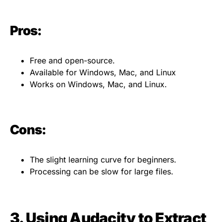
Pros:
Free and open-source.
Available for Windows, Mac, and Linux
Works on Windows, Mac, and Linux.
Cons:
The slight learning curve for beginners.
Processing can be slow for large files.
3. Using Audacity to Extract