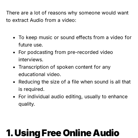
There are a lot of reasons why someone would want
to extract Audio from a video:
To keep music or sound effects from a video for
future use.
For podcasting from pre-recorded video
interviews.
Transcription of spoken content for any
educational video.
Reducing the size of a file when sound is all that
is required.
For individual audio editing, usually to enhance
quality.
1. Using Free Online Audio