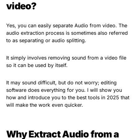
video?
Yes, you can easily separate Audio from video. The
audio extraction process is sometimes also referred
to as separating or audio splitting.
It simply involves removing sound from a video file
so it can be used by itself.
It may sound difficult, but do not worry; editing
software does everything for you. I will show you
how and introduce you to the best tools in 2025 that
will make the work even quicker.
Why Extract Audio from a