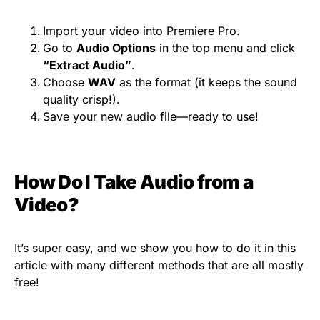
Import your video into Premiere Pro.
Go to
Audio Options
in the top menu and click
“Extract Audio”
.
Choose
WAV
as the format (it keeps the sound
quality crisp!).
Save your new audio file—ready to use!
How Do I Take Audio from a
Video?
It’s super easy, and we show you how to do it in this
article with many different methods that are all mostly
free!