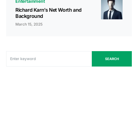
Entertainment
Richard Karn’s Net Worth and
Background
March 15, 2025
SEARCH