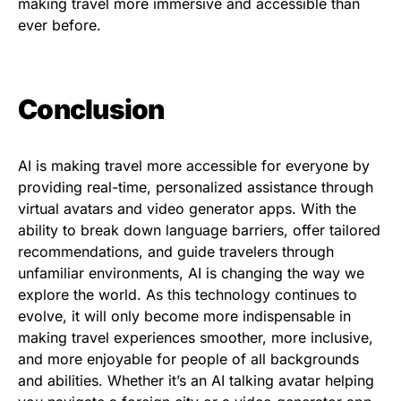
making travel more immersive and accessible than
ever before.
Conclusion
AI is making travel more accessible for everyone by
providing real-time, personalized assistance through
virtual avatars and video generator apps. With the
ability to break down language barriers, offer tailored
recommendations, and guide travelers through
unfamiliar environments, AI is changing the way we
explore the world. As this technology continues to
evolve, it will only become more indispensable in
making travel experiences smoother, more inclusive,
and more enjoyable for people of all backgrounds
and abilities. Whether it’s an AI talking avatar helping