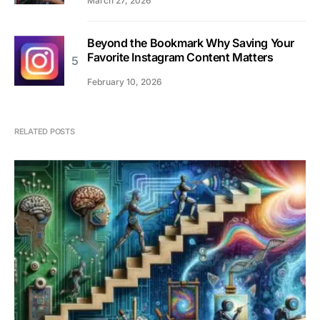
March 27, 2026
Beyond the Bookmark Why Saving Your
Favorite Instagram Content Matters
February 10, 2026
RELATED POSTS