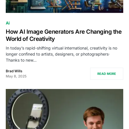
Ai
How AI Image Generators Are Changing the
World of Creativity
In today’s rapid-shifting virtual international, creativity is no
longer confined to artists, designers, or photographers·
Thanks to new…
Brad Wills
READ MORE
May 8, 2025