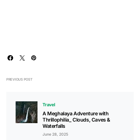
PREVIOUS POST
Travel
A Meghalaya Adventure with
Thrillophilia_ Clouds, Caves &
Waterfalls
June 28, 2025