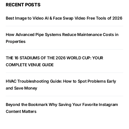
RECENT POSTS
Best Image to Video AI & Face Swap Video Free Tools of 2026
How Advanced Pipe Systems Reduce Maintenance Costs in
Properties
THE 16 STADIUMS OF THE 2026 WORLD CUP: YOUR
COMPLETE VENUE GUIDE
HVAC Troubleshooting Guide: How to Spot Problems Early
and Save Money
Beyond the Bookmark Why Saving Your Favorite Instagram
Content Matters