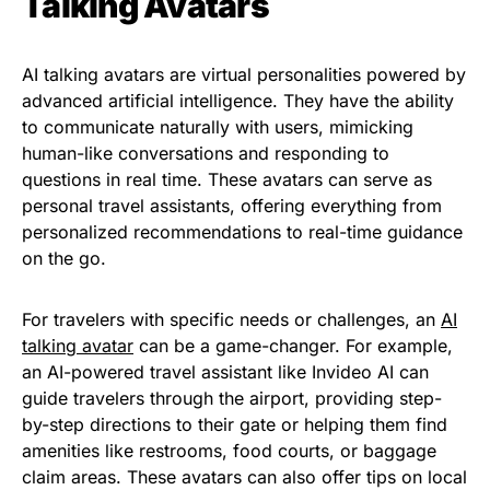
Talking Avatars
AI talking avatars are virtual personalities powered by
advanced artificial intelligence. They have the ability
to communicate naturally with users, mimicking
human-like conversations and responding to
questions in real time. These avatars can serve as
personal travel assistants, offering everything from
personalized recommendations to real-time guidance
on the go.
For travelers with specific needs or challenges, an
AI
talking avatar
can be a game-changer. For example,
an AI-powered travel assistant like Invideo AI can
guide travelers through the airport, providing step-
by-step directions to their gate or helping them find
amenities like restrooms, food courts, or baggage
claim areas. These avatars can also offer tips on local