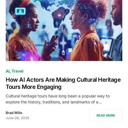
Ai
Travel
How AI Actors Are Making Cultural Heritage
Tours More Engaging
Cultural heritage tours have long been a popular way to
explore the history, traditions, and landmarks of a…
Brad Wills
READ MORE
June 28, 2025