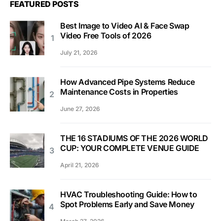
FEATURED POSTS
Best Image to Video AI & Face Swap
Video Free Tools of 2026
July 21, 2026
How Advanced Pipe Systems Reduce
Maintenance Costs in Properties
June 27, 2026
THE 16 STADIUMS OF THE 2026 WORLD
CUP: YOUR COMPLETE VENUE GUIDE
April 21, 2026
HVAC Troubleshooting Guide: How to
Spot Problems Early and Save Money