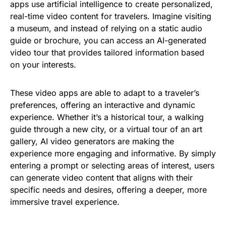
apps use artificial intelligence to create personalized,
real-time video content for travelers. Imagine visiting
a museum, and instead of relying on a static audio
guide or brochure, you can access an AI-generated
video tour that provides tailored information based
on your interests.
These video apps are able to adapt to a traveler’s
preferences, offering an interactive and dynamic
experience. Whether it’s a historical tour, a walking
guide through a new city, or a virtual tour of an art
gallery, AI video generators are making the
experience more engaging and informative. By simply
entering a prompt or selecting areas of interest, users
can generate video content that aligns with their
specific needs and desires, offering a deeper, more
immersive travel experience.