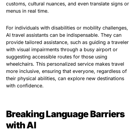
customs, cultural nuances, and even translate signs or
menus in real time.
For individuals with disabilities or mobility challenges,
AI travel assistants can be indispensable. They can
provide tailored assistance, such as guiding a traveler
with visual impairments through a busy airport or
suggesting accessible routes for those using
wheelchairs. This personalized service makes travel
more inclusive, ensuring that everyone, regardless of
their physical abilities, can explore new destinations
with confidence.
Breaking Language Barriers
with AI