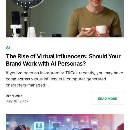
Ai
The Rise of Virtual Influencers: Should Your
Brand Work with AI Personas?
If you’ve been on Instagram or TikTok recently, you may have
come across virtual influencers; computer-generated
characters managed…
Brad Wills
READ MORE
July 18, 2025