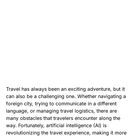
Travel has always been an exciting adventure, but it
can also be a challenging one. Whether navigating a
foreign city, trying to communicate in a different
language, or managing travel logistics, there are
many obstacles that travelers encounter along the
way. Fortunately, artificial intelligence (AI) is
revolutionizing the travel experience, making it more