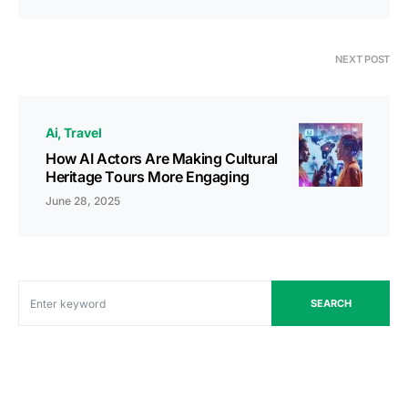
NEXT POST
Ai
Travel
How AI Actors Are Making Cultural
Heritage Tours More Engaging
June 28, 2025
SEARCH