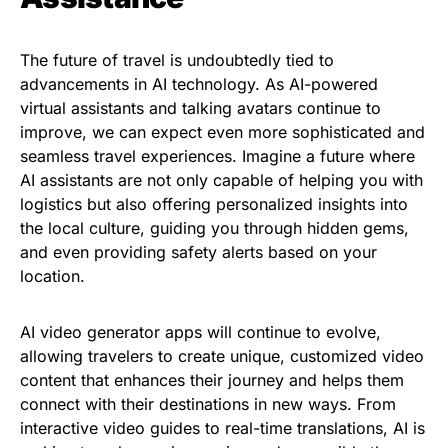
The future of travel is undoubtedly tied to
advancements in AI technology. As AI-powered
virtual assistants and talking avatars continue to
improve, we can expect even more sophisticated and
seamless travel experiences. Imagine a future where
AI assistants are not only capable of helping you with
logistics but also offering personalized insights into
the local culture, guiding you through hidden gems,
and even providing safety alerts based on your
location.
AI video generator apps will continue to evolve,
allowing travelers to create unique, customized video
content that enhances their journey and helps them
connect with their destinations in new ways. From
interactive video guides to real-time translations, AI is