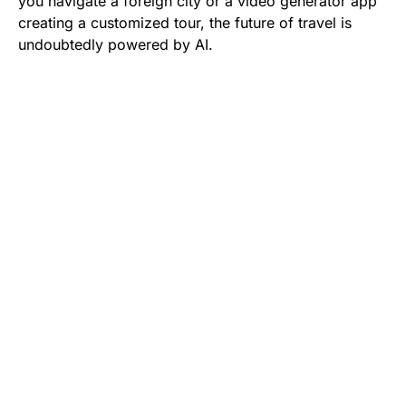
you navigate a foreign city or a video generator app
creating a customized tour, the future of travel is
undoubtedly powered by AI.