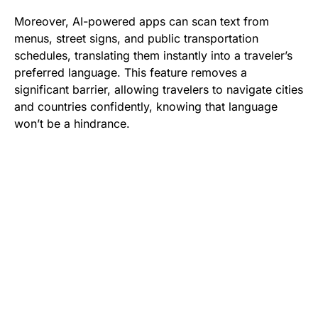
Moreover, AI-powered apps can scan text from
menus, street signs, and public transportation
schedules, translating them instantly into a traveler’s
preferred language. This feature removes a
significant barrier, allowing travelers to navigate cities
and countries confidently, knowing that language
won’t be a hindrance.