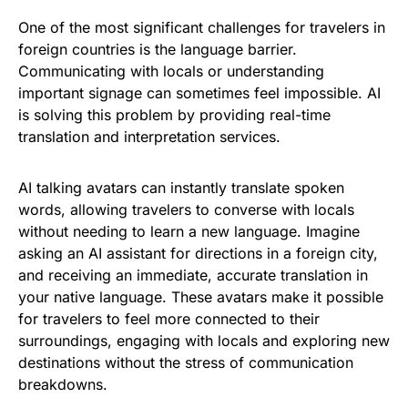
One of the most significant challenges for travelers in
foreign countries is the language barrier.
Communicating with locals or understanding
important signage can sometimes feel impossible. AI
is solving this problem by providing real-time
translation and interpretation services.
AI talking avatars can instantly translate spoken
words, allowing travelers to converse with locals
without needing to learn a new language. Imagine
asking an AI assistant for directions in a foreign city,
and receiving an immediate, accurate translation in
your native language. These avatars make it possible
for travelers to feel more connected to their
surroundings, engaging with locals and exploring new
destinations without the stress of communication
breakdowns.