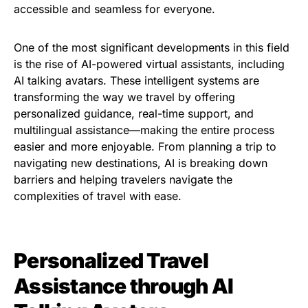
accessible and seamless for everyone.
One of the most significant developments in this field
is the rise of AI-powered virtual assistants, including
AI talking avatars. These intelligent systems are
transforming the way we travel by offering
personalized guidance, real-time support, and
multilingual assistance—making the entire process
easier and more enjoyable. From planning a trip to
navigating new destinations, AI is breaking down
barriers and helping travelers navigate the
complexities of travel with ease.
Personalized Travel
Assistance through AI