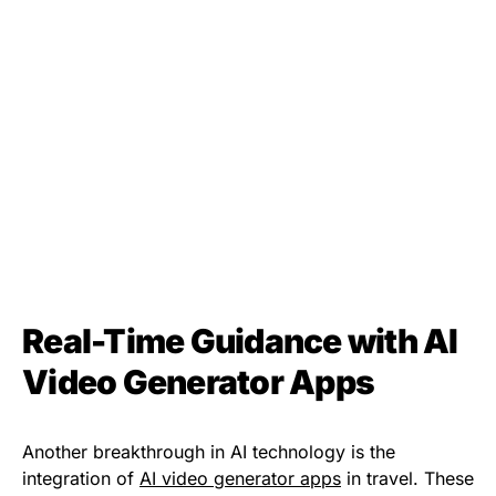
Real-Time Guidance with AI
Video Generator Apps
Another breakthrough in AI technology is the
integration of
AI video generator apps
in travel. These