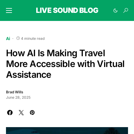
LIVE SOUND BLOG
Ai
4 minute read
How AI Is Making Travel
More Accessible with Virtual
Assistance
Brad Wills
June 28, 2025