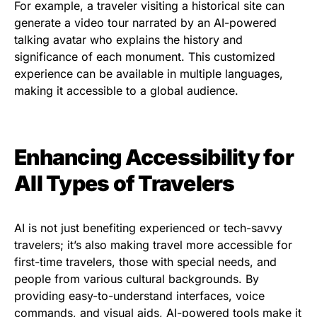
For example, a traveler visiting a historical site can
generate a video tour narrated by an AI-powered
talking avatar who explains the history and
significance of each monument. This customized
experience can be available in multiple languages,
making it accessible to a global audience.
Enhancing Accessibility for
All Types of Travelers
AI is not just benefiting experienced or tech-savvy
travelers; it’s also making travel more accessible for
first-time travelers, those with special needs, and
people from various cultural backgrounds. By
providing easy-to-understand interfaces, voice
commands, and visual aids, AI-powered tools make it