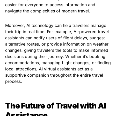
easier for everyone to access information and
navigate the complexities of modern travel.
Moreover, AI technology can help travelers manage
their trip in real time. For example, AI-powered travel
assistants can notify users of flight delays, suggest
alternative routes, or provide information on weather
changes, giving travelers the tools to make informed
decisions during their journey. Whether it’s booking
accommodations, managing flight changes, or finding
local attractions, AI virtual assistants act as a
supportive companion throughout the entire travel
process.
The Future of Travel with AI
Assistance