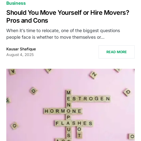
Business
Should You Move Yourself or Hire Movers?
Pros and Cons
When it’s time to relocate, one of the biggest questions
people face is whether to move themselves or…
Kausar Shafique
READ MORE
August 4, 2025