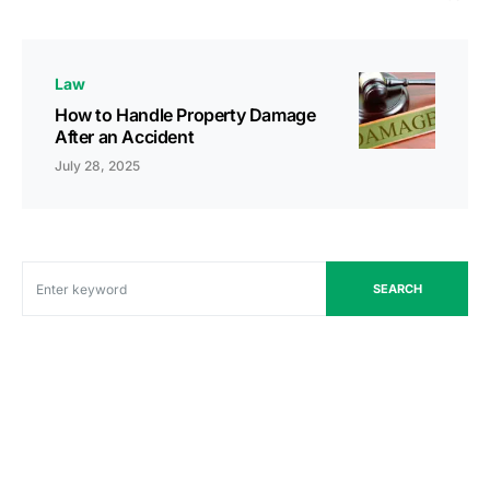
Law
How to Handle Property Damage
After an Accident
July 28, 2025
SEARCH