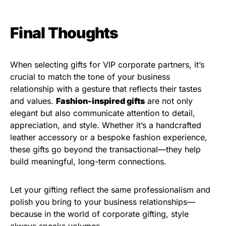
Final Thoughts
When selecting gifts for VIP corporate partners, it’s
crucial to match the tone of your business
relationship with a gesture that reflects their tastes
and values.
Fashion-inspired gifts
are not only
elegant but also communicate attention to detail,
appreciation, and style. Whether it’s a handcrafted
leather accessory or a bespoke fashion experience,
these gifts go beyond the transactional—they help
build meaningful, long-term connections.
Let your gifting reflect the same professionalism and
polish you bring to your business relationships—
because in the world of corporate gifting, style