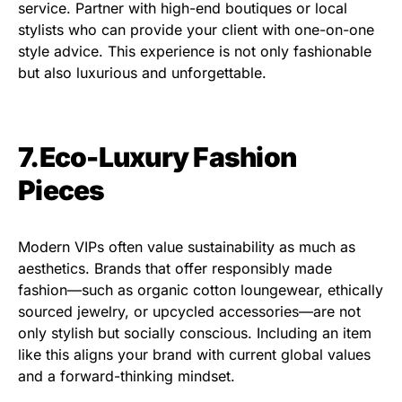
service. Partner with high-end boutiques or local
stylists who can provide your client with one-on-one
style advice. This experience is not only fashionable
but also luxurious and unforgettable.
7.Eco-Luxury Fashion
Pieces
Modern VIPs often value sustainability as much as
aesthetics. Brands that offer responsibly made
fashion—such as organic cotton loungewear, ethically
sourced jewelry, or upcycled accessories—are not
only stylish but socially conscious. Including an item
like this aligns your brand with current global values
and a forward-thinking mindset.