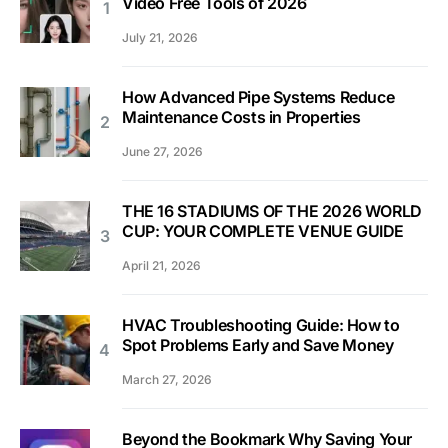
Video Free Tools of 2026
July 21, 2026
How Advanced Pipe Systems Reduce
Maintenance Costs in Properties
June 27, 2026
THE 16 STADIUMS OF THE 2026 WORLD
CUP: YOUR COMPLETE VENUE GUIDE
April 21, 2026
HVAC Troubleshooting Guide: How to
Spot Problems Early and Save Money
March 27, 2026
Beyond the Bookmark Why Saving Your