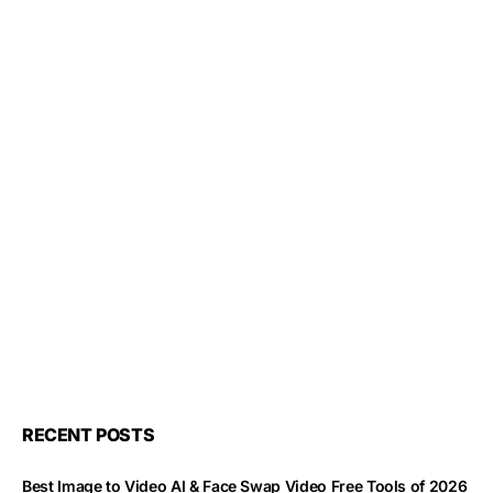
RECENT POSTS
Best Image to Video AI & Face Swap Video Free Tools of 2026