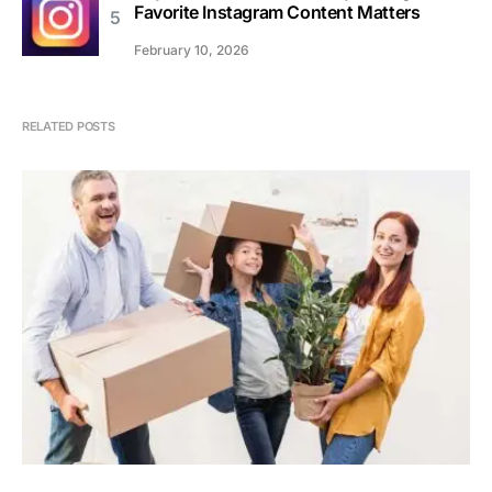
Favorite Instagram Content Matters
February 10, 2026
RELATED POSTS