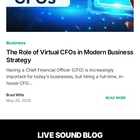
Business
The Role of Virtual CFOs in Modern Business
Strategy
Having a Chief Financial Officer (CFO) is increasingly
important for today’s businesses, but hiring a full-time, in-
house CFO…
Brad Wills
READ MORE
May 23, 2025
LIVE SOUND BLOG