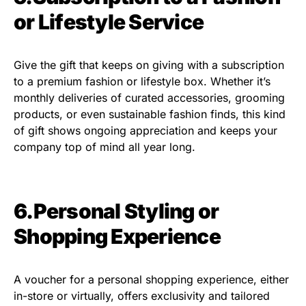
or Lifestyle Service
Give the gift that keeps on giving with a subscription
to a premium fashion or lifestyle box. Whether it’s
monthly deliveries of curated accessories, grooming
products, or even sustainable fashion finds, this kind
of gift shows ongoing appreciation and keeps your
company top of mind all year long.
6.Personal Styling or
Shopping Experience
A voucher for a personal shopping experience, either
in-store or virtually, offers exclusivity and tailored