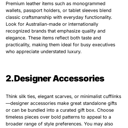
Premium leather items such as monogrammed
wallets, passport holders, or tablet sleeves blend
classic craftsmanship with everyday functionality.
Look for Australian-made or internationally
recognized brands that emphasize quality and
elegance. These items reflect both taste and
practicality, making them ideal for busy executives
who appreciate understated luxury.
2.Designer Accessories
Think silk ties, elegant scarves, or minimalist cufflinks
—designer accessories make great standalone gifts
or can be bundled into a curated gift box. Choose
timeless pieces over bold patterns to appeal to a
broader range of style preferences. You may also