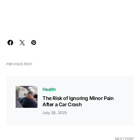
PREVIOUS POST
Health
The Risk of Ignoring Minor Pain
After a Car Crash
July 28, 2025
NEXT POST