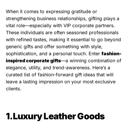
When it comes to expressing gratitude or
strengthening business relationships, gifting plays a
vital role—especially with VIP corporate partners.
These individuals are often seasoned professionals
with refined tastes, making it essential to go beyond
generic gifts and offer something with style,
sophistication, and a personal touch. Enter
fashion-
inspired corporate gifts
—a winning combination of
elegance, utility, and trend-awareness. Here’s a
curated list of fashion-forward gift ideas that will
leave a lasting impression on your most exclusive
clients.
1.Luxury Leather Goods