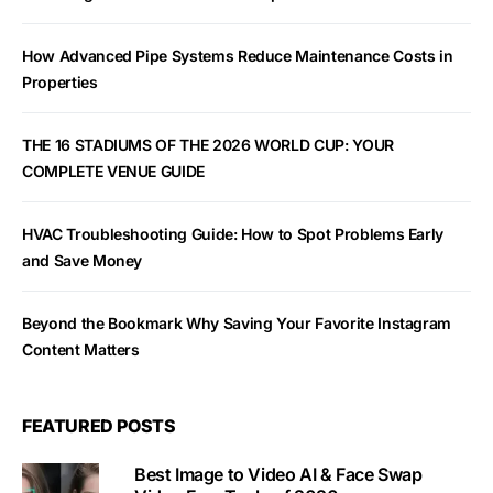
How Advanced Pipe Systems Reduce Maintenance Costs in
Properties
THE 16 STADIUMS OF THE 2026 WORLD CUP: YOUR
COMPLETE VENUE GUIDE
HVAC Troubleshooting Guide: How to Spot Problems Early
and Save Money
Beyond the Bookmark Why Saving Your Favorite Instagram
Content Matters
FEATURED POSTS
Best Image to Video AI & Face Swap