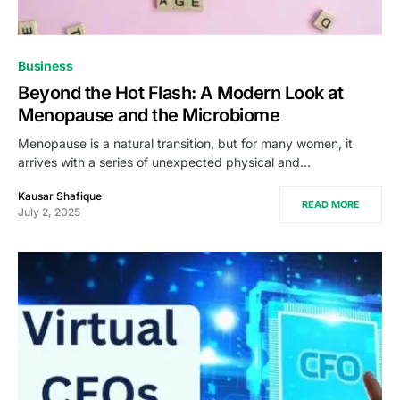
Business
Beyond the Hot Flash: A Modern Look at
Menopause and the Microbiome
Menopause is a natural transition, but for many women, it
arrives with a series of unexpected physical and…
Kausar Shafique
READ MORE
July 2, 2025