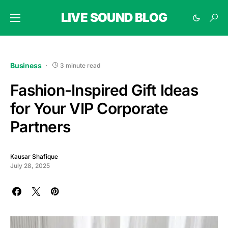
LIVE SOUND BLOG
Business
3 minute read
Fashion-Inspired Gift Ideas
for Your VIP Corporate
Partners
Kausar Shafique
July 28, 2025