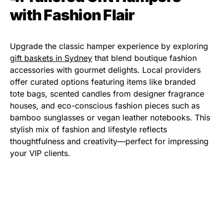
with Fashion Flair
Upgrade the classic hamper experience by exploring
gift baskets in Sydney
that blend boutique fashion
accessories with gourmet delights. Local providers
offer curated options featuring items like branded
tote bags, scented candles from designer fragrance
houses, and eco-conscious fashion pieces such as
bamboo sunglasses or vegan leather notebooks. This
stylish mix of fashion and lifestyle reflects
thoughtfulness and creativity—perfect for impressing
your VIP clients.