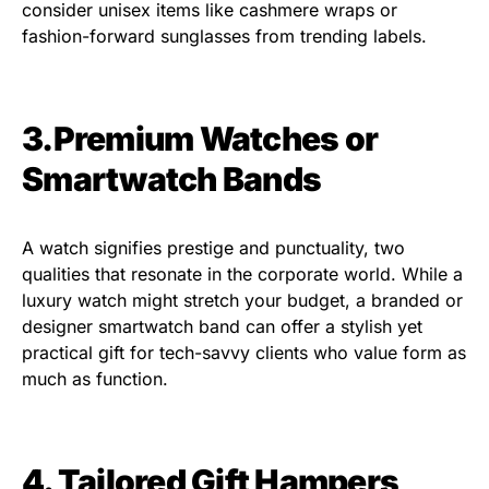
consider unisex items like cashmere wraps or
fashion-forward sunglasses from trending labels.
3.Premium Watches or
Smartwatch Bands
A watch signifies prestige and punctuality, two
qualities that resonate in the corporate world. While a
luxury watch might stretch your budget, a branded or
designer smartwatch band can offer a stylish yet
practical gift for tech-savvy clients who value form as
much as function.
4.
Tailored Gift Hampers