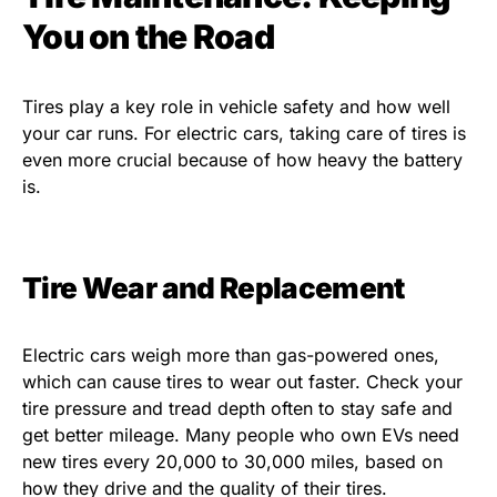
You on the Road
Tires play a key role in vehicle safety and how well
your car runs. For electric cars, taking care of tires is
even more crucial because of how heavy the battery
is.
Tire Wear and Replacement
Electric cars weigh more than gas-powered ones,
which can cause tires to wear out faster. Check your
tire pressure and tread depth often to stay safe and
get better mileage. Many people who own EVs need
new tires every 20,000 to 30,000 miles, based on
how they drive and the quality of their tires.