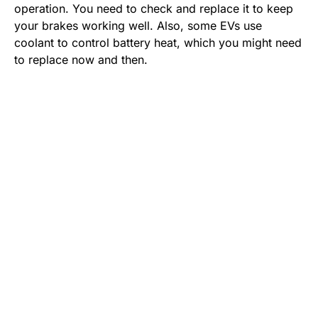
operation. You need to check and replace it to keep
your brakes working well. Also, some EVs use
coolant to control battery heat, which you might need
to replace now and then.