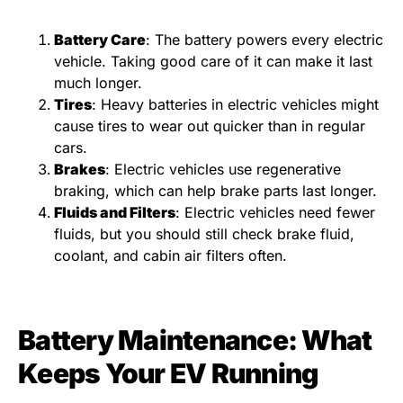
Battery Care
: The battery powers every electric
vehicle. Taking good care of it can make it last
much longer.
Tires
: Heavy batteries in electric vehicles might
cause tires to wear out quicker than in regular
cars.
Brakes
: Electric vehicles use regenerative
braking, which can help brake parts last longer.
Fluids and Filters
: Electric vehicles need fewer
fluids, but you should still check brake fluid,
coolant, and cabin air filters often.
Battery Maintenance: What
Keeps Your EV Running