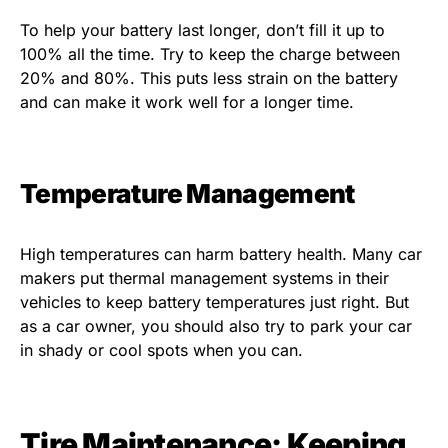
To help your battery last longer, don’t fill it up to
100% all the time. Try to keep the charge between
20% and 80%. This puts less strain on the battery
and can make it work well for a longer time.
Temperature Management
High temperatures can harm battery health. Many car
makers put thermal management systems in their
vehicles to keep battery temperatures just right. But
as a car owner, you should also try to park your car
in shady or cool spots when you can.
Tire Maintenance: Keeping