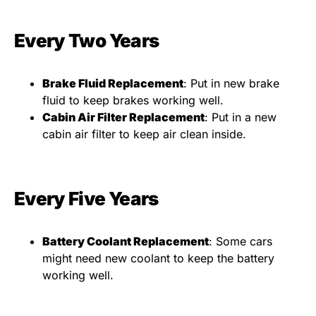
Every Two Years
Brake Fluid Replacement
: Put in new brake
fluid to keep brakes working well.
Cabin Air Filter Replacement
: Put in a new
cabin air filter to keep air clean inside.
Every Five Years
Battery Coolant Replacement
: Some cars
might need new coolant to keep the battery
working well.