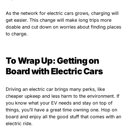
As the network for electric cars grows, charging will
get easier. This change will make long trips more
doable and cut down on worries about finding places
to charge.
To Wrap Up: Getting on
Board with Electric Cars
Driving an electric car brings many perks, like
cheaper upkeep and less harm to the environment. If
you know what your EV needs and stay on top of
things, you’ll have a great time owning one. Hop on
board and enjoy all the good stuff that comes with an
electric ride.