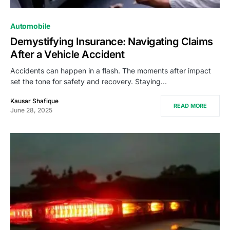
Automobile
Demystifying Insurance: Navigating Claims
After a Vehicle Accident
Accidents can happen in a flash. The moments after impact
set the tone for safety and recovery. Staying…
Kausar Shafique
READ MORE
June 28, 2025