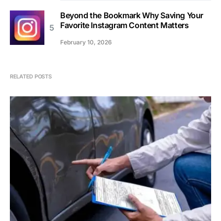
Beyond the Bookmark Why Saving Your
Favorite Instagram Content Matters
February 10, 2026
RELATED POSTS