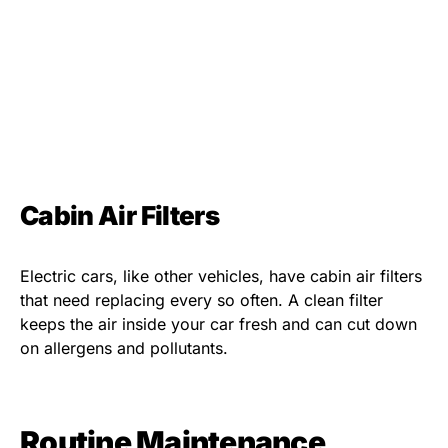
Cabin Air Filters
Electric cars, like other vehicles, have cabin air filters
that need replacing every so often. A clean filter
keeps the air inside your car fresh and can cut down
on allergens and pollutants.
Routine Maintenance