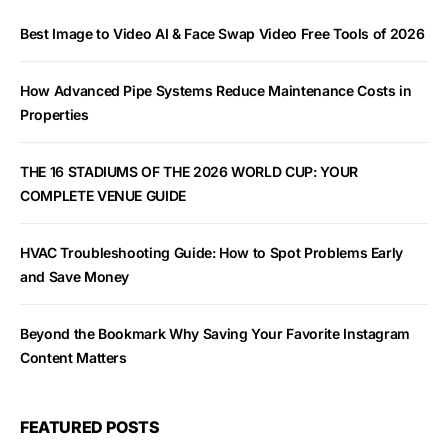
Best Image to Video AI & Face Swap Video Free Tools of 2026
How Advanced Pipe Systems Reduce Maintenance Costs in
Properties
THE 16 STADIUMS OF THE 2026 WORLD CUP: YOUR
COMPLETE VENUE GUIDE
HVAC Troubleshooting Guide: How to Spot Problems Early
and Save Money
Beyond the Bookmark Why Saving Your Favorite Instagram
Content Matters
FEATURED POSTS