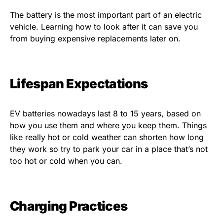
The battery is the most important part of an electric
vehicle. Learning how to look after it can save you
from buying expensive replacements later on.
Lifespan Expectations
EV batteries nowadays last 8 to 15 years, based on
how you use them and where you keep them. Things
like really hot or cold weather can shorten how long
they work so try to park your car in a place that’s not
too hot or cold when you can.
Charging Practices