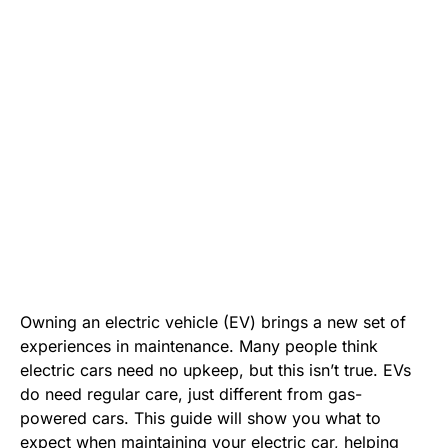
Owning an electric vehicle (EV) brings a new set of
experiences in maintenance. Many people think
electric cars need no upkeep, but this isn’t true. EVs
do need regular care, just different from gas-
powered cars. This guide will show you what to
expect when maintaining your electric car, helping