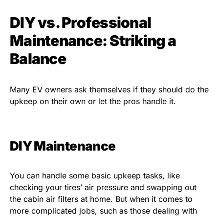
DIY vs. Professional
Maintenance: Striking a
Balance
Many EV owners ask themselves if they should do the
upkeep on their own or let the pros handle it.
DIY Maintenance
You can handle some basic upkeep tasks, like
checking your tires’ air pressure and swapping out
the cabin air filters at home. But when it comes to
more complicated jobs, such as those dealing with