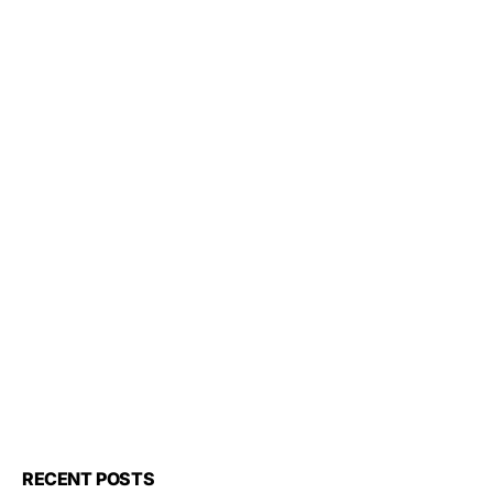
RECENT POSTS