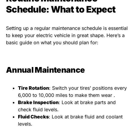
Schedule: What to Expect
Setting up a regular maintenance schedule is essential
to keep your electric vehicle in great shape. Here’s a
basic guide on what you should plan for:
Annual Maintenance
Tire Rotation
: Switch your tires’ positions every
6,000 to 10,000 miles to make them wear .
Brake Inspection
: Look at brake parts and
check fluid levels.
Fluid Checks
: Look at brake fluid and coolant
levels.