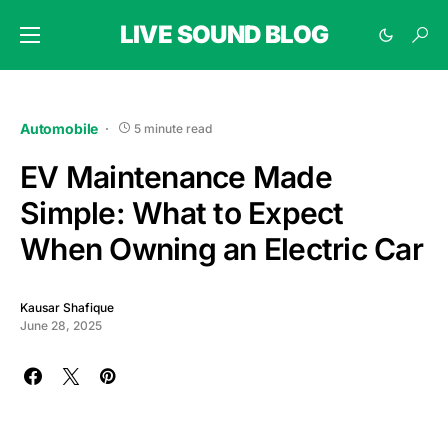
LIVE SOUND BLOG
Automobile
5 minute read
EV Maintenance Made
Simple: What to Expect
When Owning an Electric Car
Kausar Shafique
June 28, 2025