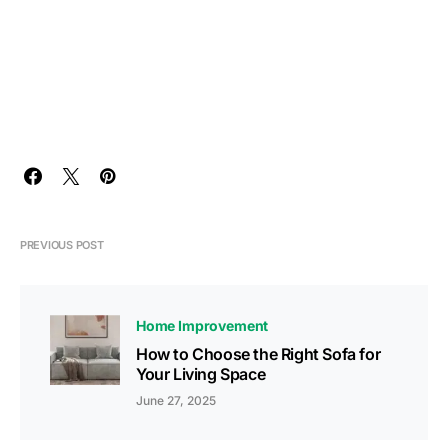
PREVIOUS POST
Home Improvement
How to Choose the Right Sofa for
Your Living Space
June 27, 2025