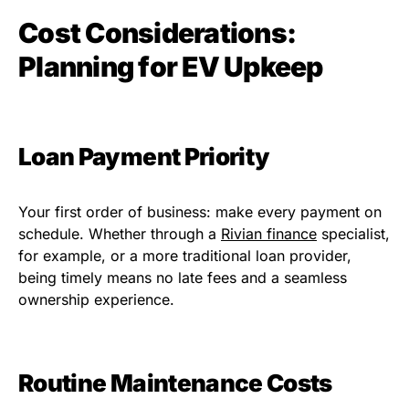
Cost Considerations:
Planning for EV Upkeep
Loan Payment Priority
Your first order of business: make every payment on
schedule. Whether through a
Rivian finance
specialist,
for example, or a more traditional loan provider,
being timely means no late fees and a seamless
ownership experience.
Routine Maintenance Costs