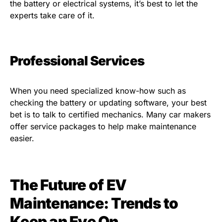
the battery or electrical systems, it’s best to let the
experts take care of it.
Professional Services
When you need specialized know-how such as
checking the battery or updating software, your best
bet is to talk to certified mechanics. Many car makers
offer service packages to help make maintenance
easier.
The Future of EV
Maintenance: Trends to
Keep an Eye On