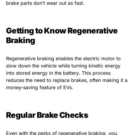
brake parts don’t wear out as fast.
Getting to Know Regenerative
Braking
Regenerative braking enables the electric motor to
slow down the vehicle while turning kinetic energy
into stored energy in the battery. This process
reduces the need to replace brakes, often making it a
money-saving feature of EVs.
Regular Brake Checks
Even with the perks of regenerative braking, you