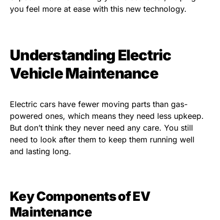
you feel more at ease with this new technology.
Understanding Electric
Vehicle Maintenance
Electric cars have fewer moving parts than gas-
powered ones, which means they need less upkeep.
But don’t think they never need any care. You still
need to look after them to keep them running well
and lasting long.
Key Components of EV
Maintenance