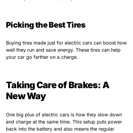
Picking the Best Tires
Buying tires made just for electric cars can boost how
well they run and save energy. These tires can help
your car go farther on a charge.
Taking Care of Brakes: A
New Way
One big plus of electric cars is how they slow down
and charge at the same time. This setup puts power
back into the battery and also means the regular