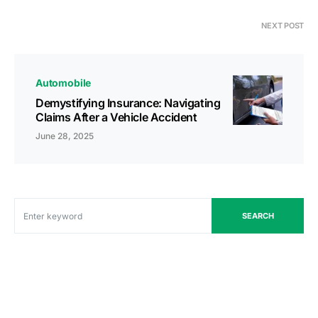
NEXT POST
Automobile
Demystifying Insurance: Navigating
Claims After a Vehicle Accident
June 28, 2025
SEARCH