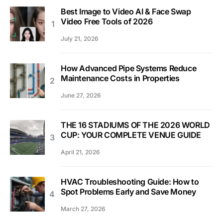
Best Image to Video AI & Face Swap
Video Free Tools of 2026
July 21, 2026
How Advanced Pipe Systems Reduce
Maintenance Costs in Properties
June 27, 2026
THE 16 STADIUMS OF THE 2026 WORLD
CUP: YOUR COMPLETE VENUE GUIDE
April 21, 2026
HVAC Troubleshooting Guide: How to
Spot Problems Early and Save Money
March 27, 2026