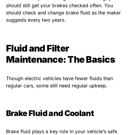
should still get your brakes checked often. You
should check and change brake fluid as the maker
suggests every two years.
Fluid and Filter
Maintenance: The Basics
Though electric vehicles have fewer fluids than
regular cars, some still need regular upkeep.
Brake Fluid and Coolant
Brake fluid plays a key role in your vehicle’s safe