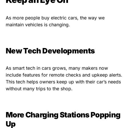
As more people buy electric cars, the way we
maintain vehicles is changing.
New Tech Developments
As smart tech in cars grows, many makers now
include features for remote checks and upkeep alerts.
This tech helps owners keep up with their car’s needs
without many trips to the shop.
More Charging Stations Popping
Up