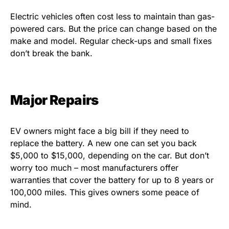
Electric vehicles often cost less to maintain than gas-
powered cars. But the price can change based on the
make and model. Regular check-ups and small fixes
don’t break the bank.
Major Repairs
EV owners might face a big bill if they need to
replace the battery. A new one can set you back
$5,000 to $15,000, depending on the car. But don’t
worry too much – most manufacturers offer
warranties that cover the battery for up to 8 years or
100,000 miles. This gives owners some peace of
mind.