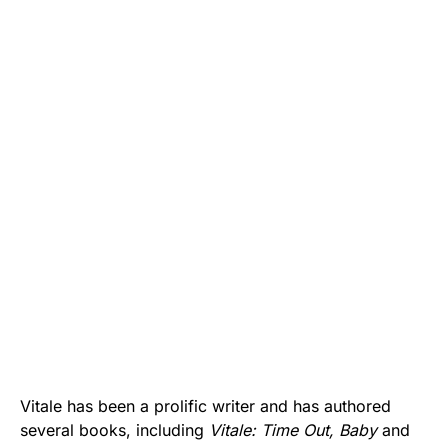
Vitale has been a prolific writer and has authored
several books, including
Vitale: Time Out, Baby
and