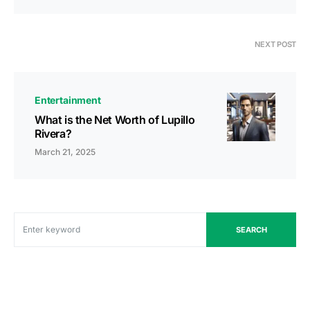
NEXT POST
Entertainment
What is the Net Worth of Lupillo
Rivera?
March 21, 2025
SEARCH