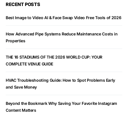
RECENT POSTS
Best Image to Video AI & Face Swap Video Free Tools of 2026
How Advanced Pipe Systems Reduce Maintenance Costs in
Properties
THE 16 STADIUMS OF THE 2026 WORLD CUP: YOUR
COMPLETE VENUE GUIDE
HVAC Troubleshooting Guide: How to Spot Problems Early
and Save Money
Beyond the Bookmark Why Saving Your Favorite Instagram
Content Matters