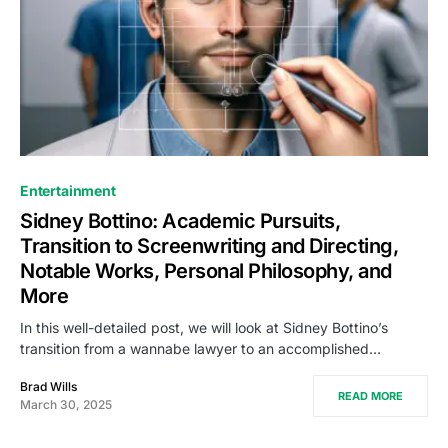
Entertainment
Sidney Bottino: Academic Pursuits,
Transition to Screenwriting and Directing,
Notable Works, Personal Philosophy, and
More
In this well-detailed post, we will look at Sidney Bottino’s
transition from a wannabe lawyer to an accomplished…
Brad Wills
READ MORE
March 30, 2025