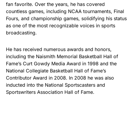
fan favorite. Over the years, he has covered
countless games, including NCAA tournaments, Final
Fours, and championship games, solidifying his status
as one of the most recognizable voices in sports
broadcasting.
He has received numerous awards and honors,
including the Naismith Memorial Basketball Hall of
Fame’s Curt Gowdy Media Award in 1998 and the
National Collegiate Basketball Hall of Fame’s
Contributor Award in 2008. In 2008 he was also
inducted into the National Sportscasters and
Sportswriters Association Hall of Fame.