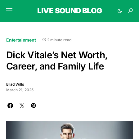
LIVE SOUND BLOG
Entertainment
2 minute read
Dick Vitale’s Net Worth,
Career, and Family Life
Brad Wills
March 21, 2025