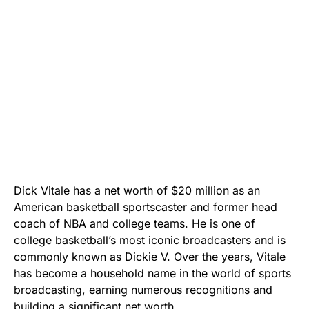
Dick Vitale has a net worth of $20 million as an
American basketball sportscaster and former head
coach of NBA and college teams. He is one of
college basketball’s most iconic broadcasters and is
commonly known as Dickie V. Over the years, Vitale
has become a household name in the world of sports
broadcasting, earning numerous recognitions and
building a significant net worth.