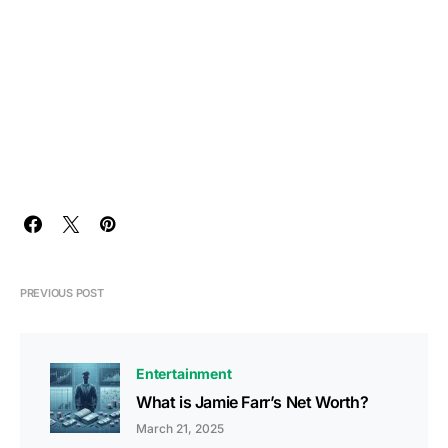
PREVIOUS POST
Entertainment
What is Jamie Farr’s Net Worth?
March 21, 2025