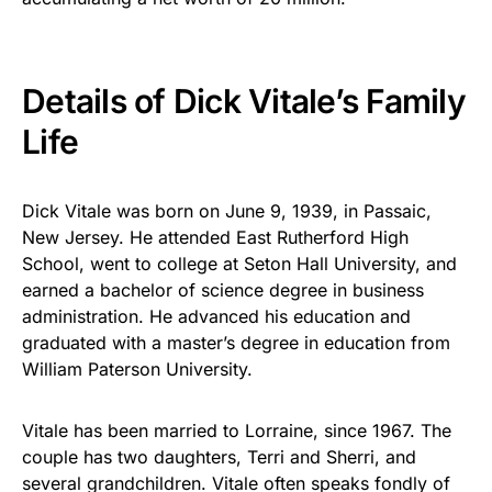
Details of Dick Vitale’s Family
Life
Dick Vitale was born on June 9, 1939, in Passaic,
New Jersey. He attended East Rutherford High
School, went to college at Seton Hall University, and
earned a bachelor of science degree in business
administration. He advanced his education and
graduated with a master’s degree in education from
William Paterson University.
Vitale has been married to Lorraine, since 1967. The
couple has two daughters, Terri and Sherri, and
several grandchildren. Vitale often speaks fondly of