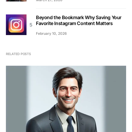
Beyond the Bookmark Why Saving Your
Favorite Instagram Content Matters
February 10, 2026
RELATED POSTS