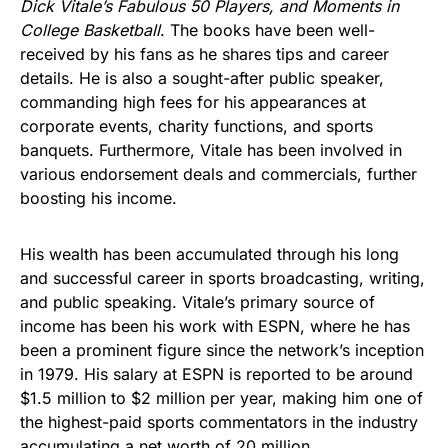
Dick Vitale’s Fabulous 50 Players, and Moments in
College Basketball
. The books have been well-
received by his fans as he shares tips and career
details. He is also a sought-after public speaker,
commanding high fees for his appearances at
corporate events, charity functions, and sports
banquets. Furthermore, Vitale has been involved in
various endorsement deals and commercials, further
boosting his income.
His wealth has been accumulated through his long
and successful career in sports broadcasting, writing,
and public speaking. Vitale’s primary source of
income has been his work with ESPN, where he has
been a prominent figure since the network’s inception
in 1979. His salary at ESPN is reported to be around
$1.5 million to $2 million per year, making him one of
the highest-paid sports commentators in the industry
accumulating a net worth of 20 million.