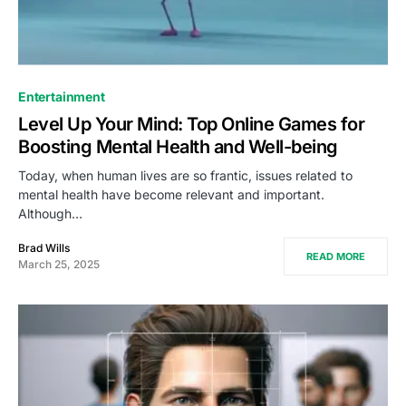
Entertainment
Level Up Your Mind: Top Online Games for
Boosting Mental Health and Well-being
Today, when human lives are so frantic, issues related to
mental health have become relevant and important.
Although…
Brad Wills
READ MORE
March 25, 2025