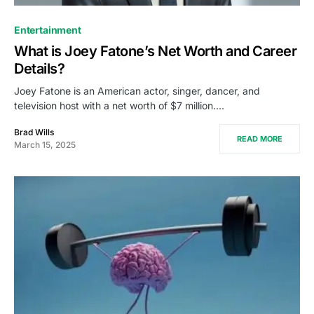
Entertainment
What is Joey Fatone’s Net Worth and Career
Details?
Joey Fatone is an American actor, singer, dancer, and
television host with a net worth of $7 million.…
Brad Wills
READ MORE
March 15, 2025