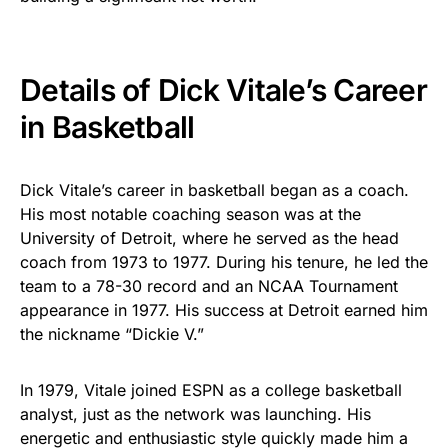
Details of Dick Vitale’s Career
in Basketball
Dick Vitale’s career in basketball began as a coach.
His most notable coaching season was at the
University of Detroit, where he served as the head
coach from 1973 to 1977. During his tenure, he led the
team to a 78-30 record and an NCAA Tournament
appearance in 1977. His success at Detroit earned him
the nickname “Dickie V.”
In 1979, Vitale joined ESPN as a college basketball
analyst, just as the network was launching. His
energetic and enthusiastic style quickly made him a