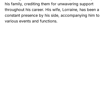
his family, crediting them for unwavering support
throughout his career. His wife, Lorraine, has been a
constant presence by his side, accompanying him to
various events and functions.