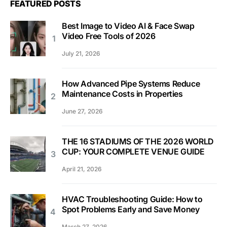
FEATURED POSTS
Best Image to Video AI & Face Swap
Video Free Tools of 2026
July 21, 2026
How Advanced Pipe Systems Reduce
Maintenance Costs in Properties
June 27, 2026
THE 16 STADIUMS OF THE 2026 WORLD
CUP: YOUR COMPLETE VENUE GUIDE
April 21, 2026
HVAC Troubleshooting Guide: How to
Spot Problems Early and Save Money
March 27, 2026