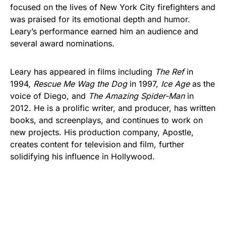
focused on the lives of New York City firefighters and
was praised for its emotional depth and humor.
Leary’s performance earned him an audience and
several award nominations.
Leary has appeared in films including
The Ref
in
1994,
Rescue Me Wag the Dog
in 1997,
Ice Age
as the
voice of Diego, and
The Amazing Spider-Man
in
2012. He is a prolific writer, and producer, has written
books, and screenplays, and continues to work on
new projects. His production company, Apostle,
creates content for television and film, further
solidifying his influence in Hollywood.