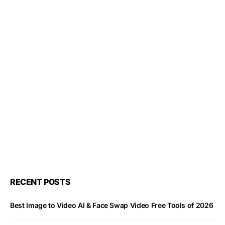
RECENT POSTS
Best Image to Video AI & Face Swap Video Free Tools of 2026