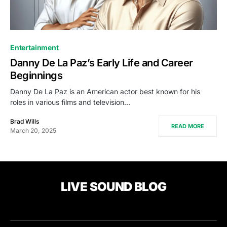
Entertainment
Danny De La Paz’s Early Life and Career
Beginnings
Danny De La Paz is an American actor best known for his
roles in various films and television…
Brad Wills
READ MORE
March 20, 2025
LIVE SOUND BLOG