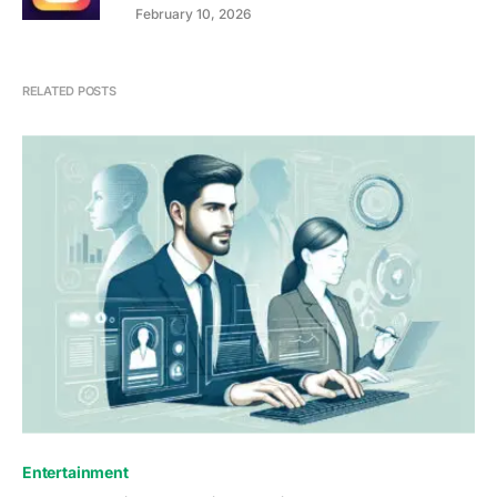
February 10, 2026
RELATED POSTS
Entertainment