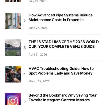
July 21, 2026
How Advanced Pipe Systems Reduce
Maintenance Costs in Properties
June 27, 2026
THE 16 STADIUMS OF THE 2026 WORLD
CUP: YOUR COMPLETE VENUE GUIDE
April 21, 2026
HVAC Troubleshooting Guide: How to
Spot Problems Early and Save Money
March 27, 2026
Beyond the Bookmark Why Saving Your
Favorite Instagram Content Matters