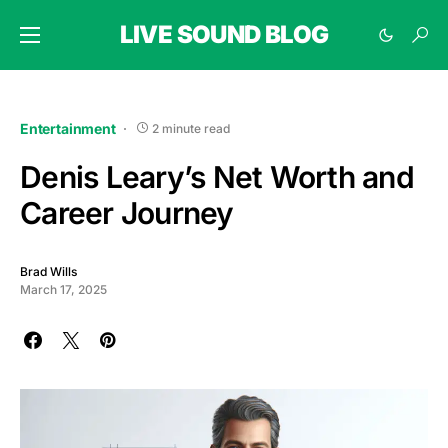
LIVE SOUND BLOG
Entertainment
2 minute read
Denis Leary’s Net Worth and
Career Journey
Brad Wills
March 17, 2025