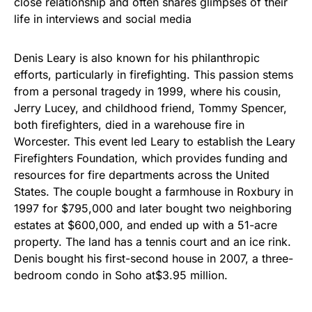
close relationship and often shares glimpses of their
life in interviews and social media
Denis Leary is also known for his philanthropic
efforts, particularly in firefighting. This passion stems
from a personal tragedy in 1999, where his cousin,
Jerry Lucey, and childhood friend, Tommy Spencer,
both firefighters, died in a warehouse fire in
Worcester. This event led Leary to establish the Leary
Firefighters Foundation, which provides funding and
resources for fire departments across the United
States. The couple bought a farmhouse in Roxbury in
1997 for $795,000 and later bought two neighboring
estates at $600,000, and ended up with a 51-acre
property. The land has a tennis court and an ice rink.
Denis bought his first-second house in 2007, a three-
bedroom condo in Soho at$3.95 million.