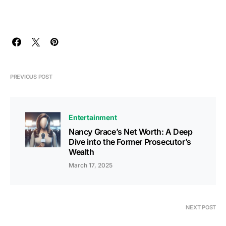
PREVIOUS POST
Entertainment
Nancy Grace’s Net Worth: A Deep
Dive into the Former Prosecutor’s
Wealth
March 17, 2025
NEXT POST