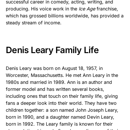
successful career in comedy, acting, writing, and
producing. His voice work in the
Ice Age
franchise,
which has grossed billions worldwide, has provided a
steady stream of income.
Denis Leary Family Life
Denis Leary was born on August 18, 1957, in
Worcester, Massachusetts. He met Ann Leary in the
1980s and married in 1989. Ann is an author and
former model and has written several books,
including ones that touch on their family life, giving
fans a deeper look into their world. They have two
children together: a son named John Joseph Leary,
born in 1990, and a daughter named Devin Leary,
born in 1992. The Leary family is known for their