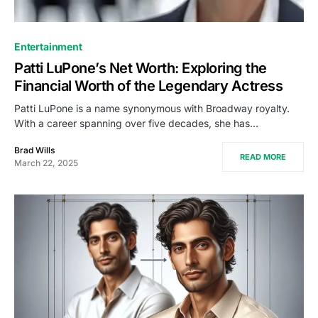
Entertainment
Patti LuPone’s Net Worth: Exploring the
Financial Worth of the Legendary Actress
Patti LuPone is a name synonymous with Broadway royalty.
With a career spanning over five decades, she has…
Brad Wills
READ MORE
March 22, 2025