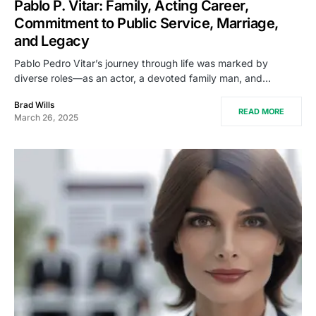
Pablo P. Vitar: Family, Acting Career,
Commitment to Public Service, Marriage,
and Legacy
Pablo Pedro Vitar’s journey through life was marked by
diverse roles—as an actor, a devoted family man, and…
Brad Wills
READ MORE
March 26, 2025