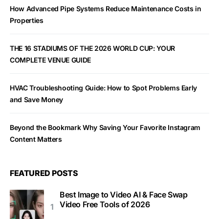
How Advanced Pipe Systems Reduce Maintenance Costs in
Properties
THE 16 STADIUMS OF THE 2026 WORLD CUP: YOUR
COMPLETE VENUE GUIDE
HVAC Troubleshooting Guide: How to Spot Problems Early
and Save Money
Beyond the Bookmark Why Saving Your Favorite Instagram
Content Matters
FEATURED POSTS
Best Image to Video AI & Face Swap
Video Free Tools of 2026