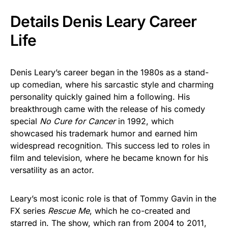
Details Denis Leary Career
Life
Denis Leary’s career began in the 1980s as a stand-
up comedian, where his sarcastic style and charming
personality quickly gained him a following. His
breakthrough came with the release of his comedy
special
No Cure for Cancer
in 1992, which
showcased his trademark humor and earned him
widespread recognition. This success led to roles in
film and television, where he became known for his
versatility as an actor.
Leary’s most iconic role is that of Tommy Gavin in the
FX series
Rescue Me
, which he co-created and
starred in. The show, which ran from 2004 to 2011,