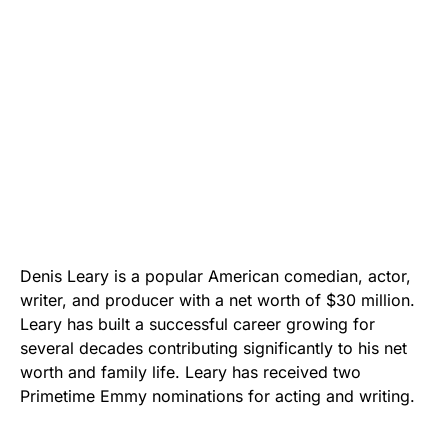
Denis Leary is a popular American comedian, actor,
writer, and producer with a net worth of $30 million.
Leary has built a successful career growing for
several decades contributing significantly to his net
worth and family life. Leary has received two
Primetime Emmy nominations for acting and writing.