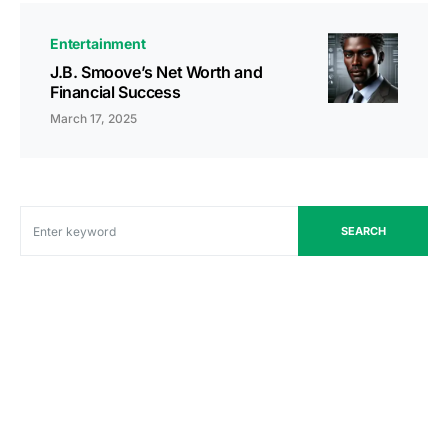
Entertainment
J.B. Smoove’s Net Worth and
Financial Success
March 17, 2025
SEARCH