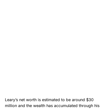
Leary’s net worth is estimated to be around $30
million and the wealth has accumulated through his