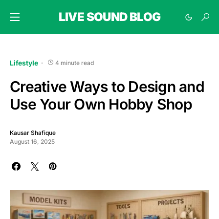
LIVE SOUND BLOG
Lifestyle
4 minute read
Creative Ways to Design and
Use Your Own Hobby Shop
Kausar Shafique
August 16, 2025