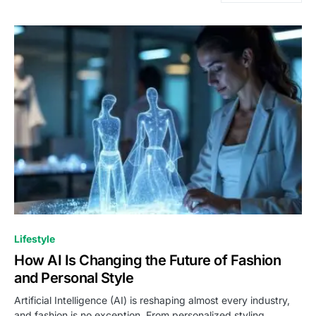
Lifestyle
How AI Is Changing the Future of Fashion
and Personal Style
Artificial Intelligence (AI) is reshaping almost every industry,
and fashion is no exception. From personalized styling