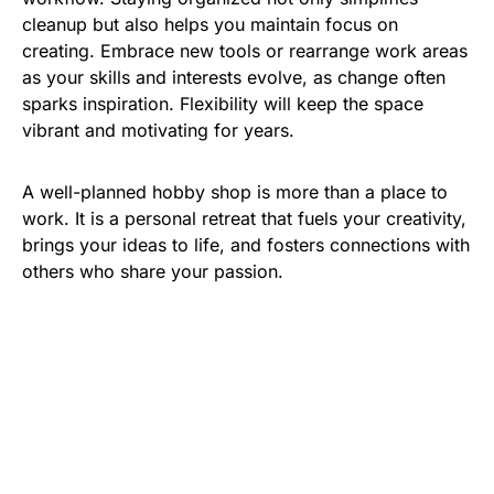
cleanup but also helps you maintain focus on
creating. Embrace new tools or rearrange work areas
as your skills and interests evolve, as change often
sparks inspiration. Flexibility will keep the space
vibrant and motivating for years.
A well-planned hobby shop is more than a place to
work. It is a personal retreat that fuels your creativity,
brings your ideas to life, and fosters connections with
others who share your passion.