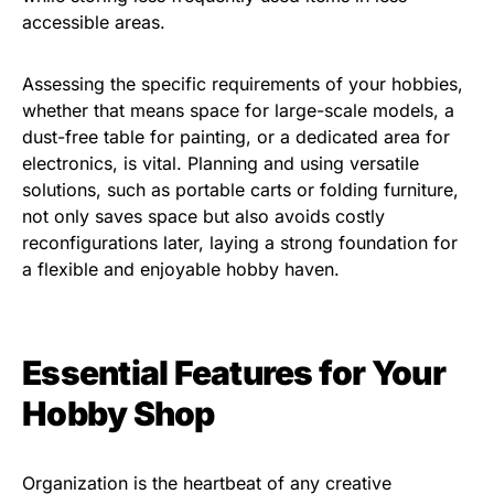
accessible areas.
Assessing the specific requirements of your hobbies,
whether that means space for large-scale models, a
dust-free table for painting, or a dedicated area for
electronics, is vital. Planning and using versatile
solutions, such as portable carts or folding furniture,
not only saves space but also avoids costly
reconfigurations later, laying a strong foundation for
a flexible and enjoyable hobby haven.
Essential Features for Your
Hobby Shop
Organization is the heartbeat of any creative