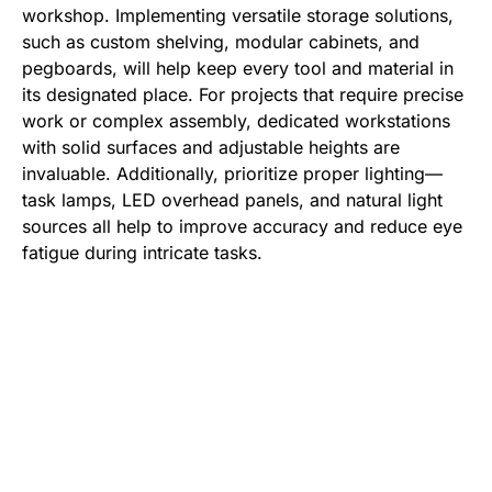
workshop. Implementing versatile storage solutions,
such as custom shelving, modular cabinets, and
pegboards, will help keep every tool and material in
its designated place. For projects that require precise
work or complex assembly, dedicated workstations
with solid surfaces and adjustable heights are
invaluable. Additionally, prioritize proper lighting—
task lamps, LED overhead panels, and natural light
sources all help to improve accuracy and reduce eye
fatigue during intricate tasks.