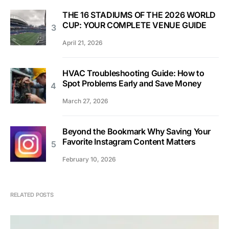
THE 16 STADIUMS OF THE 2026 WORLD
CUP: YOUR COMPLETE VENUE GUIDE
April 21, 2026
HVAC Troubleshooting Guide: How to
Spot Problems Early and Save Money
March 27, 2026
Beyond the Bookmark Why Saving Your
Favorite Instagram Content Matters
February 10, 2026
RELATED POSTS