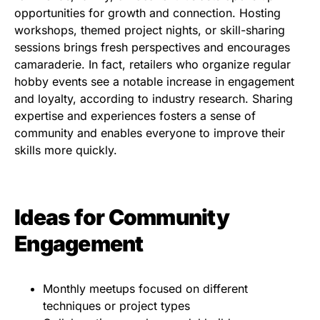
opportunities for growth and connection. Hosting
workshops, themed project nights, or skill-sharing
sessions brings fresh perspectives and encourages
camaraderie. In fact, retailers who organize regular
hobby events see a notable increase in engagement
and loyalty, according to industry research. Sharing
expertise and experiences fosters a sense of
community and enables everyone to improve their
skills more quickly.
Ideas for Community
Engagement
Monthly meetups focused on different
techniques or project types