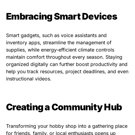
Embracing Smart Devices
Smart gadgets, such as voice assistants and
inventory apps, streamline the management of
supplies, while energy-efficient climate controls
maintain comfort throughout every season. Staying
organized digitally can further boost productivity and
help you track resources, project deadlines, and even
instructional videos.
Creating a Community Hub
Transforming your hobby shop into a gathering place
for friends, family, or local enthusiasts opens up