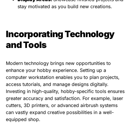
stay motivated as you build new creations.
Incorporating Technology
and Tools
Modern technology brings new opportunities to
enhance your hobby experience. Setting up a
computer workstation enables you to plan projects,
access tutorials, and manage designs digitally.
Investing in high-quality, hobby-specific tools ensures
greater accuracy and satisfaction. For example, laser
cutters, 3D printers, or advanced airbrush systems
can vastly expand creative possibilities in a well-
equipped shop.