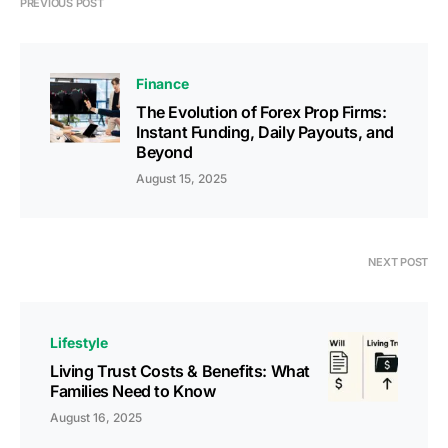
PREVIOUS POST
Finance
The Evolution of Forex Prop Firms:
Instant Funding, Daily Payouts, and
Beyond
August 15, 2025
NEXT POST
Lifestyle
Living Trust Costs & Benefits: What
Families Need to Know
August 16, 2025