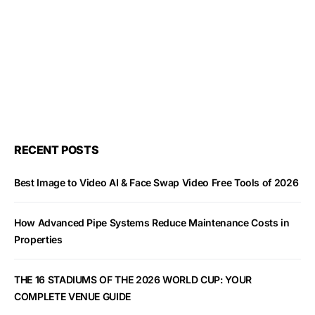
RECENT POSTS
Best Image to Video AI & Face Swap Video Free Tools of 2026
How Advanced Pipe Systems Reduce Maintenance Costs in
Properties
THE 16 STADIUMS OF THE 2026 WORLD CUP: YOUR
COMPLETE VENUE GUIDE