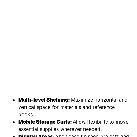
Multi-level Shelving:
Maximize horizontal and
vertical space for materials and reference
books.
Mobile Storage Carts:
Allow flexibility to move
essential supplies wherever needed.
Display Areas:
Showcase finished projects and