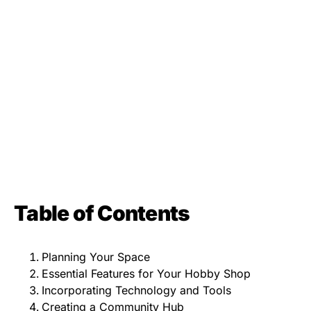
Table of Contents
Planning Your Space
Essential Features for Your Hobby Shop
Incorporating Technology and Tools
Creating a Community Hub