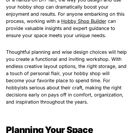
your hobby shop can dramatically boost your
enjoyment and results. For anyone embarking on this
process, working with a
Hobby Shop Builder
can
provide valuable insights and expert guidance to
ensure your space meets your unique needs.
Thoughtful planning and wise design choices will help
you create a functional and inviting workshop. With
endless creative layout options, the right storage, and
a touch of personal flair, your hobby shop will
become your favorite place to spend time. For
hobbyists serious about their craft, making the right
decisions early on pays off in comfort, organization,
and inspiration throughout the years.
Planning Your Space