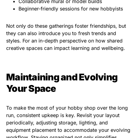
Collaborative mural or model builds
Beginner-friendly sessions for new hobbyists
Not only do these gatherings foster friendships, but
they can also introduce you to fresh trends and
styles. For an in-depth perspective on how shared
creative spaces can impact learning and wellbeing.
Maintaining and Evolving
Your Space
To make the most of your hobby shop over the long
run, consistent upkeep is key. Revisit your layout
periodically, adjusting storage, lighting, and
equipment placement to accommodate your evolving
workflow. Staying organized not only simplifies