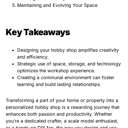
Maintaining and Evolving Your Space
Key Takeaways
Designing your hobby shop amplifies creativity
and efficiency.
Strategic use of space, storage, and technology
optimizes the workshop experience.
Creating a communal environment can foster
learning and build lasting relationships.
Transforming a part of your home or property into a
personalized hobby shop is a rewarding journey that
enhances both passion and productivity. Whether
you’re a dedicated crafter, a scale model enthusiast,
or a hands-on DIY fan, the way you design and use