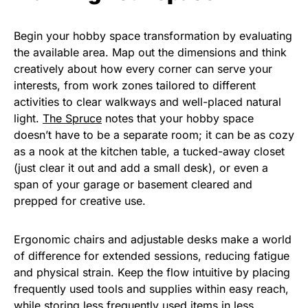
Begin your hobby space transformation by evaluating
the available area. Map out the dimensions and think
creatively about how every corner can serve your
interests, from work zones tailored to different
activities to clear walkways and well-placed natural
light.
The Spruce
notes that your hobby space
doesn’t have to be a separate room; it can be as cozy
as a nook at the kitchen table, a tucked-away closet
(just clear it out and add a small desk), or even a
span of your garage or basement cleared and
prepped for creative use.
Ergonomic chairs and adjustable desks make a world
of difference for extended sessions, reducing fatigue
and physical strain. Keep the flow intuitive by placing
frequently used tools and supplies within easy reach,
while storing less frequently used items in less