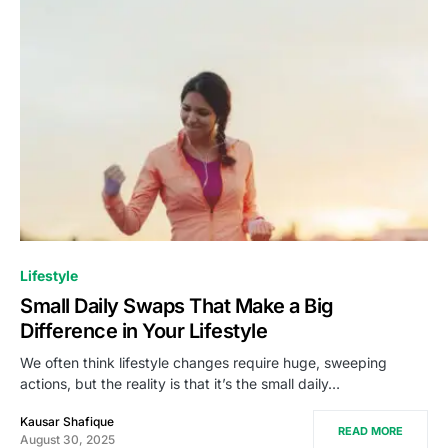
Lifestyle
Small Daily Swaps That Make a Big
Difference in Your Lifestyle
We often think lifestyle changes require huge, sweeping
actions, but the reality is that it’s the small daily…
Kausar Shafique
READ MORE
August 30, 2025