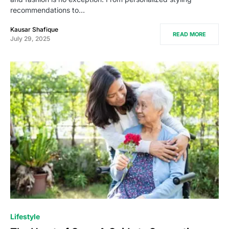
recommendations to…
Kausar Shafique
READ MORE
July 29, 2025
Lifestyle