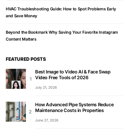
HVAC Troubleshooting Guide: How to Spot Problems Early
and Save Money
Beyond the Bookmark Why Saving Your Favorite Instagram
Content Matters
FEATURED POSTS
Best Image to Video AI & Face Swap
Video Free Tools of 2026
July 21, 2026
How Advanced Pipe Systems Reduce
Maintenance Costs in Properties
June 27, 2026