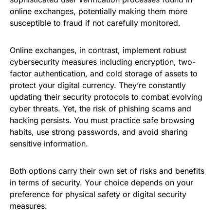
online exchanges, potentially making them more
susceptible to fraud if not carefully monitored.
Online exchanges, in contrast, implement robust
cybersecurity measures including encryption, two-
factor authentication, and cold storage of assets to
protect your digital currency. They’re constantly
updating their security protocols to combat evolving
cyber threats. Yet, the risk of phishing scams and
hacking persists. You must practice safe browsing
habits, use strong passwords, and avoid sharing
sensitive information.
Both options carry their own set of risks and benefits
in terms of security. Your choice depends on your
preference for physical safety or digital security
measures.