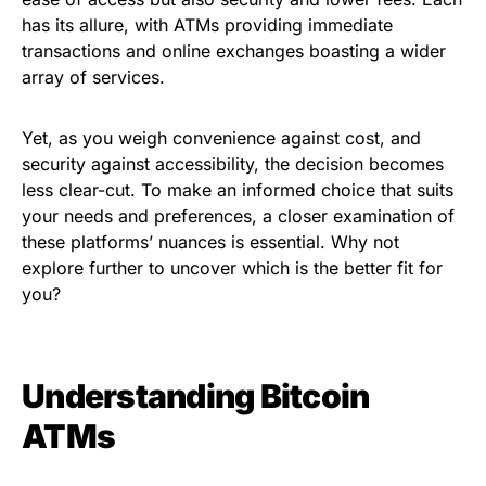
has its allure, with ATMs providing immediate
transactions and online exchanges boasting a wider
array of services.
Yet, as you weigh convenience against cost, and
security against accessibility, the decision becomes
less clear-cut. To make an informed choice that suits
your needs and preferences, a closer examination of
these platforms’ nuances is essential. Why not
explore further to uncover which is the better fit for
you?
Understanding Bitcoin
ATMs