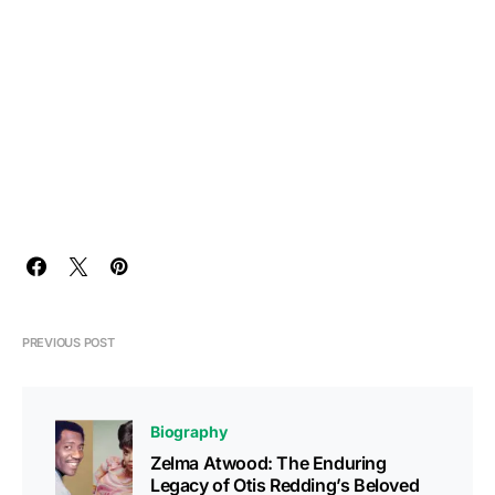
PREVIOUS POST
Biography
Zelma Atwood: The Enduring
Legacy of Otis Redding’s Beloved