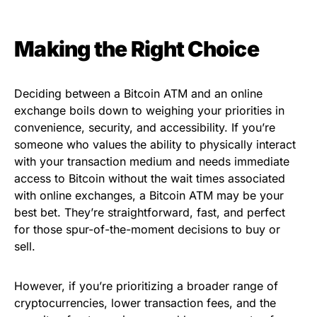
Making the Right Choice
Deciding between a Bitcoin ATM and an online
exchange boils down to weighing your priorities in
convenience, security, and accessibility. If you’re
someone who values the ability to physically interact
with your transaction medium and needs immediate
access to Bitcoin without the wait times associated
with online exchanges, a Bitcoin ATM may be your
best bet. They’re straightforward, fast, and perfect
for those spur-of-the-moment decisions to buy or
sell.
However, if you’re prioritizing a broader range of
cryptocurrencies, lower transaction fees, and the