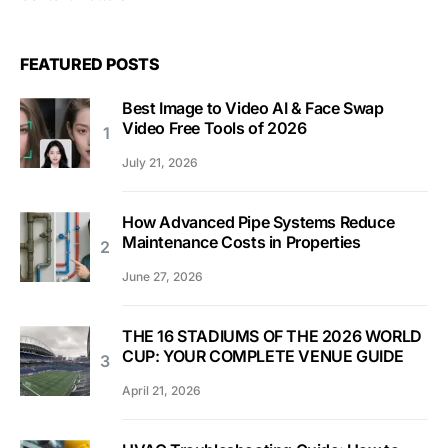
FEATURED POSTS
Best Image to Video AI & Face Swap
Video Free Tools of 2026
July 21, 2026
How Advanced Pipe Systems Reduce
Maintenance Costs in Properties
June 27, 2026
THE 16 STADIUMS OF THE 2026 WORLD
CUP: YOUR COMPLETE VENUE GUIDE
April 21, 2026