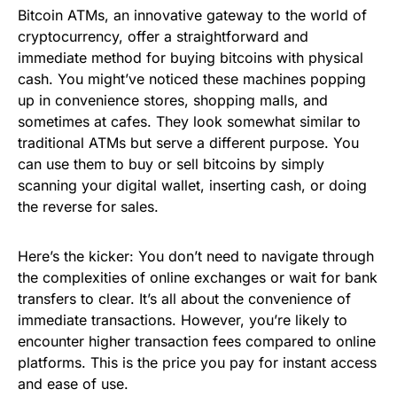
Bitcoin ATMs, an innovative gateway to the world of
cryptocurrency, offer a straightforward and
immediate method for buying bitcoins with physical
cash. You might’ve noticed these machines popping
up in convenience stores, shopping malls, and
sometimes at cafes. They look somewhat similar to
traditional ATMs but serve a different purpose. You
can use them to buy or sell bitcoins by simply
scanning your digital wallet, inserting cash, or doing
the reverse for sales.
Here’s the kicker: You don’t need to navigate through
the complexities of online exchanges or wait for bank
transfers to clear. It’s all about the convenience of
immediate transactions. However, you’re likely to
encounter higher transaction fees compared to online
platforms. This is the price you pay for instant access
and ease of use.