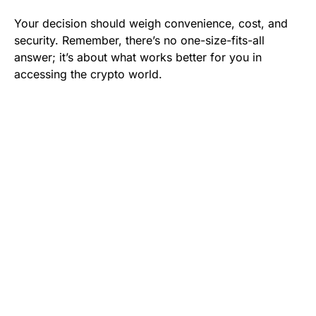
Your decision should weigh convenience, cost, and
security. Remember, there’s no one-size-fits-all
answer; it’s about what works better for you in
accessing the crypto world.