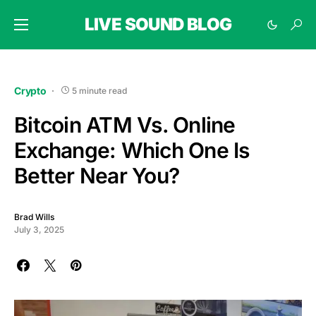
LIVE SOUND BLOG
Crypto
5 minute read
Bitcoin ATM Vs. Online
Exchange: Which One Is
Better Near You?
Brad Wills
July 3, 2025