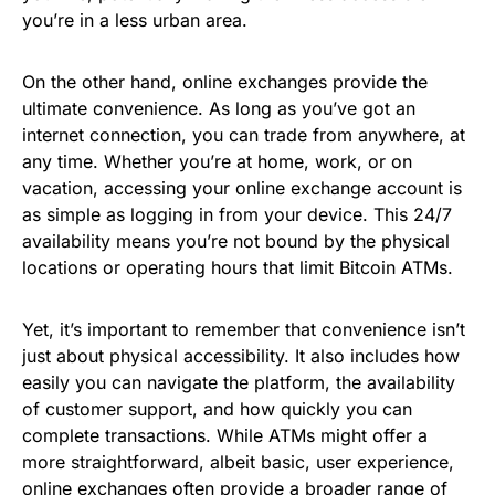
you’re in a less urban area.
On the other hand, online exchanges provide the
ultimate convenience. As long as you’ve got an
internet connection, you can trade from anywhere, at
any time. Whether you’re at home, work, or on
vacation, accessing your online exchange account is
as simple as logging in from your device. This 24/7
availability means you’re not bound by the physical
locations or operating hours that limit Bitcoin ATMs.
Yet, it’s important to remember that convenience isn’t
just about physical accessibility. It also includes how
easily you can navigate the platform, the availability
of customer support, and how quickly you can
complete transactions. While ATMs might offer a
more straightforward, albeit basic, user experience,
online exchanges often provide a broader range of