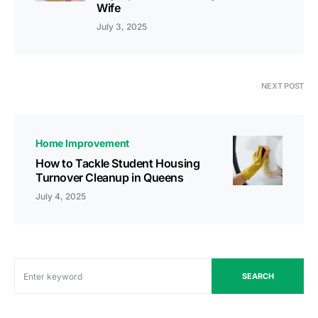
Wife
July 3, 2025
NEXT POST
Home Improvement
How to Tackle Student Housing
Turnover Cleanup in Queens
July 4, 2025
SEARCH