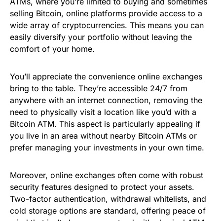
ATMs, where you’re limited to buying and sometimes
selling Bitcoin, online platforms provide access to a
wide array of cryptocurrencies. This means you can
easily diversify your portfolio without leaving the
comfort of your home.
You’ll appreciate the convenience online exchanges
bring to the table. They’re accessible 24/7 from
anywhere with an internet connection, removing the
need to physically visit a location like you’d with a
Bitcoin ATM. This aspect is particularly appealing if
you live in an area without nearby Bitcoin ATMs or
prefer managing your investments in your own time.
Moreover, online exchanges often come with robust
security features designed to protect your assets.
Two-factor authentication, withdrawal whitelists, and
cold storage options are standard, offering peace of