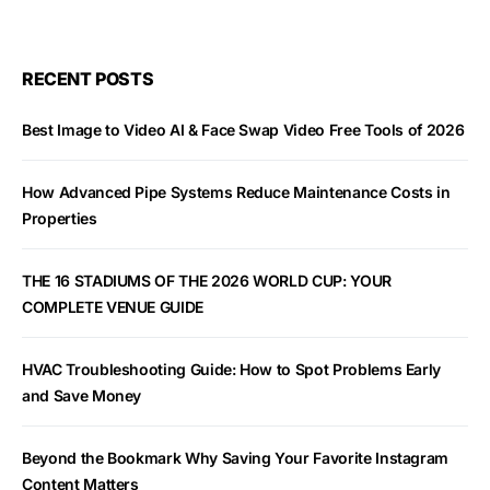
RECENT POSTS
Best Image to Video AI & Face Swap Video Free Tools of 2026
How Advanced Pipe Systems Reduce Maintenance Costs in
Properties
THE 16 STADIUMS OF THE 2026 WORLD CUP: YOUR
COMPLETE VENUE GUIDE
HVAC Troubleshooting Guide: How to Spot Problems Early
and Save Money
Beyond the Bookmark Why Saving Your Favorite Instagram
Content Matters