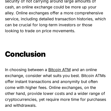
security of not carrying around large amounts of
cash, an online exchange could be more up your
alley. Online exchanges offer a more comprehensive
service, including detailed transaction histories, which
can be crucial for long-term investors or those
looking to trade on price movements.
Conclusion
In choosing between a
Bitcoin ATM
and an online
exchange, consider what suits you best. Bitcoin ATMs
offer instant transactions and anonymity but often
come with higher fees. Online exchanges, on the
other hand, provide lower costs and a wider range of
cryptocurrencies, yet require more time for purchases
and withdrawals.