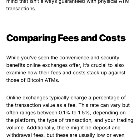
mind that isn’t always guaranteed with physical ATM
transactions.
Comparing Fees and Costs
While you’ve seen the convenience and security
benefits online exchanges offer, it’s crucial to also
examine how their fees and costs stack up against
those of Bitcoin ATMs.
Online exchanges typically charge a percentage of
the transaction value as a fee. This rate can vary but
often ranges between 0.1% to 1.5%, depending on
the platform, the type of transaction, and your trading
volume. Additionally, there might be deposit and
withdrawal fees, but these are usually low or even