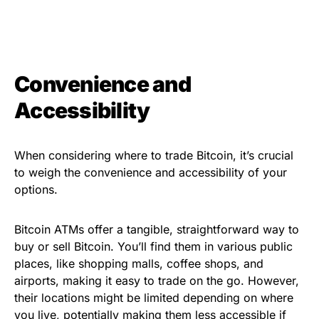
Convenience and
Accessibility
When considering where to trade Bitcoin, it’s crucial
to weigh the convenience and accessibility of your
options.
Bitcoin ATMs offer a tangible, straightforward way to
buy or sell Bitcoin. You’ll find them in various public
places, like shopping malls, coffee shops, and
airports, making it easy to trade on the go. However,
their locations might be limited depending on where
you live, potentially making them less accessible if