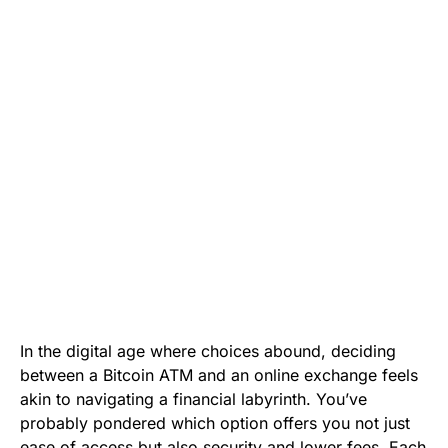
In the digital age where choices abound, deciding
between a Bitcoin ATM and an online exchange feels
akin to navigating a financial labyrinth. You’ve
probably pondered which option offers you not just
ease of access but also security and lower fees. Each