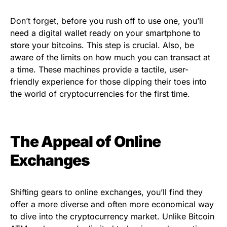
Don’t forget, before you rush off to use one, you’ll
need a digital wallet ready on your smartphone to
store your bitcoins. This step is crucial. Also, be
aware of the limits on how much you can transact at
a time. These machines provide a tactile, user-
friendly experience for those dipping their toes into
the world of cryptocurrencies for the first time.
The Appeal of Online
Exchanges
Shifting gears to online exchanges, you’ll find they
offer a more diverse and often more economical way
to dive into the cryptocurrency market. Unlike Bitcoin