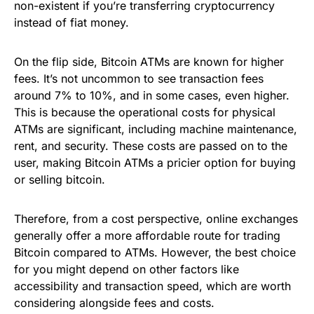
non-existent if you’re transferring cryptocurrency
instead of fiat money.
On the flip side, Bitcoin ATMs are known for higher
fees. It’s not uncommon to see transaction fees
around 7% to 10%, and in some cases, even higher.
This is because the operational costs for physical
ATMs are significant, including machine maintenance,
rent, and security. These costs are passed on to the
user, making Bitcoin ATMs a pricier option for buying
or selling bitcoin.
Therefore, from a cost perspective, online exchanges
generally offer a more affordable route for trading
Bitcoin compared to ATMs. However, the best choice
for you might depend on other factors like
accessibility and transaction speed, which are worth
considering alongside fees and costs.