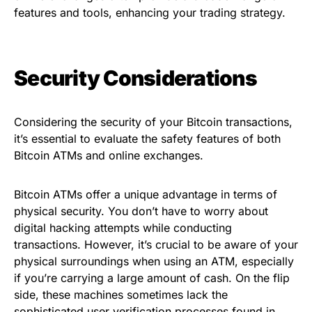
features and tools, enhancing your trading strategy.
Security Considerations
Considering the security of your Bitcoin transactions,
it’s essential to evaluate the safety features of both
Bitcoin ATMs and online exchanges.
Bitcoin ATMs offer a unique advantage in terms of
physical security. You don’t have to worry about
digital hacking attempts while conducting
transactions. However, it’s crucial to be aware of your
physical surroundings when using an ATM, especially
if you’re carrying a large amount of cash. On the flip
side, these machines sometimes lack the
sophisticated user verification processes found in