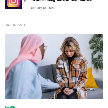
February 10, 2026
RELATED POSTS
Health