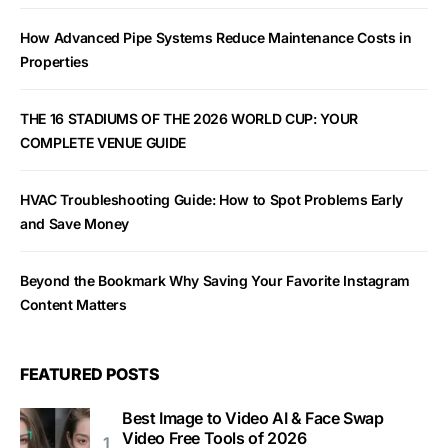
How Advanced Pipe Systems Reduce Maintenance Costs in
Properties
THE 16 STADIUMS OF THE 2026 WORLD CUP: YOUR
COMPLETE VENUE GUIDE
HVAC Troubleshooting Guide: How to Spot Problems Early
and Save Money
Beyond the Bookmark Why Saving Your Favorite Instagram
Content Matters
FEATURED POSTS
Best Image to Video AI & Face Swap
Video Free Tools of 2026