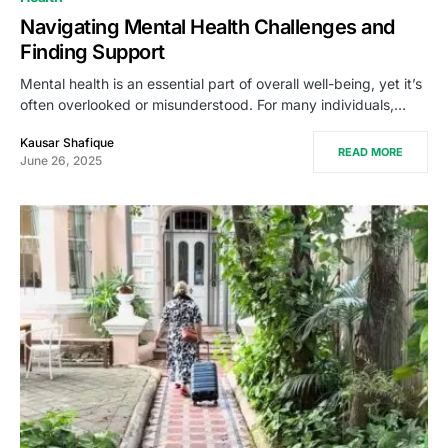
Navigating Mental Health Challenges and
Finding Support
Mental health is an essential part of overall well-being, yet it’s
often overlooked or misunderstood. For many individuals,…
Kausar Shafique
READ MORE
June 26, 2025