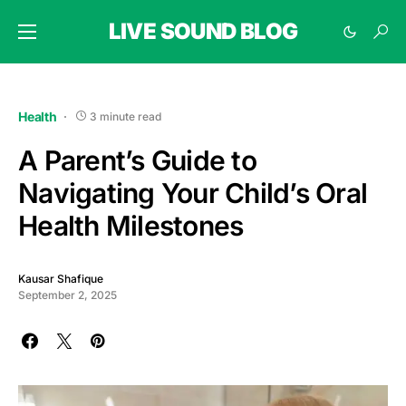
LIVE SOUND BLOG
Health
3 minute read
A Parent’s Guide to
Navigating Your Child’s Oral
Health Milestones
Kausar Shafique
September 2, 2025