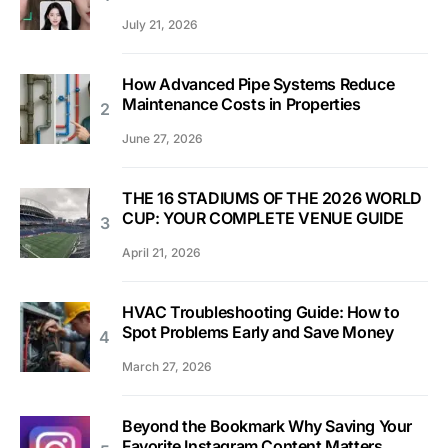
July 21, 2026
How Advanced Pipe Systems Reduce
Maintenance Costs in Properties
June 27, 2026
THE 16 STADIUMS OF THE 2026 WORLD
CUP: YOUR COMPLETE VENUE GUIDE
April 21, 2026
HVAC Troubleshooting Guide: How to
Spot Problems Early and Save Money
March 27, 2026
Beyond the Bookmark Why Saving Your
Favorite Instagram Content Matters