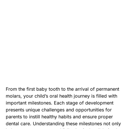
From the first baby tooth to the arrival of permanent
molars, your child’s oral health journey is filled with
important milestones. Each stage of development
presents unique challenges and opportunities for
parents to instill healthy habits and ensure proper
dental care. Understanding these milestones not only