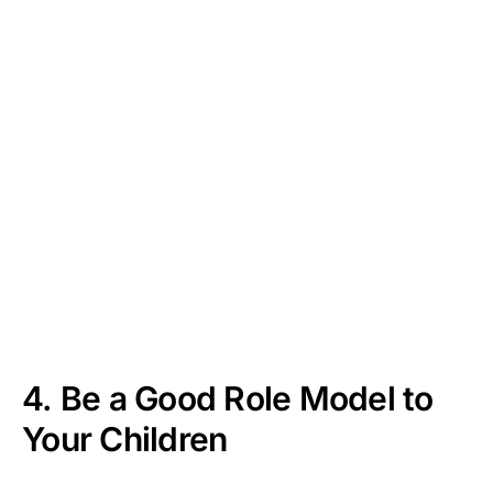
4. Be a Good Role Model to
Your Children