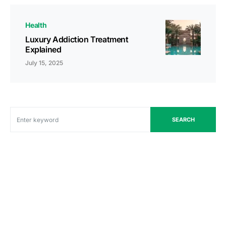
Health
Luxury Addiction Treatment
Explained
July 15, 2025
SEARCH