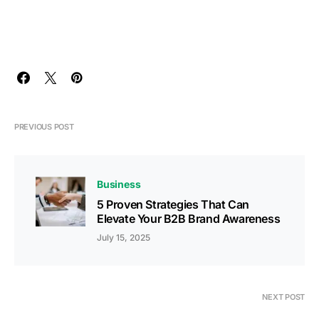
PREVIOUS POST
Business
5 Proven Strategies That Can
Elevate Your B2B Brand Awareness
July 15, 2025
NEXT POST