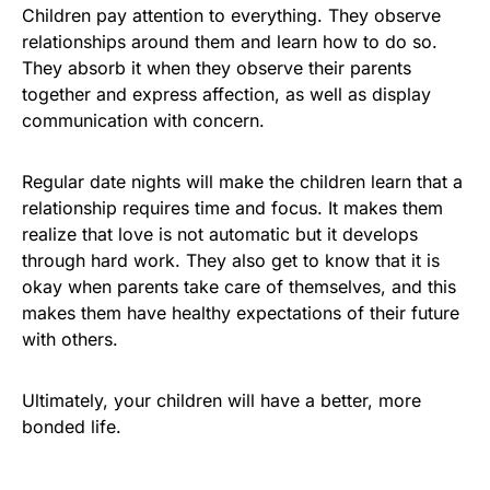
Children pay attention to everything. They observe
relationships around them and learn how to do so.
They absorb it when they observe their parents
together and express affection, as well as display
communication with concern.
Regular date nights will make the children learn that a
relationship requires time and focus. It makes them
realize that love is not automatic but it develops
through hard work. They also get to know that it is
okay when parents take care of themselves, and this
makes them have healthy expectations of their future
with others.
Ultimately, your children will have a better, more
bonded life.