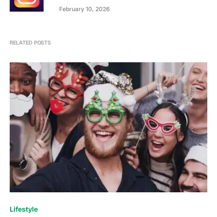
February 10, 2026
RELATED POSTS
Lifestyle