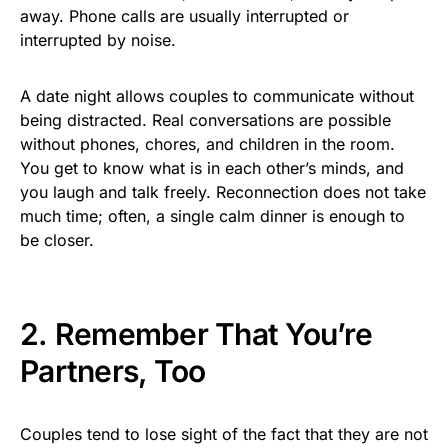
away. Phone calls are usually interrupted or
interrupted by noise.
A date night allows couples to communicate without
being distracted. Real conversations are possible
without phones, chores, and children in the room.
You get to know what is in each other’s minds, and
you laugh and talk freely. Reconnection does not take
much time; often, a single calm dinner is enough to
be closer.
2. Remember That You’re
Partners, Too
Couples tend to lose sight of the fact that they are not