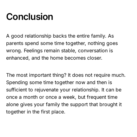
Conclusion
A good relationship backs the entire family. As
parents spend some time together, nothing goes
wrong. Feelings remain stable, conversation is
enhanced, and the home becomes closer.
The most important thing? It does not require much.
Spending some time together now and then is
sufficient to rejuvenate your relationship. It can be
once a month or once a week, but frequent time
alone gives your family the support that brought it
together in the first place.