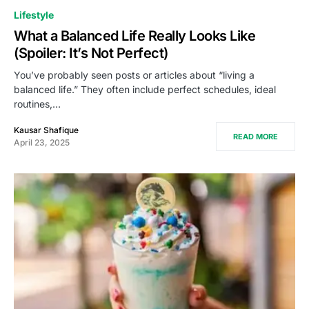
Lifestyle
What a Balanced Life Really Looks Like
(Spoiler: It’s Not Perfect)
You’ve probably seen posts or articles about “living a
balanced life.” They often include perfect schedules, ideal
routines,…
Kausar Shafique
READ MORE
April 23, 2025