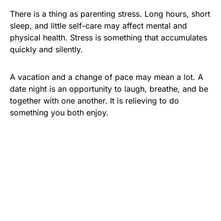
There is a thing as parenting stress. Long hours, short
sleep, and little self-care may affect mental and
physical health. Stress is something that accumulates
quickly and silently.
A vacation and a change of pace may mean a lot. A
date night is an opportunity to laugh, breathe, and be
together with one another. It is relieving to do
something you both enjoy.