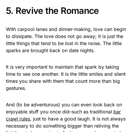
5. Revive the Romance
With carpool lanes and dinner-making, love can begin
to dissipate. The love does not go away; it is just the
little things that tend to be lost in the noise. The little
sparks are brought back on date nights.
It is very important to maintain that spark by taking
time to see one another. It is the little smiles and silent
times you share with them that count more than big
gestures.
And (to be adventurous) you can even look back on
enjoyable stuff you once did–such as traditional
bar
crawl rules
, just to have a good laugh. It is not always
necessary to do something bigger than reliving the