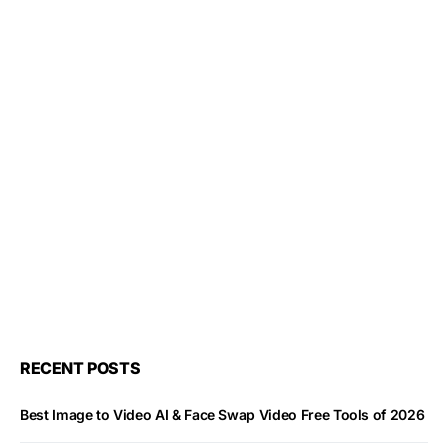
RECENT POSTS
Best Image to Video AI & Face Swap Video Free Tools of 2026