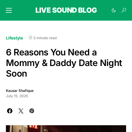
LIVE SOUND BLOG
Lifestyle
3 minute read
6 Reasons You Need a
Mommy & Daddy Date Night
Soon
Kausar Shafique
July 15, 2025