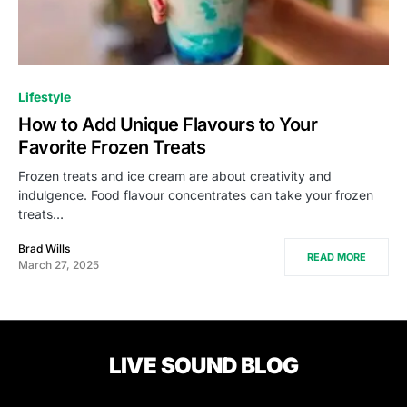
Lifestyle
How to Add Unique Flavours to Your
Favorite Frozen Treats
Frozen treats and ice cream are about creativity and
indulgence. Food flavour concentrates can take your frozen
treats…
Brad Wills
READ MORE
March 27, 2025
LIVE SOUND BLOG