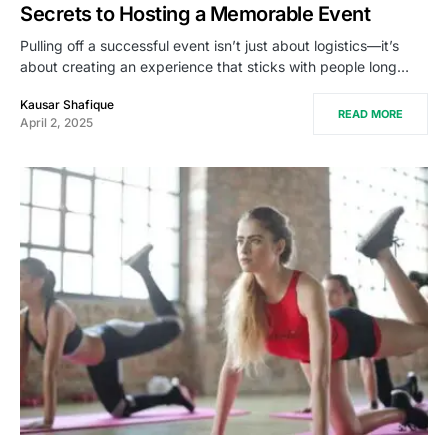
Secrets to Hosting a Memorable Event
Pulling off a successful event isn’t just about logistics—it’s
about creating an experience that sticks with people long…
Kausar Shafique
READ MORE
April 2, 2025