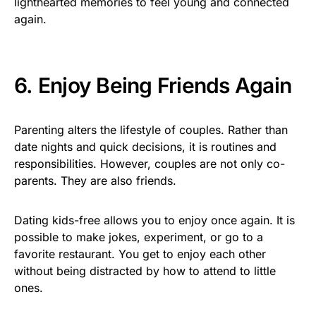
lighthearted memories to feel young and connected
again.
6. Enjoy Being Friends Again
Parenting alters the lifestyle of couples. Rather than
date nights and quick decisions, it is routines and
responsibilities. However, couples are not only co-
parents. They are also friends.
Dating kids-free allows you to enjoy once again. It is
possible to make jokes, experiment, or go to a
favorite restaurant. You get to enjoy each other
without being distracted by how to attend to little
ones.