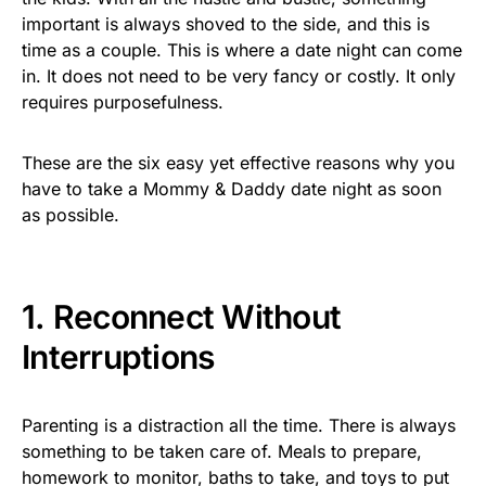
important is always shoved to the side, and this is
time as a couple. This is where a date night can come
in. It does not need to be very fancy or costly. It only
requires purposefulness.
These are the six easy yet effective reasons why you
have to take a Mommy & Daddy date night as soon
as possible.
1. Reconnect Without
Interruptions
Parenting is a distraction all the time. There is always
something to be taken care of. Meals to prepare,
homework to monitor, baths to take, and toys to put