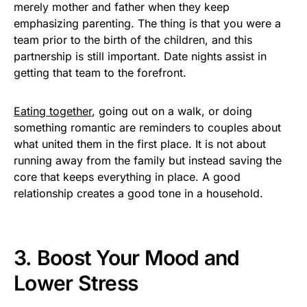
merely mother and father when they keep
emphasizing parenting. The thing is that you were a
team prior to the birth of the children, and this
partnership is still important. Date nights assist in
getting that team to the forefront.
Eating together
, going out on a walk, or doing
something romantic are reminders to couples about
what united them in the first place. It is not about
running away from the family but instead saving the
core that keeps everything in place. A good
relationship creates a good tone in a household.
3. Boost Your Mood and
Lower Stress