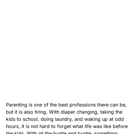
Parenting is one of the best professions there can be,
but it is also tiring. With diaper changing, taking the
kids to school, doing laundry, and waking up at odd
hours, it is not hard to forget what life was like before
the kids. With all the hustle and bustle, something