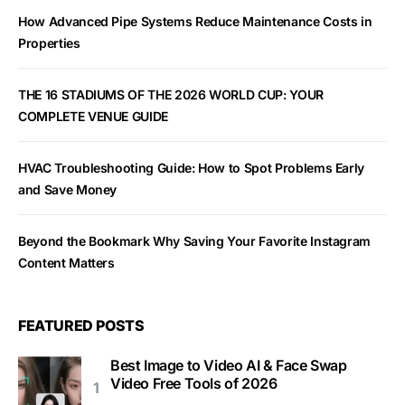
How Advanced Pipe Systems Reduce Maintenance Costs in
Properties
THE 16 STADIUMS OF THE 2026 WORLD CUP: YOUR
COMPLETE VENUE GUIDE
HVAC Troubleshooting Guide: How to Spot Problems Early
and Save Money
Beyond the Bookmark Why Saving Your Favorite Instagram
Content Matters
FEATURED POSTS
Best Image to Video AI & Face Swap
Video Free Tools of 2026