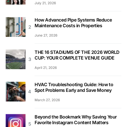
July 21, 2026
How Advanced Pipe Systems Reduce
Maintenance Costs in Properties
June 27, 2026
THE 16 STADIUMS OF THE 2026 WORLD
CUP: YOUR COMPLETE VENUE GUIDE
April 21, 2026
HVAC Troubleshooting Guide: How to
Spot Problems Early and Save Money
March 27, 2026
Beyond the Bookmark Why Saving Your
Favorite Instagram Content Matters