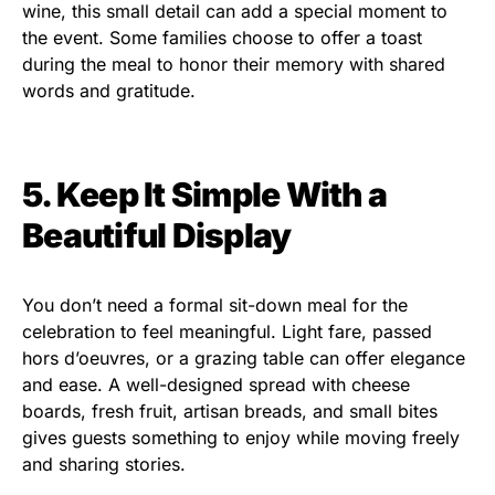
wine, this small detail can add a special moment to
the event. Some families choose to offer a toast
during the meal to honor their memory with shared
words and gratitude.
5. Keep It Simple With a
Beautiful Display
You don’t need a formal sit-down meal for the
celebration to feel meaningful. Light fare, passed
hors d’oeuvres, or a grazing table can offer elegance
and ease. A well-designed spread with cheese
boards, fresh fruit, artisan breads, and small bites
gives guests something to enjoy while moving freely
and sharing stories.