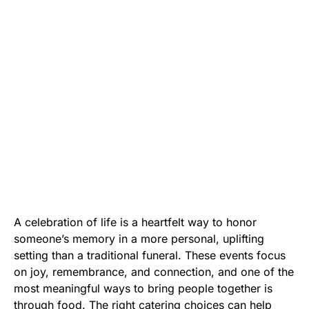
A celebration of life is a heartfelt way to honor
someone’s memory in a more personal, uplifting
setting than a traditional funeral. These events focus
on joy, remembrance, and connection, and one of the
most meaningful ways to bring people together is
through food. The right catering choices can help