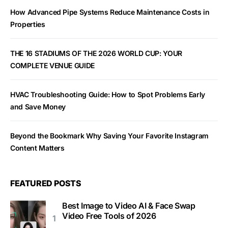
How Advanced Pipe Systems Reduce Maintenance Costs in
Properties
THE 16 STADIUMS OF THE 2026 WORLD CUP: YOUR
COMPLETE VENUE GUIDE
HVAC Troubleshooting Guide: How to Spot Problems Early
and Save Money
Beyond the Bookmark Why Saving Your Favorite Instagram
Content Matters
FEATURED POSTS
Best Image to Video AI & Face Swap
Video Free Tools of 2026