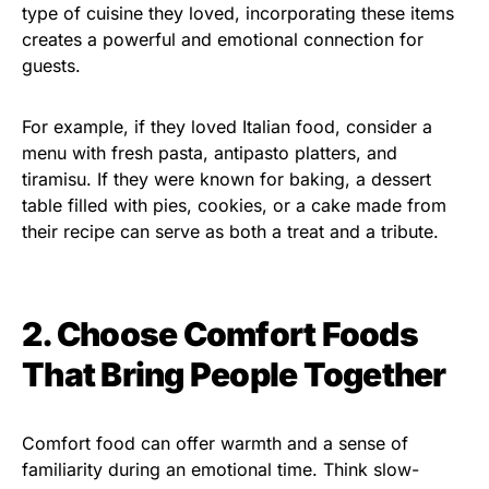
type of cuisine they loved, incorporating these items
creates a powerful and emotional connection for
guests.
For example, if they loved Italian food, consider a
menu with fresh pasta, antipasto platters, and
tiramisu. If they were known for baking, a dessert
table filled with pies, cookies, or a cake made from
their recipe can serve as both a treat and a tribute.
2. Choose Comfort Foods
That Bring People Together
Comfort food can offer warmth and a sense of
familiarity during an emotional time. Think slow-