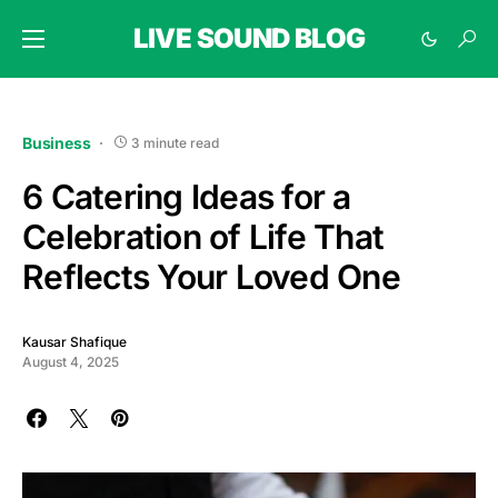
LIVE SOUND BLOG
Business
3 minute read
6 Catering Ideas for a
Celebration of Life That
Reflects Your Loved One
Kausar Shafique
August 4, 2025