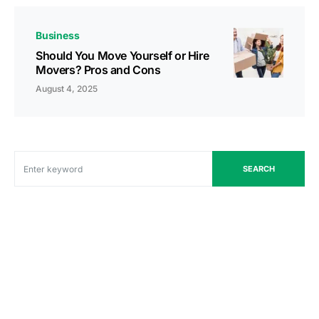
Business
Should You Move Yourself or Hire
Movers? Pros and Cons
August 4, 2025
SEARCH