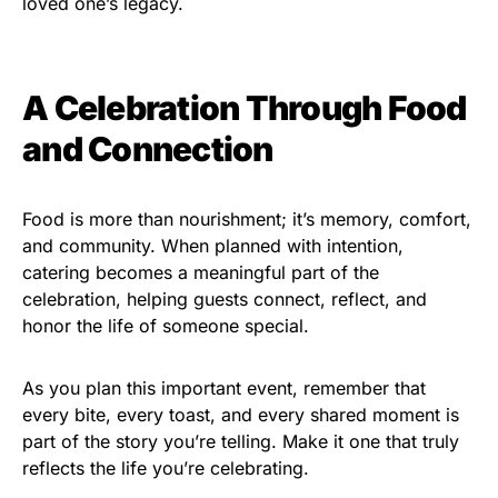
loved one’s legacy.
A Celebration Through Food
and Connection
Food is more than nourishment; it’s memory, comfort,
and community. When planned with intention,
catering becomes a meaningful part of the
celebration, helping guests connect, reflect, and
honor the life of someone special.
As you plan this important event, remember that
every bite, every toast, and every shared moment is
part of the story you’re telling. Make it one that truly
reflects the life you’re celebrating.