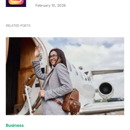
February 10, 2026
RELATED POSTS
Business