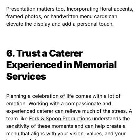
Presentation matters too. Incorporating floral accents,
framed photos, or handwritten menu cards can
elevate the display and add a personal touch.
6. Trust a Caterer
Experienced in Memorial
Services
Planning a celebration of life comes with a lot of
emotion. Working with a compassionate and
experienced caterer can relieve much of the stress. A
team like
Fork & Spoon Productions
understands the
sensitivity of these moments and can help create a
menu that aligns with your vision, values, and your