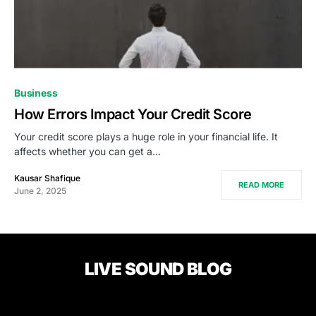
Business
How Errors Impact Your Credit Score
Your credit score plays a huge role in your financial life. It
affects whether you can get a…
Kausar Shafique
READ MORE
June 2, 2025
LIVE SOUND BLOG