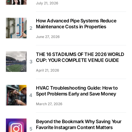
July 21, 2026
How Advanced Pipe Systems Reduce
Maintenance Costs in Properties
June 27, 2026
THE 16 STADIUMS OF THE 2026 WORLD
CUP: YOUR COMPLETE VENUE GUIDE
April 21, 2026
HVAC Troubleshooting Guide: How to
Spot Problems Early and Save Money
March 27, 2026
Beyond the Bookmark Why Saving Your
Favorite Instagram Content Matters