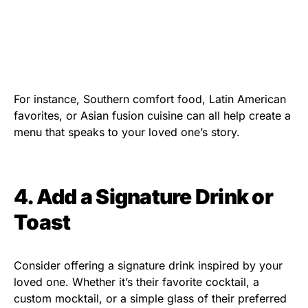
For instance, Southern comfort food, Latin American
favorites, or Asian fusion cuisine can all help create a
menu that speaks to your loved one’s story.
4. Add a Signature Drink or
Toast
Consider offering a signature drink inspired by your
loved one. Whether it’s their favorite cocktail, a
custom mocktail, or a simple glass of their preferred