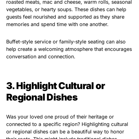
roasted meats, mac and cheese, warm rolls, seasonal
vegetables, or hearty soups. These dishes can help
guests feel nourished and supported as they share
memories and spend time with one another.
Buffet-style service or family-style seating can also
help create a welcoming atmosphere that encourages
conversation and connection.
3. Highlight Cultural or
Regional Dishes
Was your loved one proud of their heritage or
connected to a specific region? Highlighting cultural
or regional dishes can be a beautiful way to honor