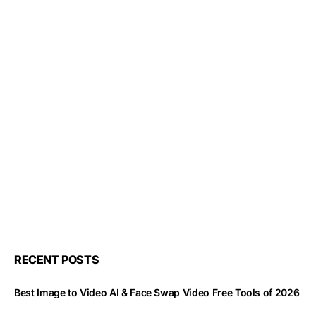
RECENT POSTS
Best Image to Video AI & Face Swap Video Free Tools of 2026