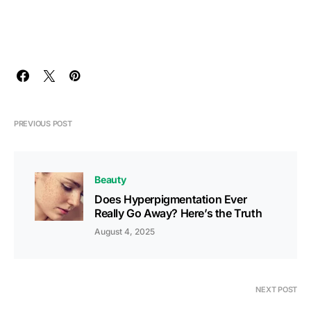
PREVIOUS POST
Beauty
Does Hyperpigmentation Ever
Really Go Away? Here’s the Truth
August 4, 2025
NEXT POST