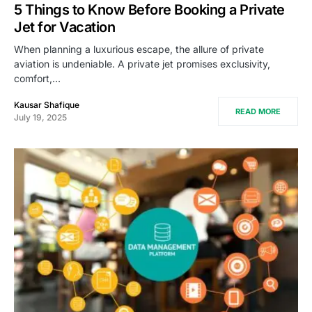
5 Things to Know Before Booking a Private
Jet for Vacation
When planning a luxurious escape, the allure of private
aviation is undeniable. A private jet promises exclusivity,
comfort,…
Kausar Shafique
READ MORE
July 19, 2025