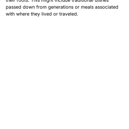
their roots. This might include traditional dishes
passed down from generations or meals associated
with where they lived or traveled.