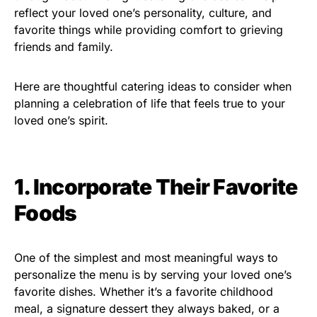
reflect your loved one’s personality, culture, and
favorite things while providing comfort to grieving
friends and family.
Here are thoughtful catering ideas to consider when
planning a celebration of life that feels true to your
loved one’s spirit.
1. Incorporate Their Favorite
Foods
One of the simplest and most meaningful ways to
personalize the menu is by serving your loved one’s
favorite dishes. Whether it’s a favorite childhood
meal, a signature dessert they always baked, or a