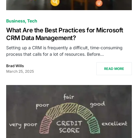
Business
Tech
What Are the Best Practices for Microsoft
CRM Data Management?
Setting up a CRM is frequently a difficult, time-consuming
process that calls for a lot of resources. Before…
Brad Wills
READ MORE
March 25, 2025