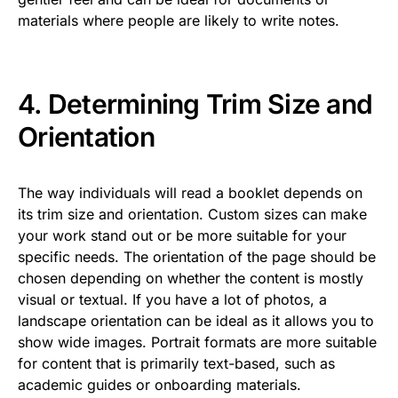
materials where people are likely to write notes.
4. Determining Trim Size and
Orientation
The way individuals will read a booklet depends on
its trim size and orientation. Custom sizes can make
your work stand out or be more suitable for your
specific needs. The orientation of the page should be
chosen depending on whether the content is mostly
visual or textual. If you have a lot of photos, a
landscape orientation can be ideal as it allows you to
show wide images. Portrait formats are more suitable
for content that is primarily text-based, such as
academic guides or onboarding materials.