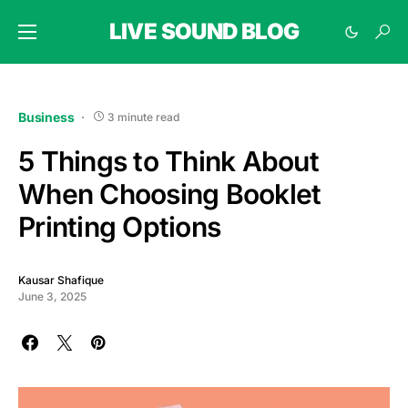
LIVE SOUND BLOG
Business
3 minute read
5 Things to Think About
When Choosing Booklet
Printing Options
Kausar Shafique
June 3, 2025