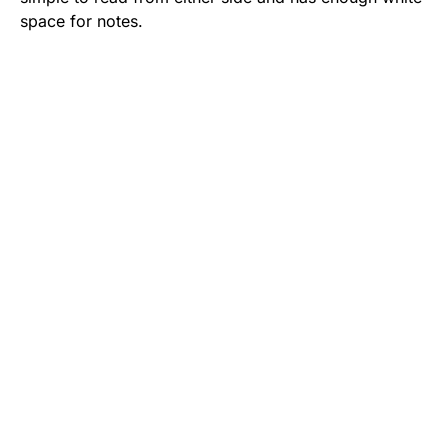
space for notes.