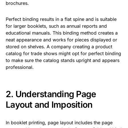
brochures.
Perfect binding results in a flat spine and is suitable
for larger booklets, such as annual reports and
educational manuals. This binding method creates a
neat appearance and works for pieces displayed or
stored on shelves. A company creating a product
catalog for trade shows might opt for perfect binding
to make sure the catalog stands upright and appears
professional.
2. Understanding Page
Layout and Imposition
In booklet printing, page layout includes the page