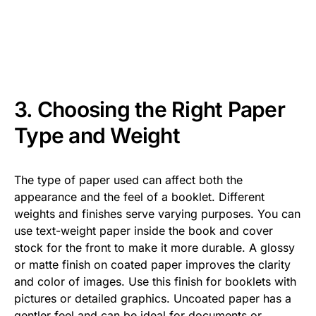
3. Choosing the Right Paper
Type and Weight
The type of paper used can affect both the
appearance and the feel of a booklet. Different
weights and finishes serve varying purposes. You can
use text-weight paper inside the book and cover
stock for the front to make it more durable. A glossy
or matte finish on coated paper improves the clarity
and color of images. Use this finish for booklets with
pictures or detailed graphics. Uncoated paper has a
gentler feel and can be ideal for documents or