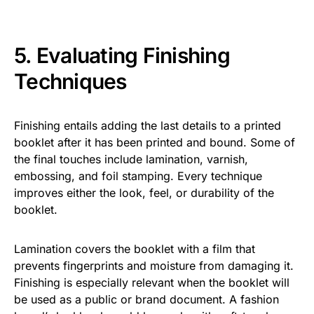
5. Evaluating Finishing
Techniques
Finishing entails adding the last details to a printed
booklet after it has been printed and bound. Some of
the final touches include lamination, varnish,
embossing, and foil stamping. Every technique
improves either the look, feel, or durability of the
booklet.
Lamination covers the booklet with a film that
prevents fingerprints and moisture from damaging it.
Finishing is especially relevant when the booklet will
be used as a public or brand document. A fashion