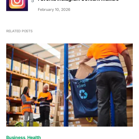
February 10, 2026
RELATED POSTS
Business
Health