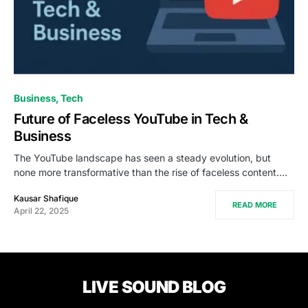
Business
Tech
Future of Faceless YouTube in Tech &
Business
The YouTube landscape has seen a steady evolution, but
none more transformative than the rise of faceless content.…
Kausar Shafique
READ MORE
April 22, 2025
LIVE SOUND BLOG