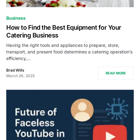
Business
How to Find the Best Equipment for Your
Catering Business
Having the right tools and appliances to prepare, store,
transport, and present food determines a catering operation’s
efficiency,…
Brad Wills
READ MORE
March 26, 2025