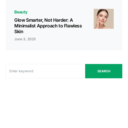
Beauty
Glow Smarter, Not Harder: A
Minimalist Approach to Flawless
Skin
June 3, 2025
SEARCH