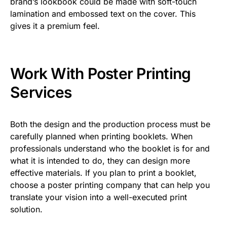
brand’s lookbook could be made with soft-touch
lamination and embossed text on the cover. This
gives it a premium feel.
Work With Poster Printing
Services
Both the design and the production process must be
carefully planned when printing booklets. When
professionals understand who the booklet is for and
what it is intended to do, they can design more
effective materials. If you plan to print a booklet,
choose a poster printing company that can help you
translate your vision into a well-executed print
solution.