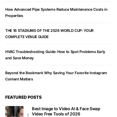
How Advanced Pipe Systems Reduce Maintenance Costs in
Properties
THE 16 STADIUMS OF THE 2026 WORLD CUP: YOUR
COMPLETE VENUE GUIDE
HVAC Troubleshooting Guide: How to Spot Problems Early
and Save Money
Beyond the Bookmark Why Saving Your Favorite Instagram
Content Matters
FEATURED POSTS
Best Image to Video AI & Face Swap
Video Free Tools of 2026