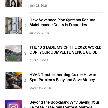
July 21, 2026
How Advanced Pipe Systems Reduce
Maintenance Costs in Properties
June 27, 2026
THE 16 STADIUMS OF THE 2026 WORLD
CUP: YOUR COMPLETE VENUE GUIDE
April 21, 2026
HVAC Troubleshooting Guide: How to
Spot Problems Early and Save Money
March 27, 2026
Beyond the Bookmark Why Saving Your
Favorite Instagram Content Matters