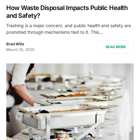
How Waste Disposal Impacts Public Health
and Safety?
Trashing is a major concern, and public health and safety are
promoted through mechanisms tied to it. This…
Brad Wills
READ MORE
March 25, 2025