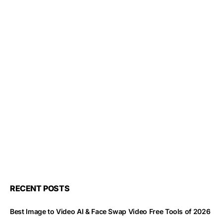
RECENT POSTS
Best Image to Video AI & Face Swap Video Free Tools of 2026