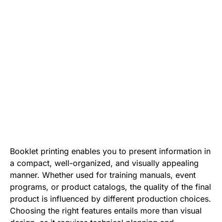
Booklet printing enables you to present information in
a compact, well-organized, and visually appealing
manner. Whether used for training manuals, event
programs, or product catalogs, the quality of the final
product is influenced by different production choices.
Choosing the right features entails more than visual