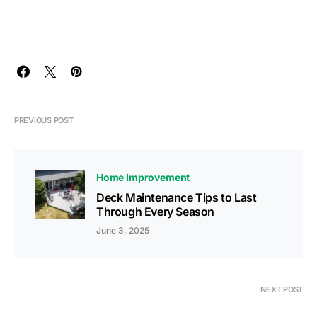
PREVIOUS POST
Home Improvement
Deck Maintenance Tips to Last
Through Every Season
June 3, 2025
NEXT POST