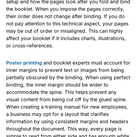
setup and how the pages look after you fold and bind
the booklet. When you impose the pages correctly,
their order does not change after binding. If you do
not pay attention to this technical aspect, your pages
may be out of order or misaligned. This can highly
affect your booklet if it includes charts, illustrations,
or cross-references.
Poster printing
and booklet experts must account for
inner margins to prevent text or images from being
partially obscured by the binding. When using perfect
binding, the inner margin should be wider to
accommodate the spine. This helps prevent any
visual content from being cut off by the glued spine.
When creating a training manual for new employees,
a business may opt for a layout that clarifies
information by using consistent margins and headers
throughout the document. This way, every page is
simple to read from either side and has enough white