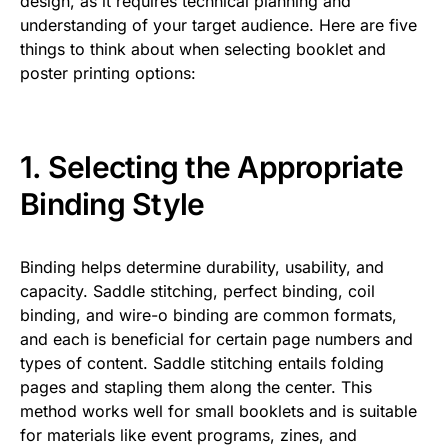
design, as it requires technical planning and
understanding of your target audience. Here are five
things to think about when selecting booklet and
poster printing options:
1. Selecting the Appropriate
Binding Style
Binding helps determine durability, usability, and
capacity. Saddle stitching, perfect binding, coil
binding, and wire-o binding are common formats,
and each is beneficial for certain page numbers and
types of content. Saddle stitching entails folding
pages and stapling them along the center. This
method works well for small booklets and is suitable
for materials like event programs, zines, and