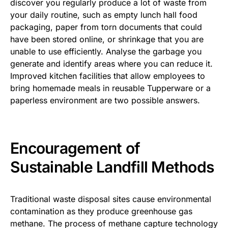
discover you regularly produce a lot of waste from
your daily routine, such as empty lunch hall food
packaging, paper from torn documents that could
have been stored online, or shrinkage that you are
unable to use efficiently. Analyse the garbage you
generate and identify areas where you can reduce it.
Improved kitchen facilities that allow employees to
bring homemade meals in reusable Tupperware or a
paperless environment are two possible answers.
Encouragement of
Sustainable Landfill Methods
Traditional waste disposal sites cause environmental
contamination as they produce greenhouse gas
methane. The process of methane capture technology