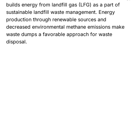
builds energy from landfill gas (LFG) as a part of
sustainable landfill waste management. Energy
production through renewable sources and
decreased environmental methane emissions make
waste dumps a favorable approach for waste
disposal.