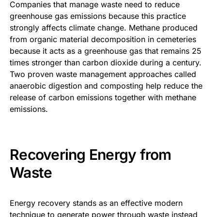
Companies that manage waste need to reduce
greenhouse gas emissions because this practice
strongly affects climate change. Methane produced
from organic material decomposition in cemeteries
because it acts as a greenhouse gas that remains 25
times stronger than carbon dioxide during a century.
Two proven waste management approaches called
anaerobic digestion and composting help reduce the
release of carbon emissions together with methane
emissions.
Recovering Energy from
Waste
Energy recovery stands as an effective modern
technique to generate power through waste instead