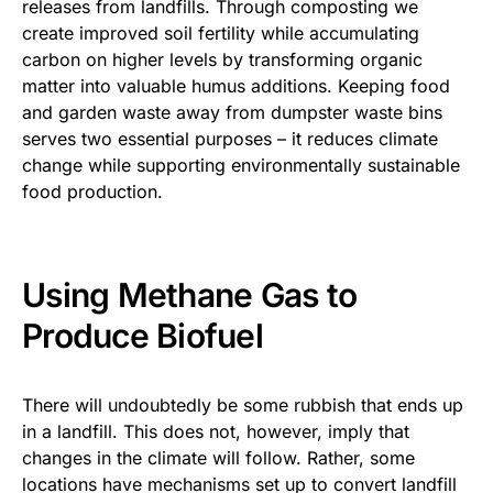
releases from landfills. Through composting we
create improved soil fertility while accumulating
carbon on higher levels by transforming organic
matter into valuable humus additions. Keeping food
and garden waste away from dumpster waste bins
serves two essential purposes – it reduces climate
change while supporting environmentally sustainable
food production.
Using Methane Gas to
Produce Biofuel
There will undoubtedly be some rubbish that ends up
in a landfill. This does not, however, imply that
changes in the climate will follow. Rather, some
locations have mechanisms set up to convert landfill