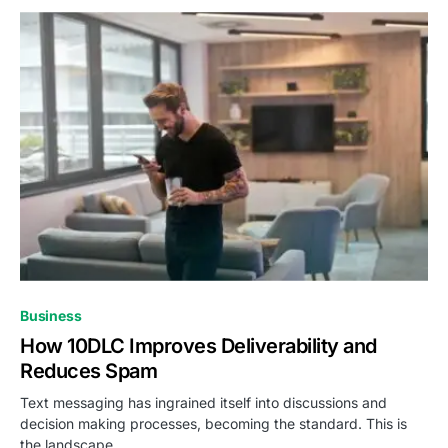
Business
How 10DLC Improves Deliverability and
Reduces Spam
Text messaging has ingrained itself into discussions and
decision making processes, becoming the standard. This is
the landscape…