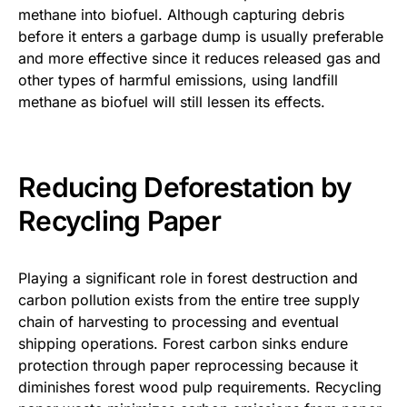
methane into biofuel. Although capturing debris
before it enters a garbage dump is usually preferable
and more effective since it reduces released gas and
other types of harmful emissions, using landfill
methane as biofuel will still lessen its effects.
Reducing Deforestation by
Recycling Paper
Playing a significant role in forest destruction and
carbon pollution exists from the entire tree supply
chain of harvesting to processing and eventual
shipping operations. Forest carbon sinks endure
protection through paper reprocessing because it
diminishes forest wood pulp requirements. Recycling