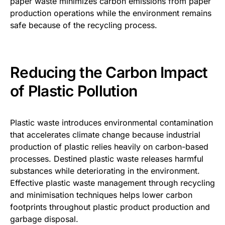
paper waste minimizes carbon emissions from paper
production operations while the environment remains
safe because of the recycling process.
Reducing the Carbon Impact
of Plastic Pollution
Plastic waste introduces environmental contamination
that accelerates climate change because industrial
production of plastic relies heavily on carbon-based
processes. Destined plastic waste releases harmful
substances while deteriorating in the environment.
Effective plastic waste management through recycling
and minimisation techniques helps lower carbon
footprints throughout plastic product production and
garbage disposal.