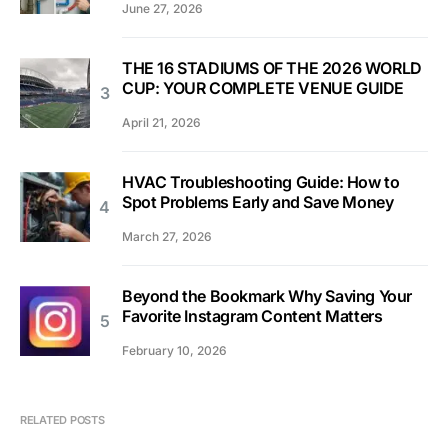
June 27, 2026
THE 16 STADIUMS OF THE 2026 WORLD
CUP: YOUR COMPLETE VENUE GUIDE
April 21, 2026
HVAC Troubleshooting Guide: How to
Spot Problems Early and Save Money
March 27, 2026
Beyond the Bookmark Why Saving Your
Favorite Instagram Content Matters
February 10, 2026
RELATED POSTS