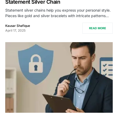
Statement Silver Chain
Statement silver chains help you express your personal style.
Pieces like gold and silver bracelets with intricate patterns…
Kausar Shafique
READ MORE
April 17, 2025