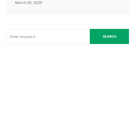
March 25, 2025
SEARCH