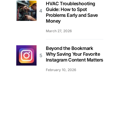
HVAC Troubleshooting
Guide: How to Spot
Problems Early and Save
Money
March 27, 2026
Beyond the Bookmark
Why Saving Your Favorite
Instagram Content Matters
February 10, 2026