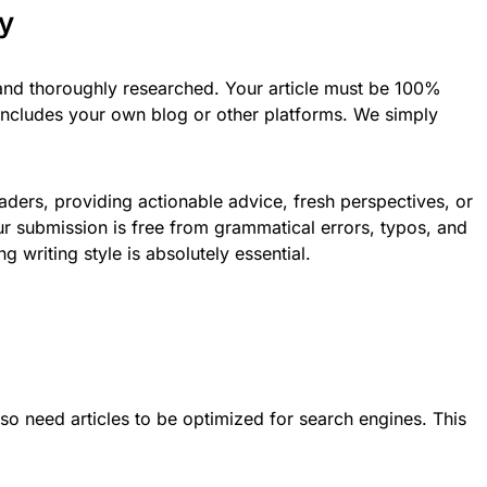
y
l, and thoroughly researched. Your article must be 100%
 includes your own blog or other platforms. We simply
eaders, providing actionable advice, fresh perspectives, or
 submission is free from grammatical errors, typos, and
 writing style is absolutely essential.
lso need articles to be optimized for search engines. This