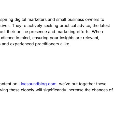
aspiring digital marketers and small business owners to
es. They’re actively seeking practical advice, the latest
oost their online presence and marketing efforts. When
udience in mind, ensuring your insights are relevant,
and experienced practitioners alike.
content on
Livesoundblog.com
, we’ve put together these
wing these closely will significantly increase the chances of