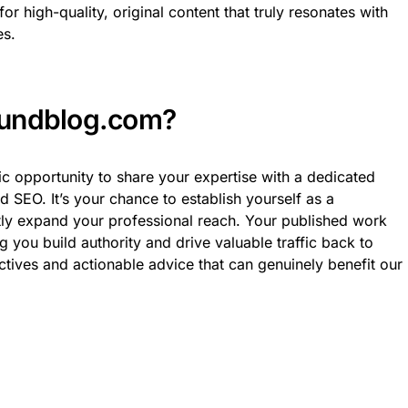
or high-quality, original content that truly resonates with
es.
oundblog.com?
tic opportunity to share your expertise with a dedicated
 SEO. It’s your chance to establish yourself as a
ntly expand your professional reach. Your published work
g you build authority and drive valuable traffic back to
ctives and actionable advice that can genuinely benefit our