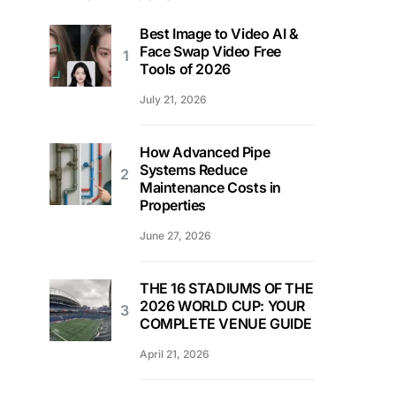
Best Image to Video AI &
Face Swap Video Free
Tools of 2026
July 21, 2026
How Advanced Pipe
Systems Reduce
Maintenance Costs in
Properties
June 27, 2026
THE 16 STADIUMS OF THE
2026 WORLD CUP: YOUR
COMPLETE VENUE GUIDE
April 21, 2026