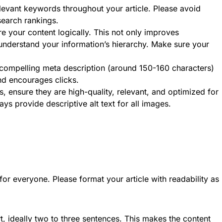
evant keywords throughout your article. Please avoid
 search rankings.
e your content logically. This not only improves
 understand your information’s hierarchy. Make sure your
compelling meta description (around 150-160 characters)
nd encourages clicks.
, ensure they are high-quality, relevant, and optimized for
ys provide descriptive alt text for all images.
or everyone. Please format your article with readability as
 ideally two to three sentences. This makes the content