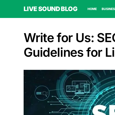
LIVE SOUND BLOG
HOME
BUSINES
Write for Us: SE
Guidelines for 