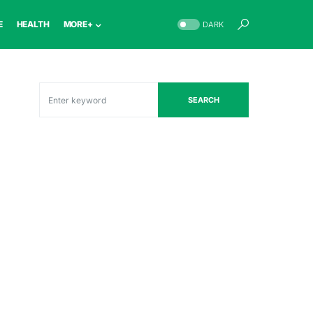
E
HEALTH
MORE+
DARK
SEARCH