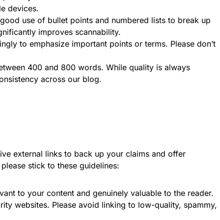
le devices.
ood use of bullet points and numbered lists to break up
gnificantly improves scannability.
ingly to emphasize important points or terms. Please don’t
 between 400 and 800 words. While quality is always
onsistency across our blog.
ve external links to back up your claims and offer
please stick to these guidelines:
vant to your content and genuinely valuable to the reader.
rity websites. Please avoid linking to low-quality, spammy,