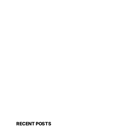
RECENT POSTS