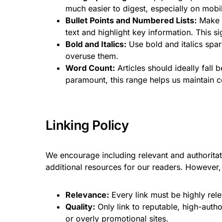
much easier to digest, especially on mobi
Bullet Points and Numbered Lists:
Make g
text and highlight key information. This si
Bold and Italics:
Use bold and italics spar
overuse them.
Word Count:
Articles should ideally fall
paramount, this range helps us maintain c
Linking Policy
We encourage including relevant and authoritati
additional resources for our readers. However, 
Relevance:
Every link must be highly rele
Quality:
Only link to reputable, high-autho
or overly promotional sites.