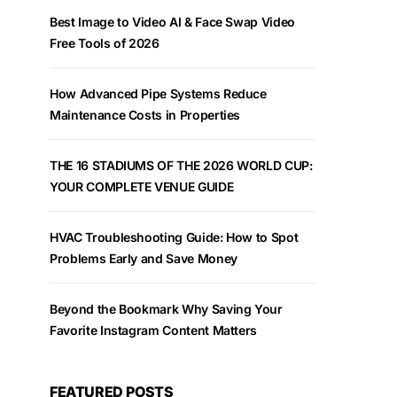
Best Image to Video AI & Face Swap Video
Free Tools of 2026
How Advanced Pipe Systems Reduce
Maintenance Costs in Properties
THE 16 STADIUMS OF THE 2026 WORLD CUP:
YOUR COMPLETE VENUE GUIDE
HVAC Troubleshooting Guide: How to Spot
Problems Early and Save Money
Beyond the Bookmark Why Saving Your
Favorite Instagram Content Matters
FEATURED POSTS