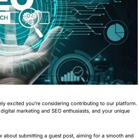
ely excited you’re considering contributing to our platform.
 digital marketing and SEO enthusiasts, and your unique
w about submitting a guest post, aiming for a smooth and