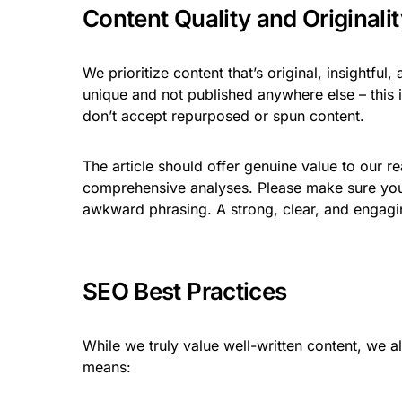
Content Quality and Originalit
We prioritize content that’s original, insightfu
unique and not published anywhere else – this
don’t accept repurposed or spun content.
The article should offer genuine value to our r
comprehensive analyses. Please make sure your
awkward phrasing. A strong, clear, and engaging
SEO Best Practices
While we truly value well-written content, we a
means: