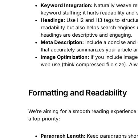
Keyword Integration:
Naturally weave rel
keyword stuffing; it hurts readability and
Headings:
Use H2 and H3 tags to structur
readability but also helps search engines
headings are descriptive and engaging.
Meta Description:
Include a concise and 
that accurately summarizes your article a
Image Optimization:
If you include images
web use (think compressed file size). Alwa
Formatting and Readability
We’re aiming for a smooth reading experience f
a top priority:
Paragraph Length:
Keep paragraphs short,