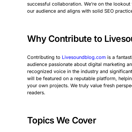
successful collaboration. We’re on the lookout f
our audience and aligns with solid SEO practic
Why Contribute to Lives
Contributing to
Livesoundblog.com
is a fantas
audience passionate about digital marketing and
recognized voice in the industry and significa
will be featured on a reputable platform, helpin
your own projects. We truly value fresh perspe
readers.
Topics We Cover