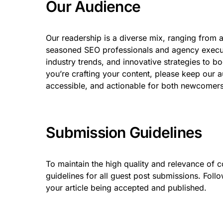
Our Audience
Our readership is a diverse mix, ranging from 
seasoned SEO professionals and agency executiv
industry trends, and innovative strategies to b
you’re crafting your content, please keep our a
accessible, and actionable for both newcomers 
Submission Guidelines
To maintain the high quality and relevance of 
guidelines for all guest post submissions. Follo
your article being accepted and published.