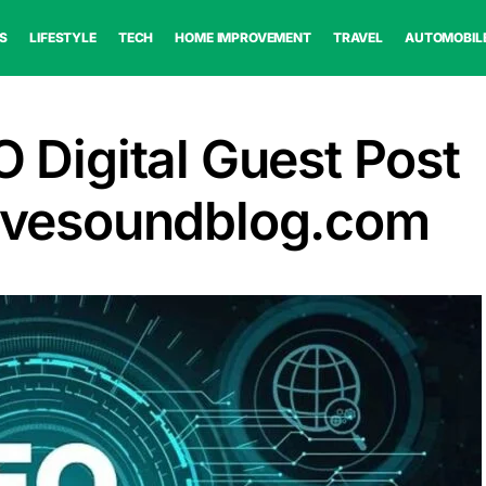
S
LIFESTYLE
TECH
HOME IMPROVEMENT
TRAVEL
AUTOMOBIL
O Digital Guest Post
Livesoundblog.com