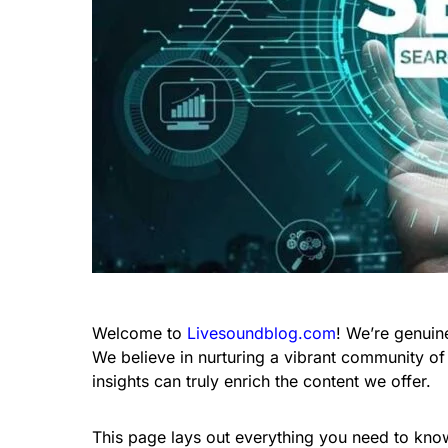
Welcome to
Livesoundblog.com
! We’re genuin
We believe in nurturing a vibrant community of
insights can truly enrich the content we offer.
This page lays out everything you need to kno