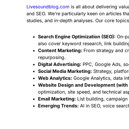
Livesoundblog.com
is all about delivering valu
and SEO. We’re particularly keen on articles tha
studies, and in-depth analyses. Our core topics 
Search Engine Optimization (SEO):
On-pag
also cover keyword research, link buildin
Content Marketing:
From strategy and cr
repurposing.
Digital Advertising:
PPC, Google Ads, soci
Social Media Marketing:
Strategy, platfo
Web Analytics:
Google Analytics, data int
Website Design and Development (with 
optimization, site speed, and technical a
Email Marketing:
List building, campaign
Emerging Trends:
AI in SEO, voice searc