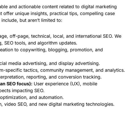
able and actionable content related to digital marketing
t offer unique insights, practical tips, compelling case
include, but aren’t limited to:
e, off-page, technical, local, and international SEO. We
g, SEO tools, and algorithm updates.
eation to copywriting, blogging, promotion, and
al media advertising, and display advertising.
rm-specific tactics, community management, and analytics.
erpretation, reporting, and conversion tracking.
an SEO focus):
User experience (UX), mobile
spects impacting SEO.
 optimization, and automation.
h, video SEO, and new digital marketing technologies.