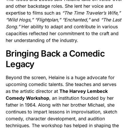
and other backstage roles. She lent her voice and
expertise to films such as
“The Time Traveler’s Wife,”
“Wild Hogs,”
“Flightplan,”
“Enchanted,”
and
“The Last
Song.”
Her ability to adapt and contribute in various
capacities reflected her commitment to the craft and
her understanding of the industry.
Bringing Back a Comedic
Legacy
Beyond the screen, Helaine is a huge advocate for
upcoming comedic talents. She teaches and serves
as the artistic director at
The Harvey Lembeck
Comedy Workshop
, an institution founded by her
father in 1964. Along with her brother Michael, she
continues to impart lessons in improvisation, sketch
comedy, character development, and audition
techniques. The workshop has helped in shaping the