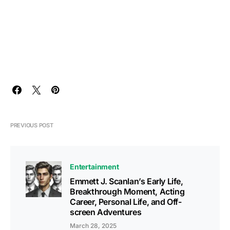
PREVIOUS POST
Entertainment
Emmett J. Scanlan’s Early Life,
Breakthrough Moment, Acting
Career, Personal Life, and Off-
screen Adventures
March 28, 2025