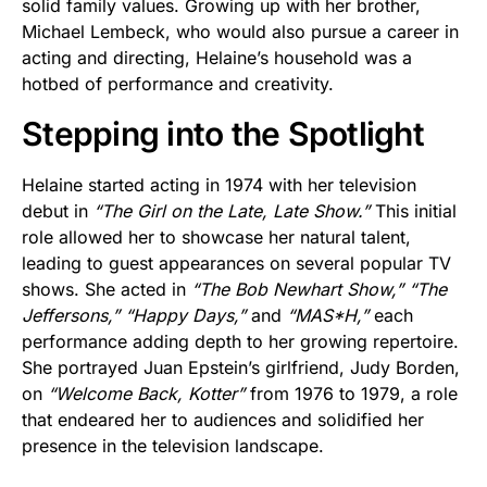
solid family values. Growing up with her brother,
Michael Lembeck, who would also pursue a career in
acting and directing, Helaine’s household was a
hotbed of performance and creativity.
Stepping into the Spotlight
Helaine started acting in 1974 with her television
debut in
“The Girl on the Late, Late Show.”
This initial
role allowed her to showcase her natural talent,
leading to guest appearances on several popular TV
shows. She acted in
“The Bob Newhart Show,”
“The
Jeffersons,”
“Happy Days,”
and
“MAS*H,”
each
performance adding depth to her growing repertoire.
She portrayed Juan Epstein’s girlfriend, Judy Borden,
on
“Welcome Back, Kotter”
from 1976 to 1979, a role
that endeared her to audiences and solidified her
presence in the television landscape.