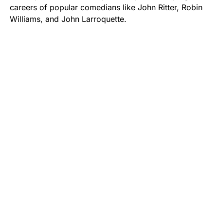
careers of popular comedians like John Ritter, Robin
Williams, and John Larroquette.