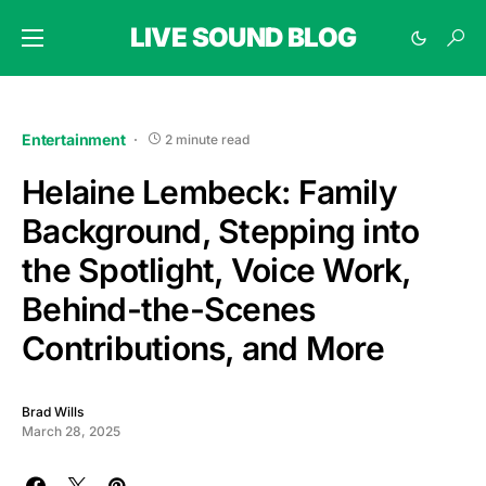
LIVE SOUND BLOG
Entertainment
2 minute read
Helaine Lembeck: Family
Background, Stepping into
the Spotlight, Voice Work,
Behind-the-Scenes
Contributions, and More
Brad Wills
March 28, 2025