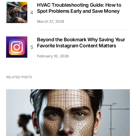
HVAC Troubleshooting Guide: How to
Spot Problems Early and Save Money
March 27, 2026
Beyond the Bookmark Why Saving Your
Favorite Instagram Content Matters
February 10, 2026
RELATED POSTS