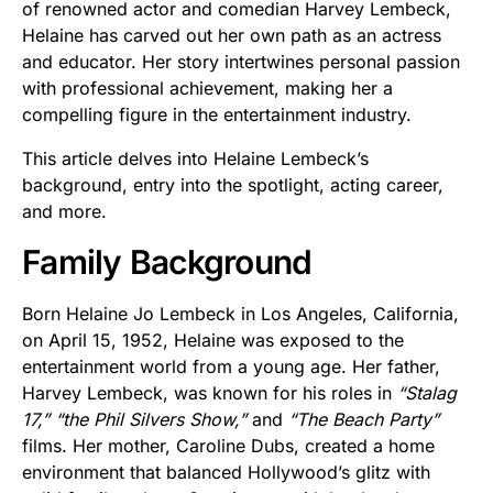
of renowned actor and comedian Harvey Lembeck,
Helaine has carved out her own path as an actress
and educator. Her story intertwines personal passion
with professional achievement, making her a
compelling figure in the entertainment industry.
This article delves into Helaine Lembeck’s
background, entry into the spotlight, acting career,
and more.
Family Background
Born Helaine Jo Lembeck in Los Angeles, California,
on April 15, 1952, Helaine was exposed to the
entertainment world from a young age. Her father,
Harvey Lembeck, was known for his roles in
“Stalag
17,”
“the Phil Silvers Show,”
and
“The Beach Party”
films. Her mother, Caroline Dubs, created a home
environment that balanced Hollywood’s glitz with