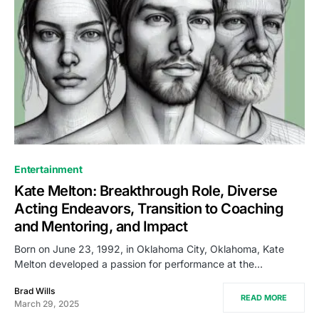
Entertainment
Kate Melton: Breakthrough Role, Diverse
Acting Endeavors, Transition to Coaching
and Mentoring, and Impact
Born on June 23, 1992, in Oklahoma City, Oklahoma, Kate
Melton developed a passion for performance at the…
Brad Wills
READ MORE
March 29, 2025