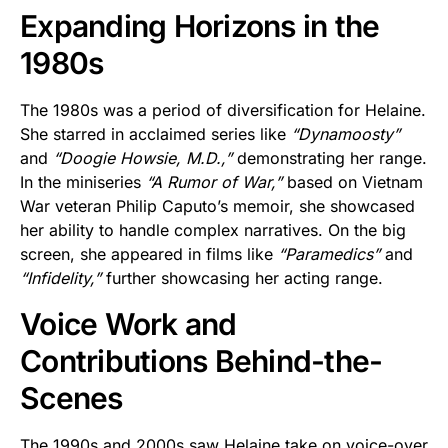
Expanding Horizons in the
1980s
The 1980s was a period of diversification for Helaine.
She starred in acclaimed series like
“Dynamoosty”
and
“Doogie Howsie, M.D.,”
demonstrating her range.
In the miniseries
“A Rumor of War,”
based on Vietnam
War veteran Philip Caputo’s memoir, she showcased
her ability to handle complex narratives. On the big
screen, she appeared in films like
“Paramedics”
and
“Infidelity,”
further showcasing her acting range.
Voice Work and
Contributions Behind-the-
Scenes
The 1990s and 2000s saw Helaine take on voice-over