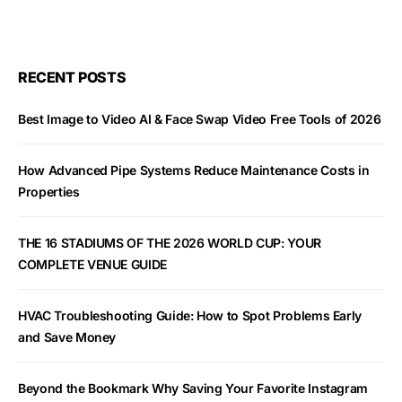
RECENT POSTS
Best Image to Video AI & Face Swap Video Free Tools of 2026
How Advanced Pipe Systems Reduce Maintenance Costs in
Properties
THE 16 STADIUMS OF THE 2026 WORLD CUP: YOUR
COMPLETE VENUE GUIDE
HVAC Troubleshooting Guide: How to Spot Problems Early
and Save Money
Beyond the Bookmark Why Saving Your Favorite Instagram