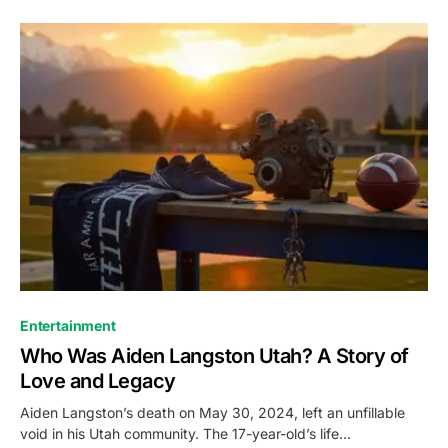
Entertainment
Who Was Aiden Langston Utah? A Story of
Love and Legacy
Aiden Langston’s death on May 30, 2024, left an unfillable
void in his Utah community. The 17-year-old’s life…