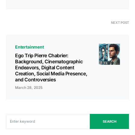
NEXT POST
Entertainment
Ego Trip Pierre Chabrier:
Background, Cinematographic
Endeavors, Digital Content
Creation, Social Media Presence,
and Controversies
March 28, 2025
SEARCH