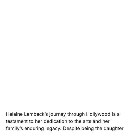
Helaine Lembeck’s journey through Hollywood is a
testament to her dedication to the arts and her
family’s enduring legacy. Despite being the daughter