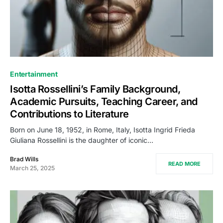
Entertainment
Isotta Rossellini’s Family Background,
Academic Pursuits, Teaching Career, and
Contributions to Literature
Born on June 18, 1952, in Rome, Italy, Isotta Ingrid Frieda
Giuliana Rossellini is the daughter of iconic…
Brad Wills
READ MORE
March 25, 2025