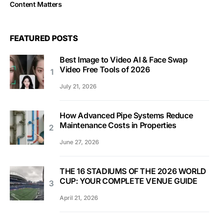
Content Matters
FEATURED POSTS
Best Image to Video AI & Face Swap
Video Free Tools of 2026
July 21, 2026
How Advanced Pipe Systems Reduce
Maintenance Costs in Properties
June 27, 2026
THE 16 STADIUMS OF THE 2026 WORLD
CUP: YOUR COMPLETE VENUE GUIDE
April 21, 2026