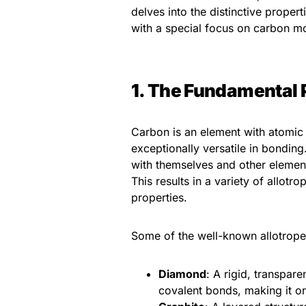
delves into the distinctive proper
with a special focus on carbon mo
1. The Fundamental 
Carbon is an element with atomic 
exceptionally versatile in bondin
with themselves and other element
This results in a variety of allot
properties.
Some of the well-known allotrope
Diamond
: A rigid, transpar
covalent bonds, making it o