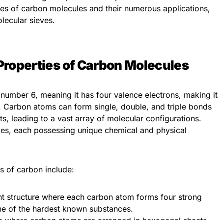
ties of carbon molecules and their numerous applications,
lecular sieves.
Properties of Carbon Molecules
number 6, meaning it has four valence electrons, making it
g. Carbon atoms can form single, double, and triple bonds
s, leading to a vast array of molecular configurations.
ropes, each possessing unique chemical and physical
s of carbon include:
ent structure where each carbon atom forms four strong
ne of the hardest known substances.