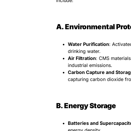
include:
A. Environmental Prot
Water Purification
: Activat
drinking water.
Air Filtration
: CMS materials
industrial emissions.
Carbon Capture and Storag
capturing carbon dioxide fr
B. Energy Storage
Batteries and Supercapacit
energy density.