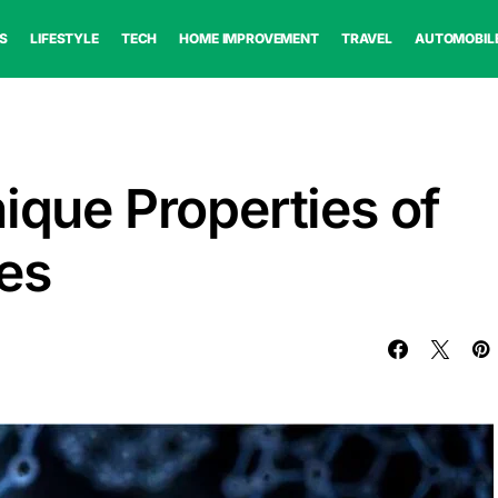
S
LIFESTYLE
TECH
HOME IMPROVEMENT
TRAVEL
AUTOMOBIL
ique Properties of
es