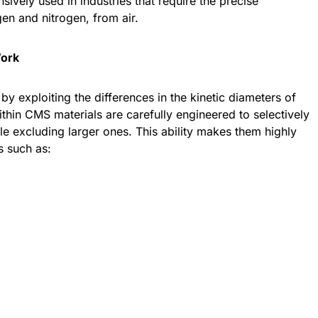
ively used in industries that require the precise
en and nitrogen, from air.
Work
y exploiting the differences in the kinetic diameters of
hin CMS materials are carefully engineered to selectively
e excluding larger ones. This ability makes them highly
ns such as: