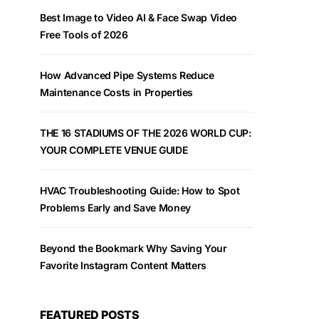
Best Image to Video AI & Face Swap Video
Free Tools of 2026
How Advanced Pipe Systems Reduce
Maintenance Costs in Properties
THE 16 STADIUMS OF THE 2026 WORLD CUP:
YOUR COMPLETE VENUE GUIDE
HVAC Troubleshooting Guide: How to Spot
Problems Early and Save Money
Beyond the Bookmark Why Saving Your
Favorite Instagram Content Matters
FEATURED POSTS