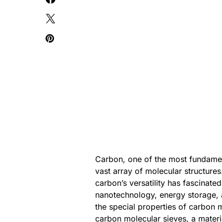
Carbon, one of the most fundamenta
vast array of molecular structures
carbon’s versatility has fascinated
nanotechnology, energy storage, 
the special properties of carbon m
carbon molecular sieves, a materia