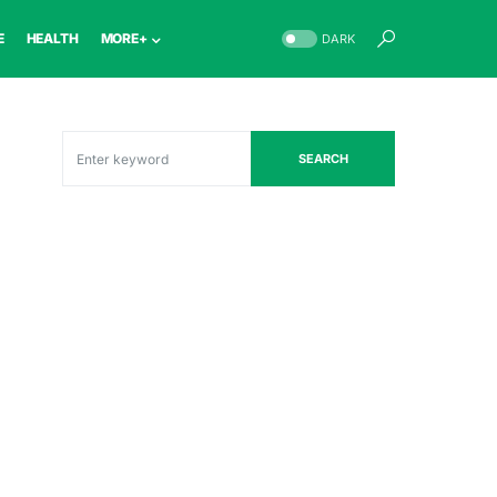
E
HEALTH
MORE+
DARK
SEARCH