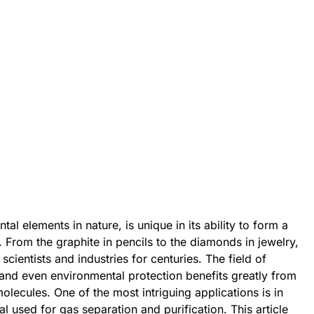
l elements in nature, is unique in its ability to form a
. From the graphite in pencils to the diamonds in jewelry,
 scientists and industries for centuries. The field of
and even environmental protection benefits greatly from
olecules. One of the most intriguing applications is in
l used for gas separation and purification. This article