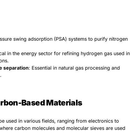
essure swing adsorption (PSA) systems to purify nitrogen
ical in the energy sector for refining hydrogen gas used in
ions.
e separation
: Essential in natural gas processing and
.
Carbon-Based Materials
 be used in various fields, ranging from electronics to
where carbon molecules and molecular sieves are used