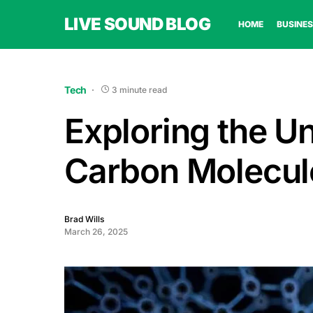
LIVE SOUND BLOG
HOME
BUSINES
Tech
3 minute read
Exploring the Un
Carbon Molecul
Brad Wills
March 26, 2025