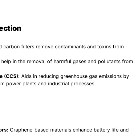
ection
ed carbon filters remove contaminants and toxins from
 help in the removal of harmful gases and pollutants from
e (CCS)
: Aids in reducing greenhouse gas emissions by
om power plants and industrial processes.
ors
: Graphene-based materials enhance battery life and