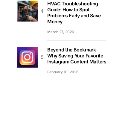
HVAC Troubleshooting
Guide: How to Spot
Problems Early and Save
Money
March 27, 2026
Beyond the Bookmark
Why Saving Your Favorite
Instagram Content Matters
February 10, 2026