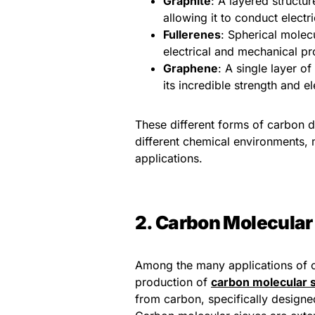
Graphite
: A layered structu
allowing it to conduct electri
Fullerenes
: Spherical molec
electrical and mechanical pr
Graphene
: A single layer o
its incredible strength and el
These different forms of carbon d
different chemical environments, 
applications.
2. Carbon Molecular 
Among the many applications of c
production of
carbon molecular 
from carbon, specifically designe