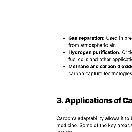
Gas separation
: Used in pr
from atmospheric air.
Hydrogen purification
: Crit
fuel cells and other applicat
Methane and carbon dioxid
carbon capture technologies
3. Applications of 
Carbon’s adaptability allows it to
medicine. Some of the key areas 