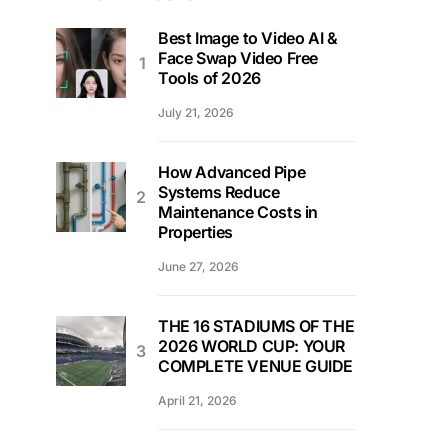
Best Image to Video AI &
Face Swap Video Free
Tools of 2026
July 21, 2026
How Advanced Pipe
Systems Reduce
Maintenance Costs in
Properties
June 27, 2026
THE 16 STADIUMS OF THE
2026 WORLD CUP: YOUR
COMPLETE VENUE GUIDE
April 21, 2026