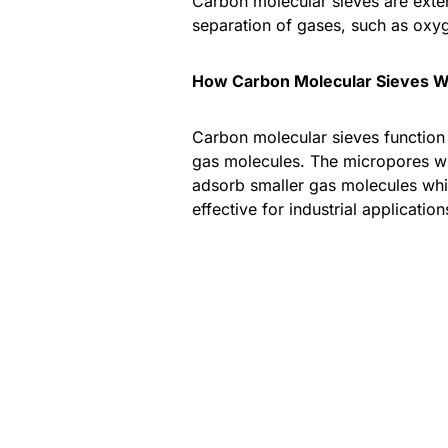
Carbon molecular sieves are extens
separation of gases, such as oxyg
How Carbon Molecular Sieves 
Carbon molecular sieves function b
gas molecules. The micropores wit
adsorb smaller gas molecules whil
effective for industrial applicatio