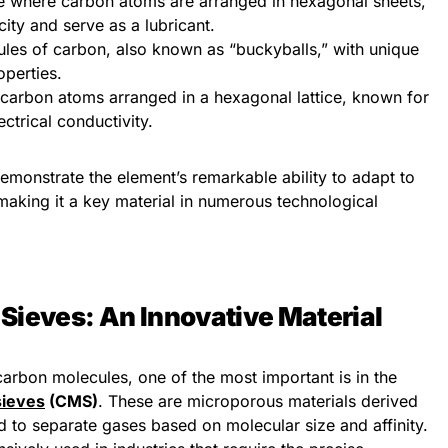
re where carbon atoms are arranged in hexagonal sheets,
city and serve as a lubricant.
ules of carbon, also known as “buckyballs,” with unique
operties.
f carbon atoms arranged in a hexagonal lattice, known for
ectrical conductivity.
emonstrate the element’s remarkable ability to adapt to
making it a key material in numerous technological
Sieves: An Innovative Material
arbon molecules, one of the most important is in the
sieves
(CMS)
. These are microporous materials derived
d to separate gases based on molecular size and affinity.