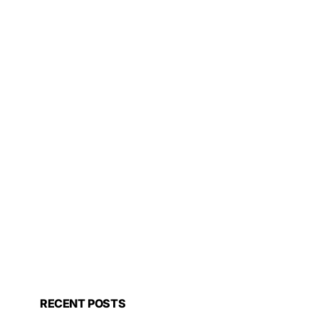
RECENT POSTS