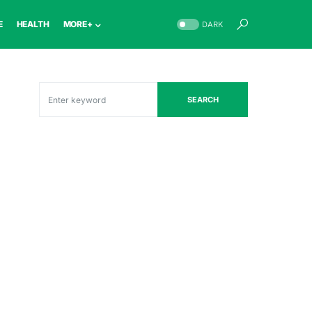
E
HEALTH
MORE+
DARK
SEARCH