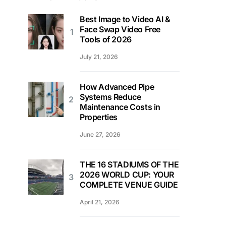
Best Image to Video AI &
Face Swap Video Free
Tools of 2026
July 21, 2026
How Advanced Pipe
Systems Reduce
Maintenance Costs in
Properties
June 27, 2026
THE 16 STADIUMS OF THE
2026 WORLD CUP: YOUR
COMPLETE VENUE GUIDE
April 21, 2026