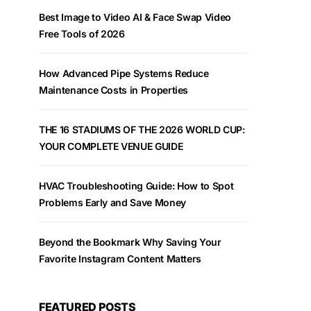
Best Image to Video AI & Face Swap Video
Free Tools of 2026
How Advanced Pipe Systems Reduce
Maintenance Costs in Properties
THE 16 STADIUMS OF THE 2026 WORLD CUP:
YOUR COMPLETE VENUE GUIDE
HVAC Troubleshooting Guide: How to Spot
Problems Early and Save Money
Beyond the Bookmark Why Saving Your
Favorite Instagram Content Matters
FEATURED POSTS