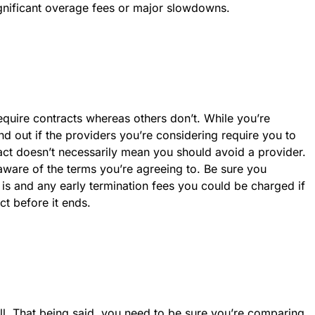
gnificant overage fees or major slowdowns.
equire contracts whereas others don’t. While you’re
d out if the providers you’re considering require you to
ract doesn’t necessarily mean you should avoid a provider.
 aware of the terms you’re agreeing to. Be sure you
is and any early termination fees you could be charged if
t before it ends.
ll. That being said, you need to be sure you’re comparing