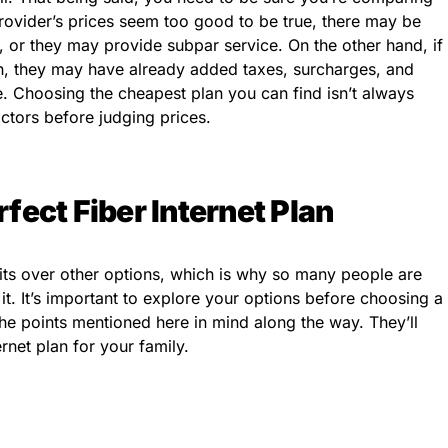
 provider’s prices seem too good to be true, there may be
 or they may provide subpar service. On the other hand, if
gh, they may have already added taxes, surcharges, and
ce. Choosing the cheapest plan you can find isn’t always
ctors before judging prices.
fect Fiber Internet Plan
efits over other options, which is why so many people are
 it. It’s important to explore your options before choosing a
he points mentioned here in mind along the way. They’ll
ernet plan for your family.