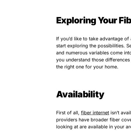
Exploring Your Fib
If you’d like to take advantage of a
start exploring the possibilities.
and numerous variables come into
you understand those differences
the right one for your home.
Availability
First of all,
fiber internet
isn’t avai
providers have broader fiber cove
looking at are available in your a