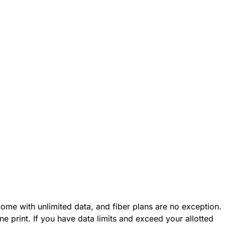
ome with unlimited data, and fiber plans are no exception.
fine print. If you have data limits and exceed your allotted