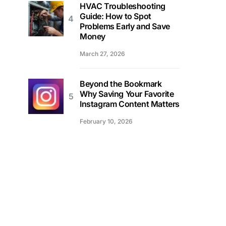
HVAC Troubleshooting
Guide: How to Spot
Problems Early and Save
Money
March 27, 2026
Beyond the Bookmark
Why Saving Your Favorite
Instagram Content Matters
February 10, 2026