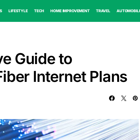
S
LIFESTYLE
TECH
HOME IMPROVEMENT
TRAVEL
AUTOMOBIL
e Guide to
iber Internet Plans