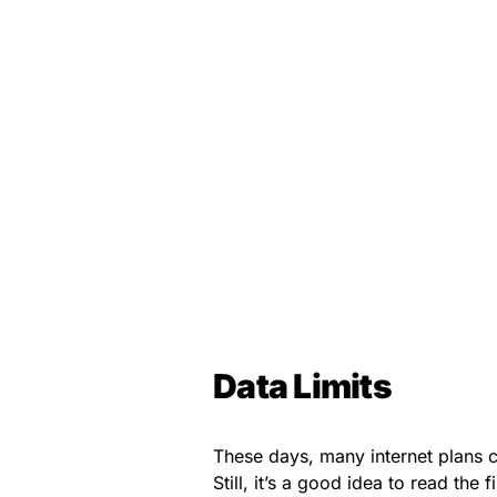
Data Limits
These days, many internet plans c
Still, it’s a good idea to read the 