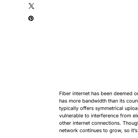
Fiber internet has been deemed one 
has more bandwidth than its count
typically offers symmetrical uplo
vulnerable to interference from e
other internet connections. Though 
network continues to grow, so it’