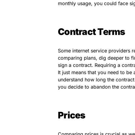
monthly usage, you could face si
Contract Terms
Some internet service providers r
comparing plans, dig deeper to fin
sign a contract. Requiring a cont
It just means that you need to be
understand how long the contract 
you decide to abandon the contrac
Prices
Comparing prices is crucial as we