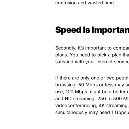
confusion and wasted time.
Speed Is Importan
Secondly, it’s important to compar
plans. You need to pick a plan th
satisfied with your internet service
If there are only one or two peopl
browsing, 50 Mbps or less may suff
use, 100 Mbps might be a better c
and HD streaming, 250 to 500 Mb
videoconferencing, 4K streaming
simultaneously may need 1 Gbps 