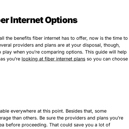
er Internet Options
ll the benefits fiber internet has to offer, now is the time to
 Several providers and plans are at your disposal, though,
 play when you’re comparing options. This guide will help
 as you’re
looking at fiber internet plans
so you can choose
lable everywhere at this point. Besides that, some
rage than others. Be sure the providers and plans you’re
rea before proceeding. That could save you a lot of