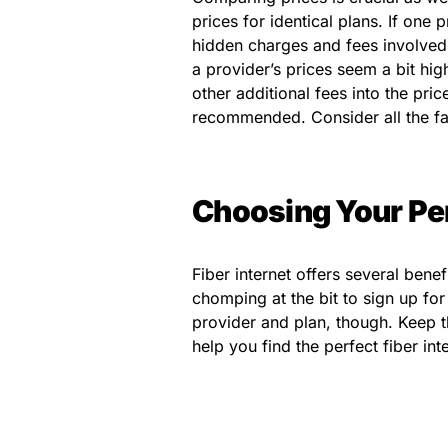
prices for identical plans. If one
hidden charges and fees involved,
a provider’s prices seem a bit hi
other additional fees into the pri
recommended. Consider all the fa
Choosing Your Per
Fiber internet offers several ben
chomping at the bit to sign up for
provider and plan, though. Keep t
help you find the perfect fiber int