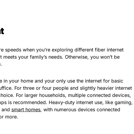
t
e speeds when you’re exploring different fiber internet
at meets your family’s needs. Otherwise, you won’t be
.
e in your home and your only use the internet for basic
ice. For three or four people and slightly heavier internet
hoice. For larger households, multiple connected devices,
ps is recommended. Heavy-duty internet use, like gaming,
, and
smart homes
, with numerous devices connected
or more.