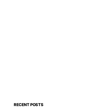
RECENT POSTS