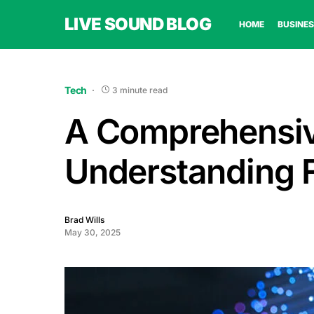
LIVE SOUND BLOG
HOME
BUSINES
Tech
3 minute read
A Comprehensiv
Understanding F
Brad Wills
May 30, 2025