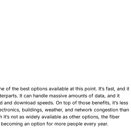
of the best options available at this point. It’s fast, and it
erparts. It can handle massive amounts of data, and it
ad and download speeds. On top of those benefits, it’s less
lectronics, buildings, weather, and network congestion than
it’s not as widely available as other options, the fiber
s becoming an option for more people every year.